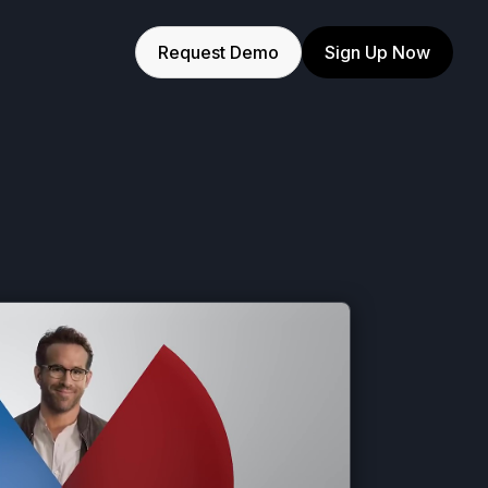
Request Demo
Sign Up Now