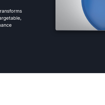
 transforms
argetable,
mance