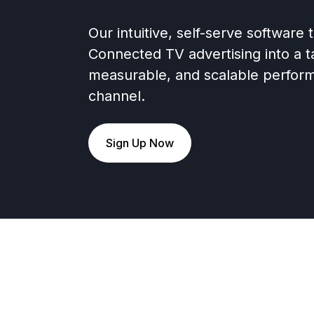
Our intuitive, self-serve software
Connected TV advertising into a t
measurable, and scalable perfor
channel.
Sign Up Now