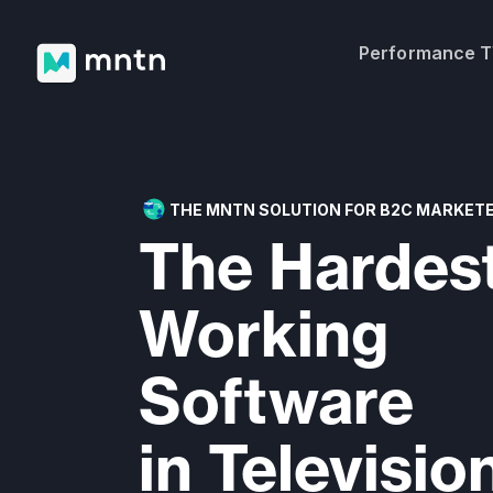
Performance 
THE MNTN SOLUTION FOR B2C MARKET
The Hardes
Working
Software
in Televisio