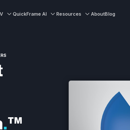
TV
QuickFrame AI
Resources
About
Blog
ERS
t
n
.
™