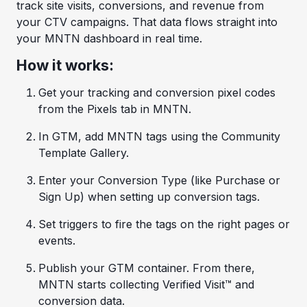
track site visits, conversions, and revenue from
your CTV campaigns. That data flows straight into
your MNTN dashboard in real time.
How it works:
Get your tracking and conversion pixel codes
from the Pixels tab in MNTN.
In GTM, add MNTN tags using the Community
Template Gallery.
Enter your Conversion Type (like Purchase or
Sign Up) when setting up conversion tags.
Set triggers to fire the tags on the right pages or
events.
Publish your GTM container. From there,
MNTN starts collecting Verified Visit™ and
conversion data.