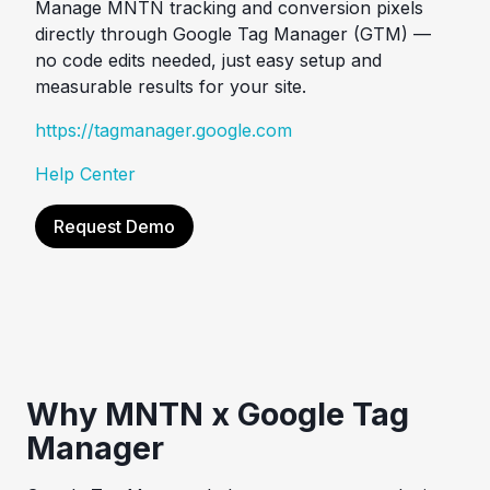
Manage MNTN tracking and conversion pixels
directly through Google Tag Manager (GTM) —
no code edits needed, just easy setup and
measurable results for your site.
https://tagmanager.google.com
Help Center
Request Demo
Why MNTN x Google Tag
Manager