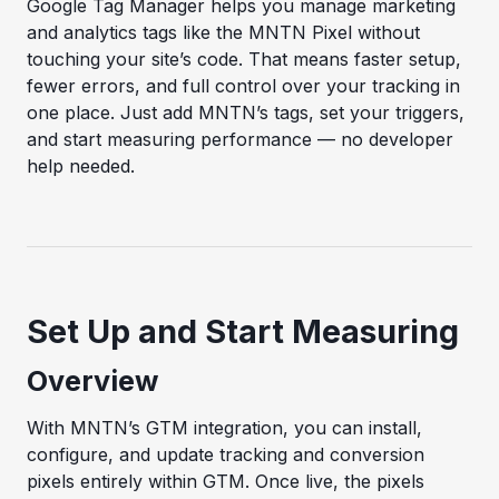
Google Tag Manager helps you manage marketing
and analytics tags like the MNTN Pixel without
touching your site’s code. That means faster setup,
fewer errors, and full control over your tracking in
one place. Just add MNTN’s tags, set your triggers,
and start measuring performance — no developer
help needed.
Set Up and Start Measuring
Overview
With MNTN’s GTM integration, you can install,
configure, and update tracking and conversion
pixels entirely within GTM. Once live, the pixels