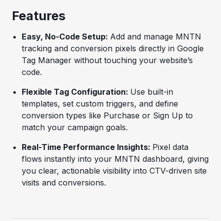
Features
Easy, No-Code Setup:
Add and manage MNTN
tracking and conversion pixels directly in Google
Tag Manager without touching your website’s
code.
Flexible Tag Configuration:
Use built-in
templates, set custom triggers, and define
conversion types like Purchase or Sign Up to
match your campaign goals.
Real-Time Performance Insights:
Pixel data
flows instantly into your MNTN dashboard, giving
you clear, actionable visibility into CTV-driven site
visits and conversions.