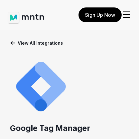
Sign Up Now
View All Integrations
Google Tag Manager