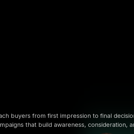
ch buyers from first impression to final decisi
mpaigns that build awareness, consideration, a