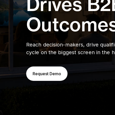
Drives B2
Outcomes
Reach decision-makers, drive qualif
cycle on the biggest screen in the 
Request Demo