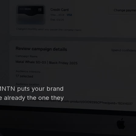
h MNTN puts your brand
re already the one they