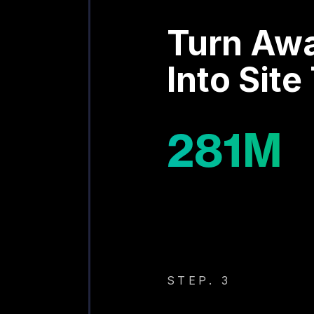
Turn Aw
Into Site 
281
M
STEP. 3