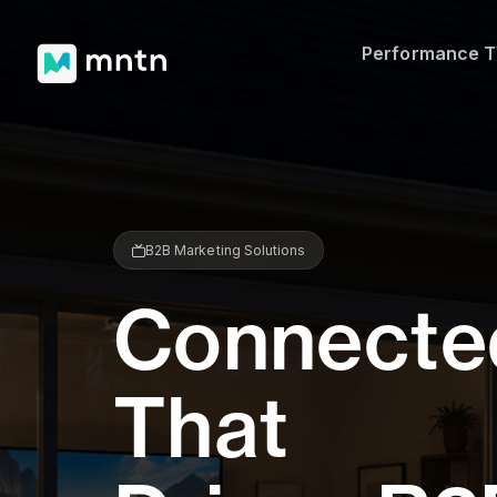
Performance 
B2B Marketing Solutions
Connecte
That