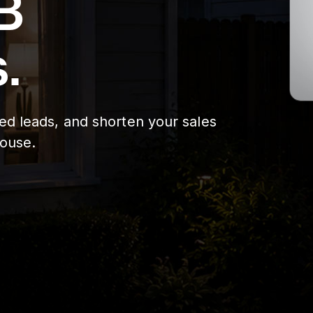
B
.
ied leads, and shorten your sales
house.