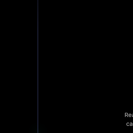
Rea
ca