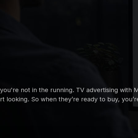
, you're not in the running. TV advertising wit
tart looking. So when they’re ready to buy, you’