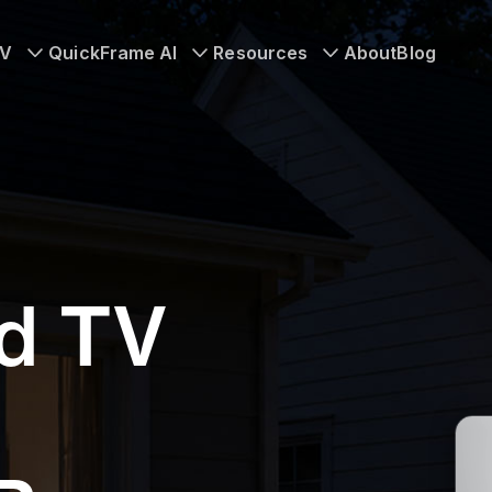
TV
QuickFrame AI
Resources
About
Blog
d TV