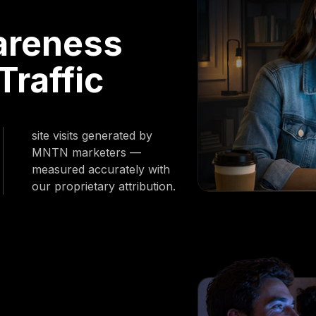
areness
Traffic
site visits generated by
MNTN marketers —
measured accurately with
our proprietary attribution.