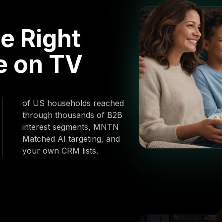
e Right
e on TV
of US households reached
through thousands of B2B
interest segments, MNTN
Matched AI targeting, and
your own CRM lists.