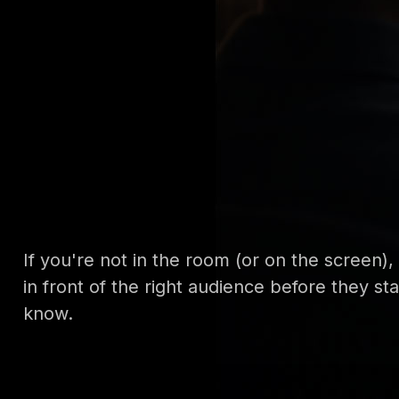
If you're not in the room (or on the screen)
in front of the right audience before they s
know.