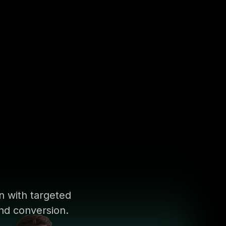
on with targeted
nd conversion.