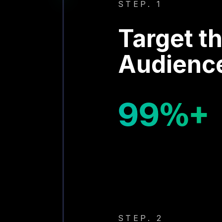
STEP. 1
Target th
Audienc
99
%+
STEP. 2