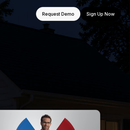
Request Demo
Sign Up Now