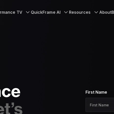
ormance TV
QuickFrame AI
Resources
About
B
nce
First Name
N
a
et’s
m
e