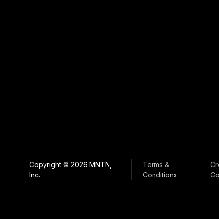
Copyright © 2026 MNTN,
Terms &
Cr
Inc.
Conditions
Co