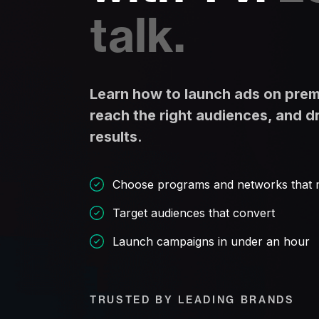
talk.
Learn how to launch ads on pre
reach the right audiences, and d
results.
Choose programs and networks that 
Target audiences that convert
Launch campaigns in under an hour
TRUSTED BY LEADING BRANDS