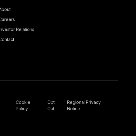
About
Careers
Investor Relations
Contact
Cookie
Opt
Regional Privacy
Policy
Out
Notice