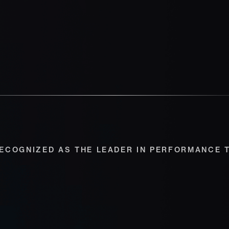
ECOGNIZED AS THE LEADER IN PERFORMANCE 