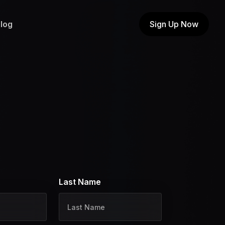
log
Sign Up Now
Last Name