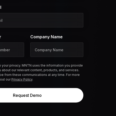
l
r
Company Name
 your privacy. MNTN uses the information you provide
u about our relevant content, products, and services.
be from these communications at any time. For more
 out our
Privacy Policy
.
Request Demo