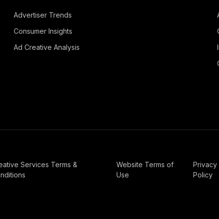
Advertiser Trends
Consumer Insights
Ad Creative Analysis
eative Services Terms &
Website Terms of
Privacy
nditions
Use
Policy