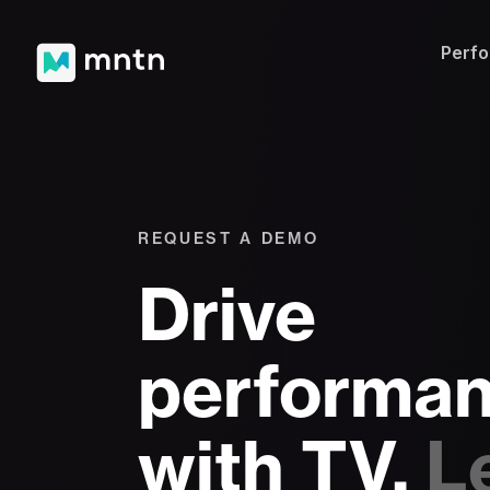
Perf
REQUEST A DEMO
Drive
performa
with TV.
L