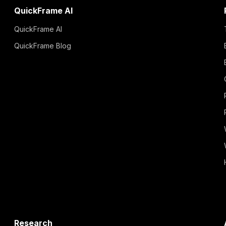
QuickFrame AI
QuickFrame AI
QuickFrame Blog
Research