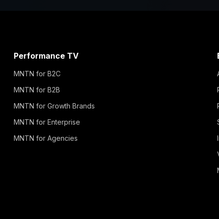
Performance TV
MNTN for B2C
MNTN for B2B
MNTN for Growth Brands
MNTN for Enterprise
MNTN for Agencies