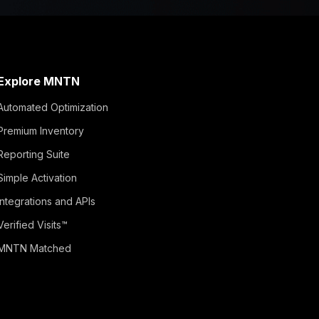
Explore MNTN
Automated Optimization
Premium Inventory
Reporting Suite
Simple Activation
Integrations and APIs
Verified Visits™
MNTN Matched