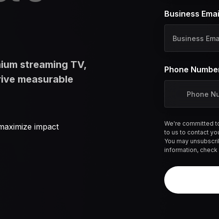
l
Business Emai
d
_
b
o
mium streaming TV,
o
Phone Numbe
k
rive measurable
i
t
_
l
We're committed to
maximize impact
to us to contact yo
o
You may unsubscri
g
information, check
_
i
d