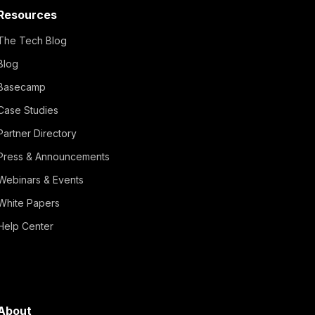
Resources
The Tech Blog
Blog
Basecamp
Case Studies
Partner Directory
Press & Announcements
Webinars & Events
White Papers
Help Center
About