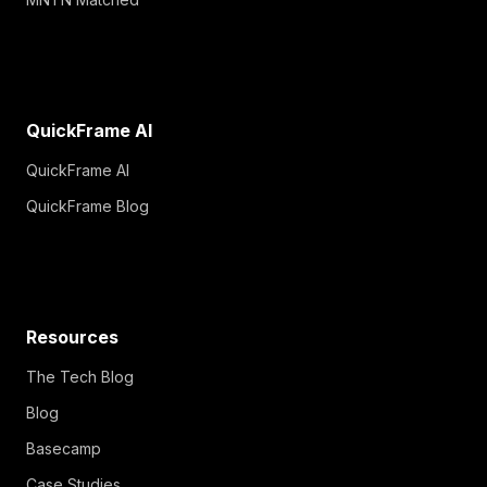
QuickFrame AI
QuickFrame AI
QuickFrame Blog
Resources
The Tech Blog
Blog
Basecamp
Case Studies