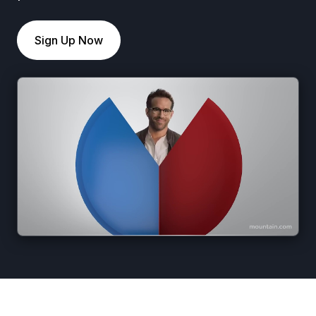
Sign Up Now