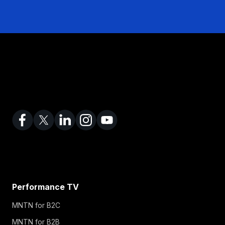
Performance TV
MNTN for B2C
MNTN for B2B