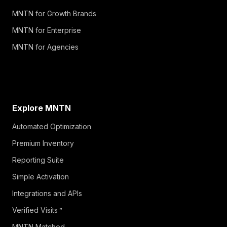
MNTN for Growth Brands
MNTN for Enterprise
MNTN for Agencies
Explore MNTN
Automated Optimization
Premium Inventory
Reporting Suite
Simple Activation
Integrations and APIs
Verified Visits™
MNTN Matched