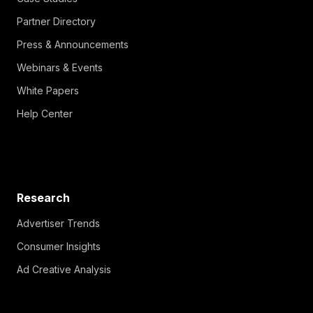
Partner Directory
Press & Announcements
Webinars & Events
White Papers
Help Center
Research
Advertiser Trends
Consumer Insights
Ad Creative Analysis