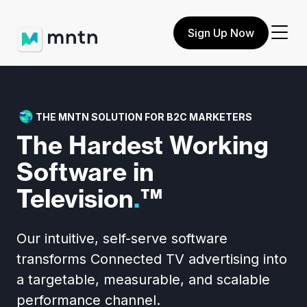
Sign Up Now
THE MNTN SOLUTION FOR B2C MARKETERS
The Hardest
Working
Software
in
Television
.
™
Our intuitive, self-serve software
transforms Connected TV advertising into
a targetable, measurable, and scalable
performance channel.