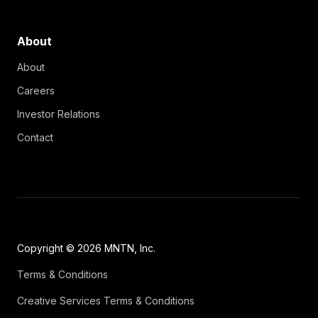
About
About
Careers
Investor Relations
Contact
Copyright © 2026 MNTN, Inc.
Terms & Conditions
Creative Services Terms & Conditions