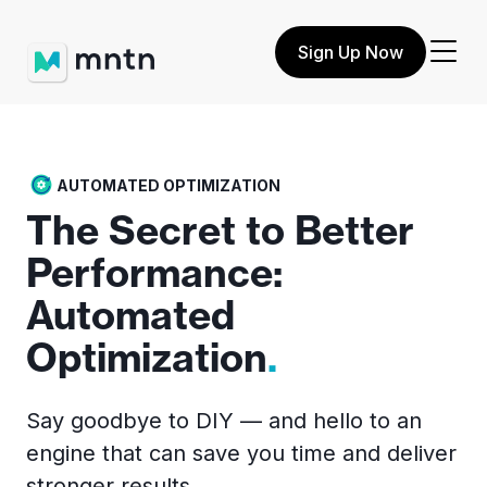
Sign Up Now
AUTOMATED OPTIMIZATION
The Secret to Better
Performance:
Automated
Optimization
.
Say goodbye to DIY — and hello to an
engine that can save you time and deliver
stronger results.