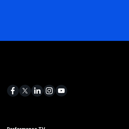
Performance TV