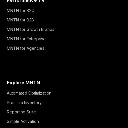
MNTN for B2C
MNTN for B2B
MNTN for Growth Brands
MNTN for Enterprise
MNTN for Agencies
Explore MNTN
Automated Optimization
Premium Inventory
Reporting Suite
Simple Activation