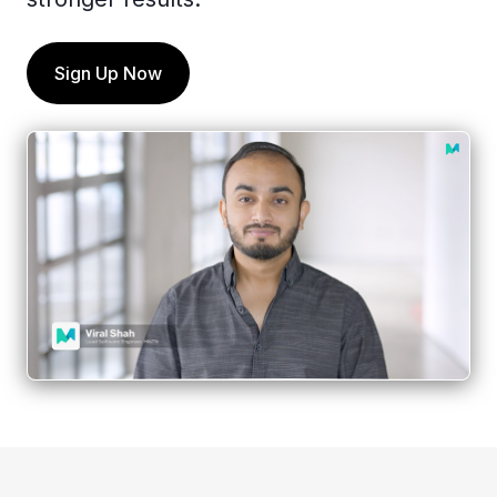
Sign Up Now