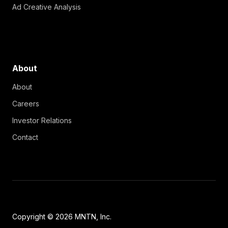
Ad Creative Analysis
About
About
Careers
Investor Relations
Contact
Copyright © 2026 MNTN, Inc.