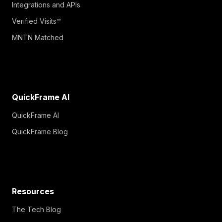
Integrations and APIs
Verified Visits™
MNTN Matched
QuickFrame AI
QuickFrame AI
QuickFrame Blog
Resources
The Tech Blog