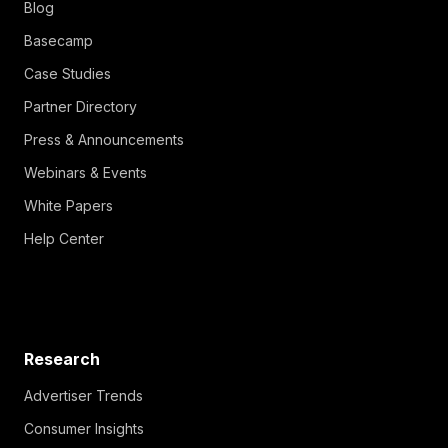
Blog
Basecamp
Case Studies
Partner Directory
Press & Announcements
Webinars & Events
White Papers
Help Center
Research
Advertiser Trends
Consumer Insights