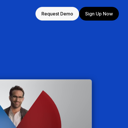
Request Demo
Sign Up Now