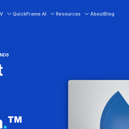
TV
QuickFrame AI
Resources
About
Blog
ANDS
t
n
.
™