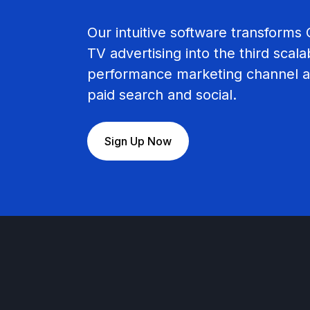
Our intuitive software transform
TV advertising into the third scala
performance marketing channel a
paid search and social.
Sign Up Now