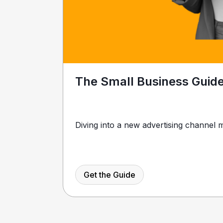
The Small Business Guid
Diving into a new advertising channel m
Get the Guide