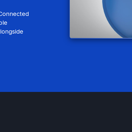
s Connected
ble
longside