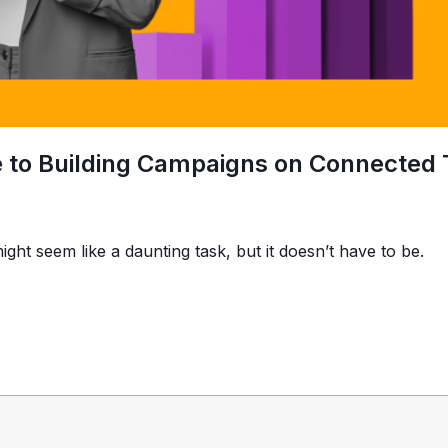
e to Building Campaigns on Connected
ight seem like a daunting task, but it doesn’t have to be.