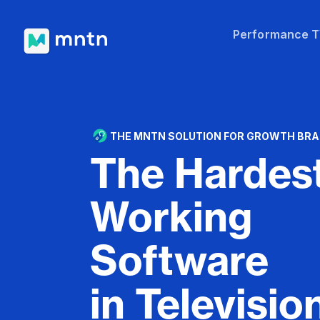
Performance 
THE MNTN SOLUTION FOR GROWTH BR
The Hardes
Working
Software
in Televisio