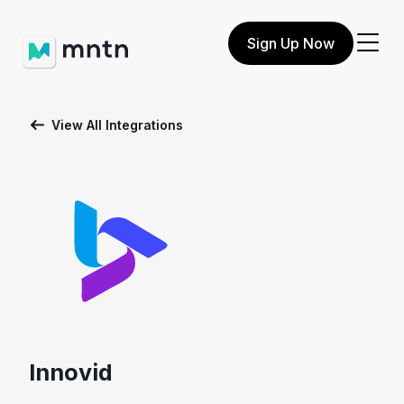
Sign Up Now
View All Integrations
Innovid