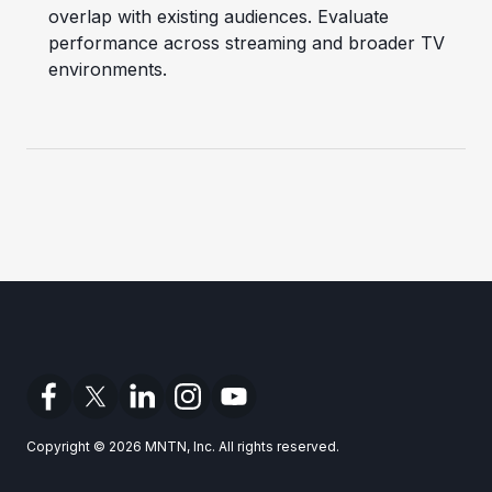
overlap with existing audiences. Evaluate
performance across streaming and broader TV
environments.
Copyright © 2026 MNTN, Inc. All rights reserved.