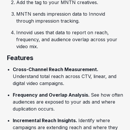
Add the tag to your MNTN creatives.
MNTN sends impression data to Innovid
through impression tracking.
Innovid uses that data to report on reach,
frequency, and audience overlap across your
video mix.
Features
Cross-Channel Reach Measurement.
Understand total reach across CTV, linear, and
digital video campaigns.
Frequency and Overlap Analysis.
See how often
audiences are exposed to your ads and where
duplication occurs.
Incremental Reach Insights.
Identify where
campaigns are extending reach and where they