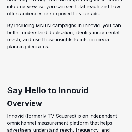
into one view, so you can see total reach and how
often audiences are exposed to your ads.
By including MNTN campaigns in Innovid, you can
better understand duplication, identify incremental
reach, and use those insights to inform media
planning decisions.
Say Hello to Innovid
Overview
Innovid (formerly TV Squared) is an independent
omnichannel measurement platform that helps
advertisers understand reach, frequency, and