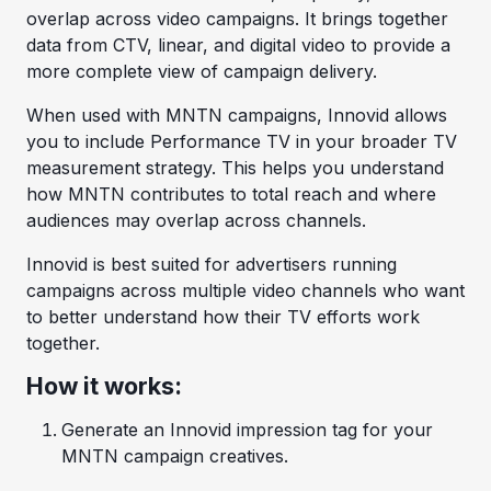
overlap across video campaigns. It brings together
data from CTV, linear, and digital video to provide a
more complete view of campaign delivery.
When used with MNTN campaigns, Innovid allows
you to include Performance TV in your broader TV
measurement strategy. This helps you understand
how MNTN contributes to total reach and where
audiences may overlap across channels.
Innovid is best suited for advertisers running
campaigns across multiple video channels who want
to better understand how their TV efforts work
together.
How it works:
Generate an Innovid impression tag for your
MNTN campaign creatives.