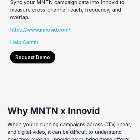
Sync your MNTN campaign data into Innovid to
measure cross-channel reach, frequency, and
overlap.
https://www.innovid.com/
Help Center
Request Demo
Why MNTN x Innovid
When you’re running campaigns across CTV, linear,
and digital video, it can be difficult to understand
how they overlap. Innovid helps bring these efforts