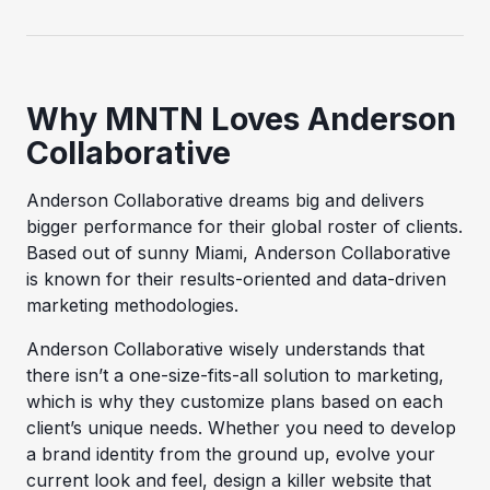
Why MNTN Loves Anderson
Collaborative
Anderson Collaborative dreams big and delivers
bigger performance for their global roster of clients.
Based out of sunny Miami, Anderson Collaborative
is known for their results-oriented and data-driven
marketing methodologies.
Anderson Collaborative wisely understands that
there isn’t a one-size-fits-all solution to marketing,
which is why they customize plans based on each
client’s unique needs. Whether you need to develop
a brand identity from the ground up, evolve your
current look and feel, design a killer website that