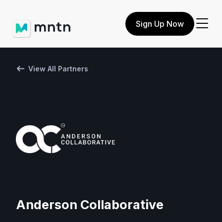
Sign Up Now
View All Partners
Anderson Collaborative