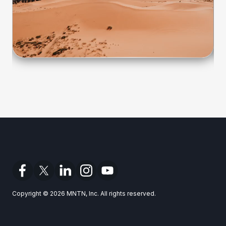
Copyright © 2026 MNTN, Inc. All rights reserved.