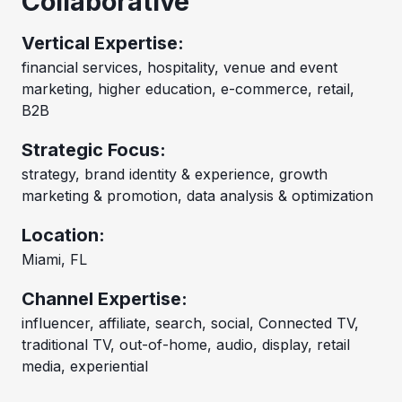
Collaborative
Vertical Expertise:
financial services, hospitality, venue and event
marketing, higher education, e-commerce, retail,
B2B
Strategic Focus:
strategy, brand identity & experience, growth
marketing & promotion, data analysis & optimization
Location:
Miami, FL
Channel Expertise:
influencer, affiliate, search, social, Connected TV,
traditional TV, out-of-home, audio, display, retail
media, experiential