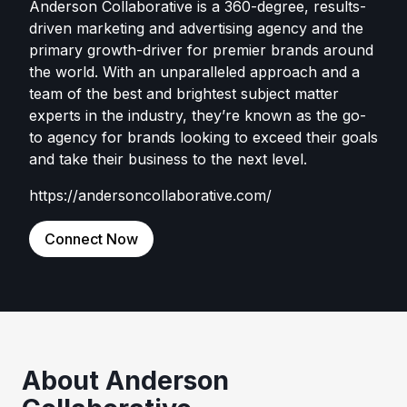
Anderson Collaborative is a 360-degree, results-
driven marketing and advertising agency and the
primary growth-driver for premier brands around
the world. With an unparalleled approach and a
team of the best and brightest subject matter
experts in the industry, they’re known as the go-
to agency for brands looking to exceed their goals
and take their business to the next level.
https://andersoncollaborative.com/
Connect Now
About Anderson