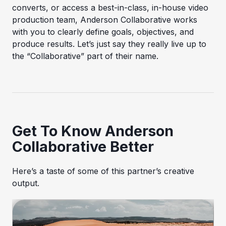
converts, or access a best-in-class, in-house video
production team, Anderson Collaborative works
with you to clearly define goals, objectives, and
produce results. Let’s just say they really live up to
the “Collaborative” part of their name.
Get To Know Anderson
Collaborative Better
Here’s a taste of some of this partner’s creative
output.