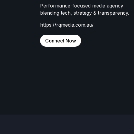
Performance-focused media agency
blending tech, strategy & transparency.
https://rqmedia.com.au/
Connect Now