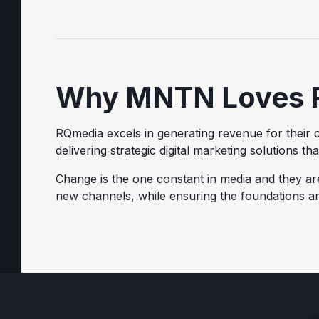
Why MNTN Loves 
RQmedia excels in generating revenue for their c
delivering strategic digital marketing solutions th
Change is the one constant in media and they ar
new channels, while ensuring the foundations ar