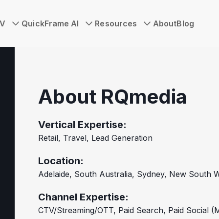
TV
QuickFrame AI
Resources
About
Blog
About RQmedia
Vertical Expertise:
Retail, Travel, Lead Generation
Location:
Adelaide, South Australia, Sydney, New South W
Channel Expertise:
CTV/Streaming/OTT, Paid Search, Paid Social (M