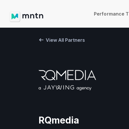
Performance 
View All Partners
RQmedia