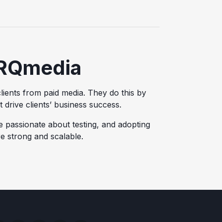
RQmedia
lients from paid media. They do this by
at drive clients’ business success.
e passionate about testing, and adopting
e strong and scalable.