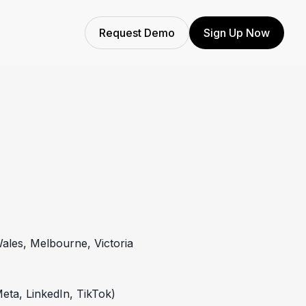
Request Demo
Sign Up Now
ales, Melbourne, Victoria
eta, LinkedIn, TikTok)