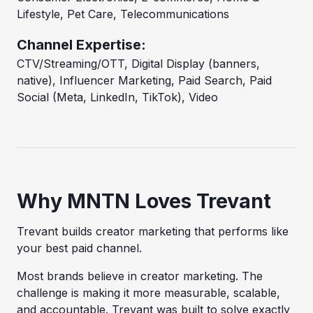
Lifestyle, Pet Care, Telecommunications
Channel Expertise:
CTV/Streaming/OTT, Digital Display (banners,
native), Influencer Marketing, Paid Search, Paid
Social (Meta, LinkedIn, TikTok), Video
Why MNTN Loves Trevant
Trevant builds creator marketing that performs like
your best paid channel.
Most brands believe in creator marketing. The
challenge is making it more measurable, scalable,
and accountable. Trevant was built to solve exactly