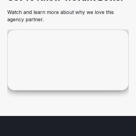
Watch and learn more about why we love this
agency partner.