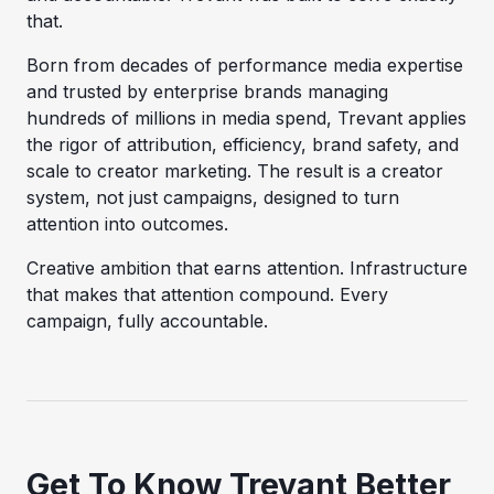
that.
Born from decades of performance media expertise
and trusted by enterprise brands managing
hundreds of millions in media spend, Trevant applies
the rigor of attribution, efficiency, brand safety, and
scale to creator marketing. The result is a creator
system, not just campaigns, designed to turn
attention into outcomes.
Creative ambition that earns attention. Infrastructure
that makes that attention compound. Every
campaign, fully accountable.
Get To Know Trevant Better