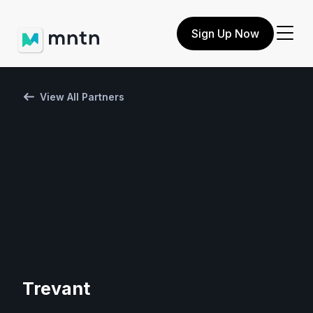
Sign Up Now
View All Partners
Trevant