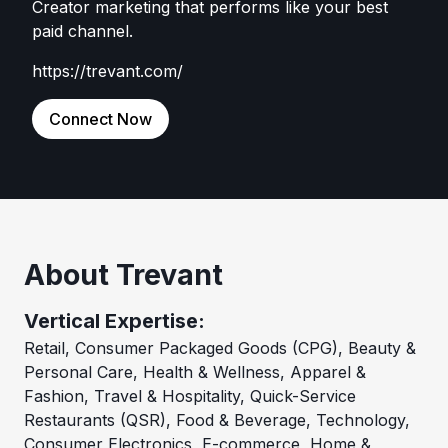
Creator marketing that performs like your best
paid channel.
https://trevant.com/
Connect Now
About Trevant
Vertical Expertise:
Retail, Consumer Packaged Goods (CPG), Beauty &
Personal Care, Health & Wellness, Apparel &
Fashion, Travel & Hospitality, Quick-Service
Restaurants (QSR), Food & Beverage, Technology,
Consumer Electronics, E-commerce, Home &