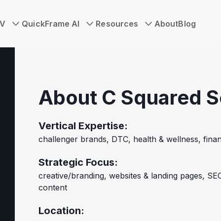
TV
QuickFrame AI
Resources
About
Blog
About C Squared S
Vertical Expertise:
challenger brands, DTC, health & wellness, finan
Strategic Focus:
creative/branding, websites & landing pages, SEO
content
Location: