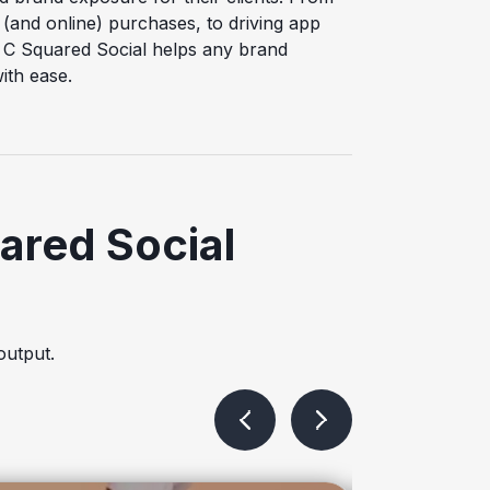
 (and online) purchases, to driving app
 C Squared Social helps any brand
ith ease.
ared Social
output.