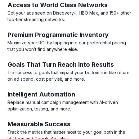
Access to World Class Networks
Get your ads seen on Discovery+, HBO Max, and 150+ other
top-tier streaming networks.
Premium Programmatic Inventory
Maximize your ROI by tapping into our preferential pricing
that you won’t find anywhere else.
Goals That Turn Reach Into Results
Tie success to goals that impact your bottom line like return
on ad spend, cost per visit, and more.
Intelligent Automation
Replace manual campaign management with AI-driven
optimization, testing, and more.
Measurable Success
Track the metrics that matter most to your goal both in the
platform and Google Analytics.