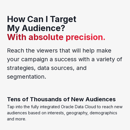
How Can I Target
My Audience?
With absolute precision.
Reach the viewers that will help make
your campaign a success with a variety of
strategies, data sources, and
segmentation.
Tens of Thousands of New Audiences
Tap into the fully integrated Oracle Data Cloud to reach new
audiences based on interests, geography, demographics
and more.