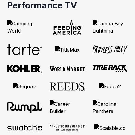
Performance TV