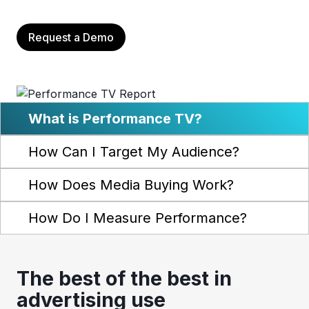
Request a Demo
What is Performance TV?
How Can I Target My Audience?
How Does Media Buying Work?
How Do I Measure Performance?
The best of the best in
advertising use