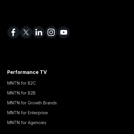
Performance TV
MNTN for B2C
MNTN for B2B
MNTN for Growth Brands
MNTN for Enterprise
MNTN for Agencies