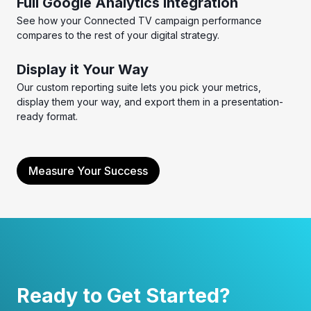
Full Google Analytics Integration
See how your Connected TV campaign performance
compares to the rest of your digital strategy.
Display it Your Way
Our custom reporting suite lets you pick your metrics,
display them your way, and export them in a presentation-
ready format.
Measure Your Success
Ready to Get Started?