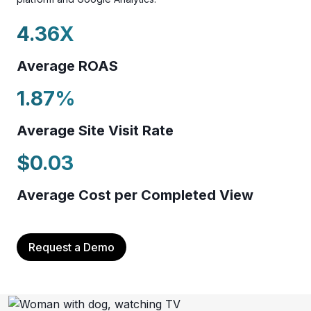
4.36
X
Average ROAS
1.87
%
Average Site Visit Rate
$
0.03
Average Cost per Completed View
Request a Demo