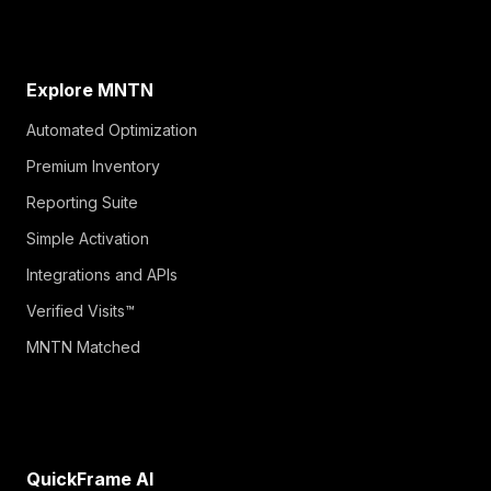
Explore MNTN
Automated Optimization
Premium Inventory
Reporting Suite
Simple Activation
Integrations and APIs
Verified Visits™
MNTN Matched
QuickFrame AI