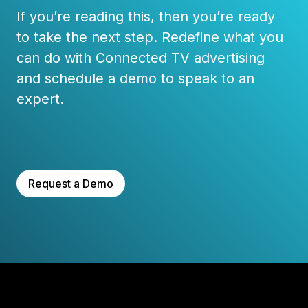
If you’re reading this, then you’re ready
to take the next step. Redefine what you
can do with Connected TV advertising
and schedule a demo to speak to an
expert.
Request a Demo