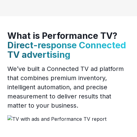
What is Performance TV?
Direct-response Connected
TV advertising
We’ve built a Connected TV ad platform
that combines premium inventory,
intelligent automation, and precise
measurement to deliver results that
matter to your business.