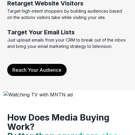
Retarget Website Visitors
Target high-intent shoppers by building audiences based
on the actions visitors take while visiting your site.
Target Your Email Lists
Just upload emails from your CRM to break out of the inbox
and bring your email marketing strategy to television.
Reach Your Audience
How Does Media Buying
Work?