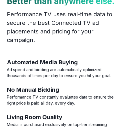
Better than anywhere else.
Performance TV uses real-time data to
secure the best Connected TV ad
placements and pricing for your
campaign.
Automated Media Buying
Ad spend and bidding are automatically optimized
thousands of times per day to ensure you hit your goal.
No Manual Bidding
Performance TV constantly evaluates data to ensure the
right price is paid all day, every day.
Living Room Quality
Media is purchased exclusively on top-tier streaming