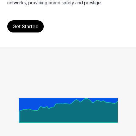
networks, providing brand safety and prestige.
Get Started