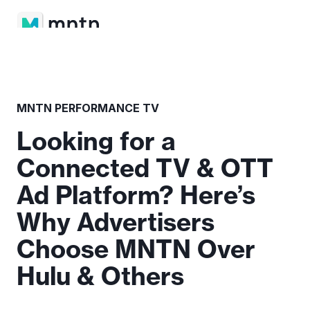
MNTN PERFORMANCE TV
Looking for a
Connected TV & OTT
Ad Platform? Here’s
Why Advertisers
Choose MNTN Over
Hulu & Others