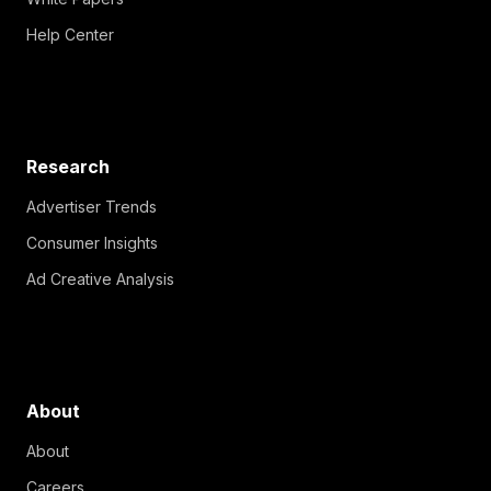
Help Center
Research
Advertiser Trends
Consumer Insights
Ad Creative Analysis
About
About
Careers