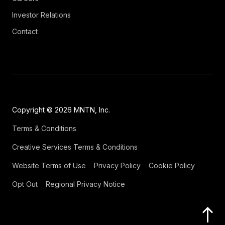
Investor Relations
Contact
Copyright © 2026 MNTN, Inc.
Terms & Conditions
Creative Services Terms & Conditions
Website Terms of Use
Privacy Policy
Cookie Policy
Opt Out
Regional Privacy Notice