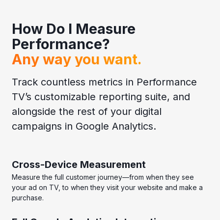
How Do I Measure
Performance?
Any way you want.
Track countless metrics in Performance
TV’s customizable reporting suite, and
alongside the rest of your digital
campaigns in Google Analytics.
Cross-Device Measurement
Measure the full customer journey—from when they see
your ad on TV, to when they visit your website and make a
purchase.