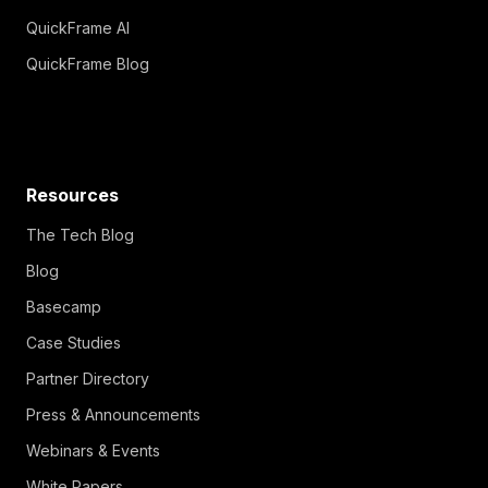
QuickFrame AI
QuickFrame Blog
Resources
The Tech Blog
Blog
Basecamp
Case Studies
Partner Directory
Press & Announcements
Webinars & Events
White Papers