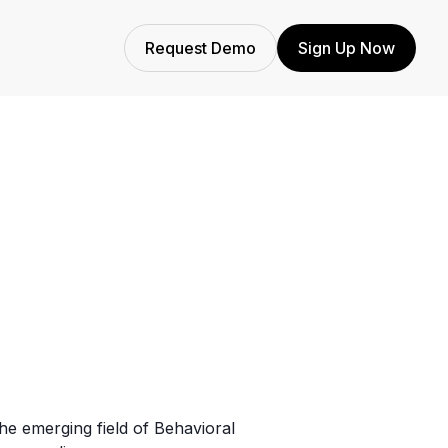
Request Demo
Sign Up Now
the emerging field of Behavioral