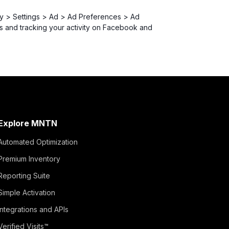
acy > Settings > Ad > Ad Preferences > Ad
s and tracking your activity on Facebook and
Explore MNTN
Automated Optimization
Premium Inventory
Reporting Suite
Simple Activation
Integrations and APIs
Verified Visits™