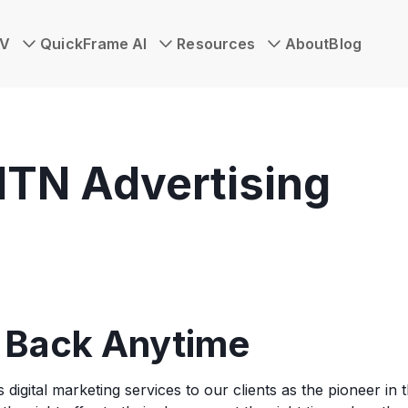
TV
QuickFrame AI
Resources
About
Blog
NTN Advertising
 Back Anytime
igital marketing services to our clients as the pioneer in 