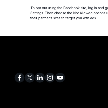
To opt out using the Facebook site, log in and g
Settings. Then choose the Not Allowed options 
their partner’s sites to target you with ads.