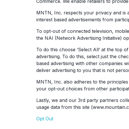
Commerce. We enable retailers to provide t
MNTN, Inc. respects your privacy and is a
interest based advertisements from partic
To opt-out of connected television, mobile
the NAI (Network Advertising Initiative) op
To do this choose ‘Select All’ at the top 
advertising. To do this, select just the c
based advertising with other companies w
deliver advertising to you that is not perso
MNTN, Inc. also adheres to the principles 
your opt-out choices from other participa
Lastly, we and our 3rd party partners coll
usage data from this site (www.mountain.co
Opt Out