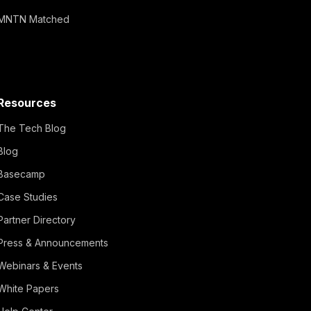
MNTN Matched
Resources
The Tech Blog
Blog
Basecamp
Case Studies
Partner Directory
Press & Announcements
Webinars & Events
White Papers