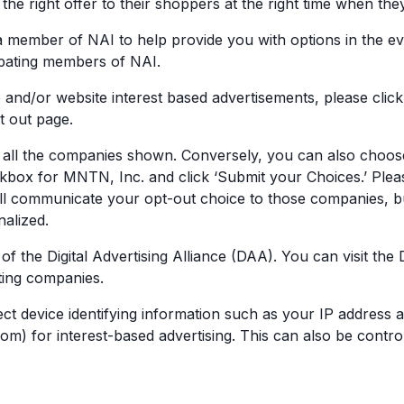
he right offer to their shoppers at the right time when they
 member of NAI to help provide you with options in the eve
ipating members of NAI.
 and/or website interest based advertisements, please click
t out page.
of all the companies shown. Conversely, you can also choos
heckbox for MNTN, Inc. and click ‘Submit your Choices.’ Plea
ill communicate your opt-out choice to those companies,
nalized.
of the Digital Advertising Alliance (DAA). You can visit th
ting companies.
ect device identifying information such as your IP address 
m) for interest-based advertising. This can also be control