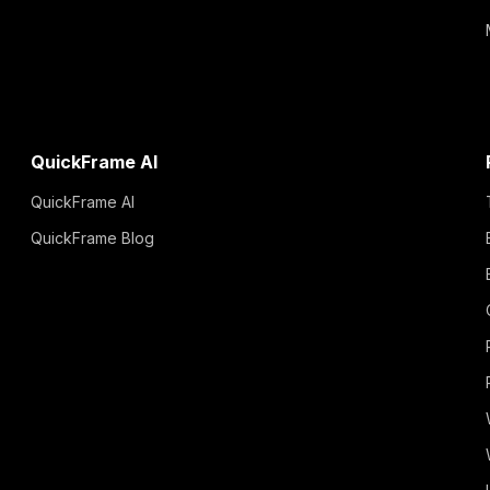
QuickFrame AI
QuickFrame AI
QuickFrame Blog