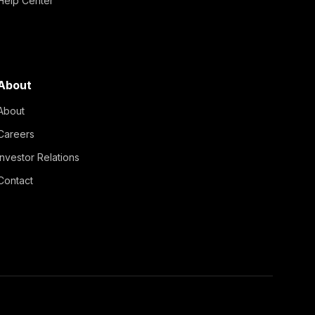
Help Center
About
About
Careers
Investor Relations
Contact