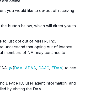
 are online.
nt you would like to op-out of receiving
 the button below, which will direct you to
e to just opt out of MNTN, Inc.
se understand that opting out of interest
 but members of NAI may continue to
e DAA
(
DAA
,
ADAA
,
DAAC
,
EDAA
) to see
and Device ID, user agent information, and
led by visiting the DAA.