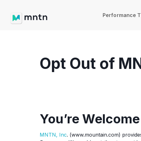
Performance 
Opt Out of M
You’re Welcome
MNTN, Inc
. (www.mountain.com) provides d