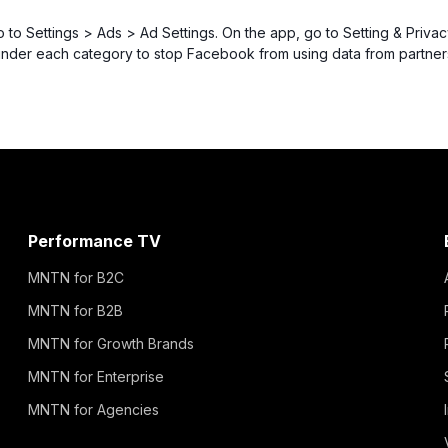
o to Settings > Ads > Ad Settings. On the app, go to Setting & Priv
under each category to stop Facebook from using data from partner
Performance TV
MNTN for B2C
MNTN for B2B
MNTN for Growth Brands
MNTN for Enterprise
MNTN for Agencies