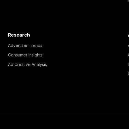
Research
Advertiser Trends
Consumer Insights
Ad Creative Analysis