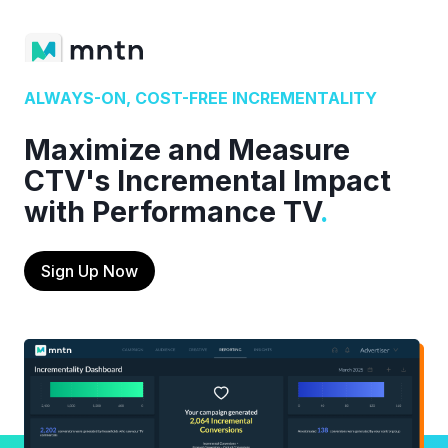
ALWAYS-ON, COST-FREE INCREMENTALITY
Maximize and Measure
CTV's Incremental Impact
with Performance TV
.
Sign Up Now