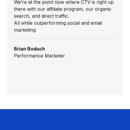
We’re at the point now where CTV is right up
there with our affiliate program, our organic
search, and direct traffic.
All while outperforming social and email
marketing
Brian Boduch
Performance Marketer