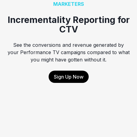
MARKETERS
Incrementality Reporting for
CTV
See the conversions and revenue generated by
your Performance TV campaigns compared to what
you might have gotten without it.
Sign Up Now