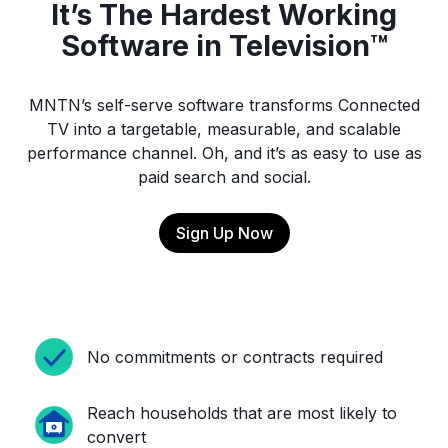
It’s The Hardest Working
Software in Television™
MNTN’s self-serve software transforms Connected
TV into a targetable, measurable, and scalable
performance channel. Oh, and it’s as easy to use as
paid search and social.
Sign Up Now
No commitments or contracts required
Reach households that are most likely to
convert