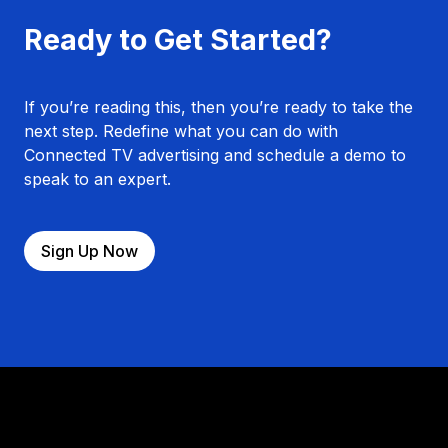
Ready to Get Started?
If you’re reading this, then you’re ready to take the
next step. Redefine what you can do with
Connected TV advertising and schedule a demo to
speak to an expert.
Sign Up Now