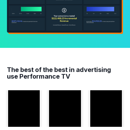
The best of the best in advertising
use Performance TV