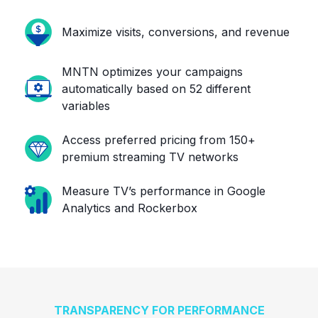
Maximize visits, conversions, and revenue
MNTN optimizes your campaigns
automatically based on 52 different
variables
Access preferred pricing from 150+
premium streaming TV networks
Measure TV’s performance in Google
Analytics and Rockerbox
TRANSPARENCY FOR PERFORMANCE