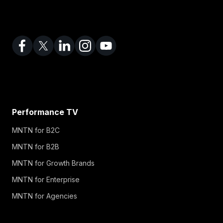
Performance TV
MNTN for B2C
MNTN for B2B
MNTN for Growth Brands
MNTN for Enterprise
MNTN for Agencies