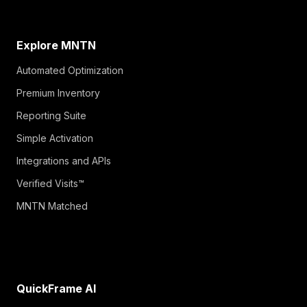
Explore MNTN
Automated Optimization
Premium Inventory
Reporting Suite
Simple Activation
Integrations and APIs
Verified Visits™
MNTN Matched
QuickFrame AI