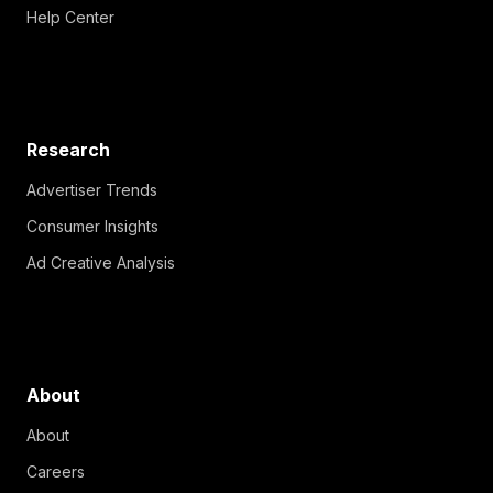
Help Center
Research
Advertiser Trends
Consumer Insights
Ad Creative Analysis
About
About
Careers