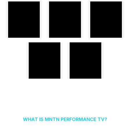
WHAT IS MNTN PERFORMANCE TV?