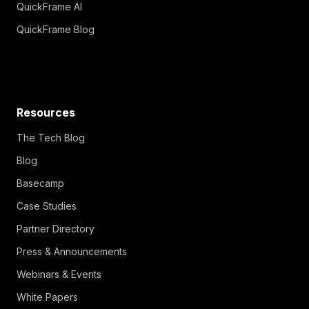
QuickFrame AI
QuickFrame Blog
Resources
The Tech Blog
Blog
Basecamp
Case Studies
Partner Directory
Press & Announcements
Webinars & Events
White Papers