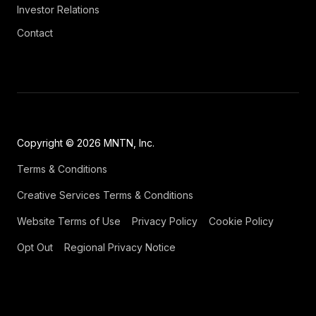
Investor Relations
Contact
Copyright © 2026 MNTN, Inc.
Terms & Conditions
Creative Services Terms & Conditions
Website Terms of Use
Privacy Policy
Cookie Policy
Opt Out
Regional Privacy Notice