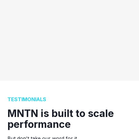
TESTIMONIALS
MNTN is built to scale
performance
But don't take our word for it.