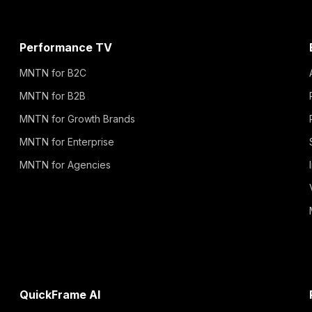
Performance TV
MNTN for B2C
MNTN for B2B
MNTN for Growth Brands
MNTN for Enterprise
MNTN for Agencies
QuickFrame AI