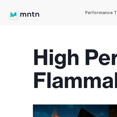
Performance 
High Pe
Flammab