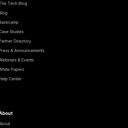
The Tech Blog
Blog
Basecamp
Case Studies
Partner Directory
Press & Announcements
Webinars & Events
White Papers
Help Center
About
About