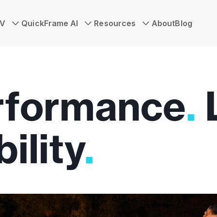
TV
QuickFrame AI
Resources
About
Blog
rformance
.
ility
.