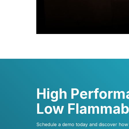
High Perform
Low Flammabi
Schedule a demo today and discover how e