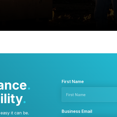
ance
.
F
First Name
i
lity
.
r
s
t
Business Email
asy it can be.
*