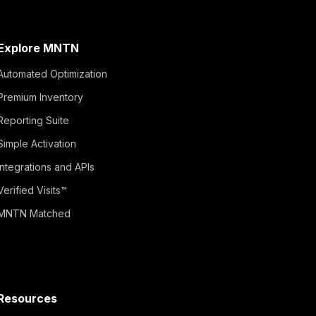
Explore MNTN
Automated Optimization
Premium Inventory
Reporting Suite
Simple Activation
Integrations and APIs
Verified Visits™
MNTN Matched
Resources