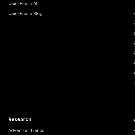
QuickFrame AI
QuickFrame Blog
Research
Advertiser Trends