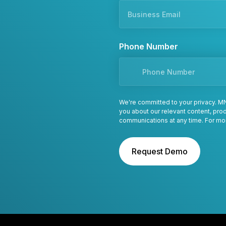
Phone Number
We're committed to your privacy. MN
you about our relevant content, pr
communications at any time. For mo
Request Demo