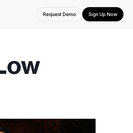
Request Demo
Sign Up Now
Low