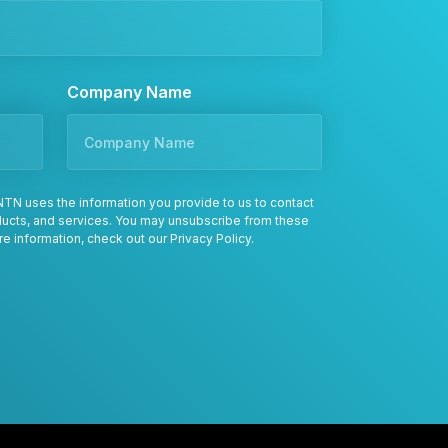
Company Name
TN uses the information you provide to us to contact
oducts, and services. You may unsubscribe from these
re information, check out our
Privacy Policy
.