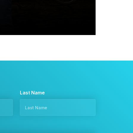
Last Name