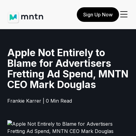
Sign Up Now
Apple Not Entirely to
Blame for Advertisers
Fretting Ad Spend, MNTN
CEO Mark Douglas
Frankie Karrer | 0 Min Read