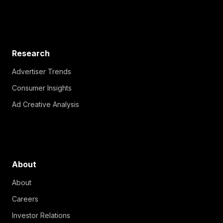
Research
Advertiser Trends
Consumer Insights
Ad Creative Analysis
About
About
Careers
Investor Relations