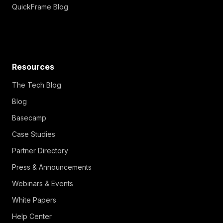
QuickFrame Blog
Resources
The Tech Blog
Blog
Basecamp
Case Studies
Partner Directory
Press & Announcements
Webinars & Events
White Papers
Help Center