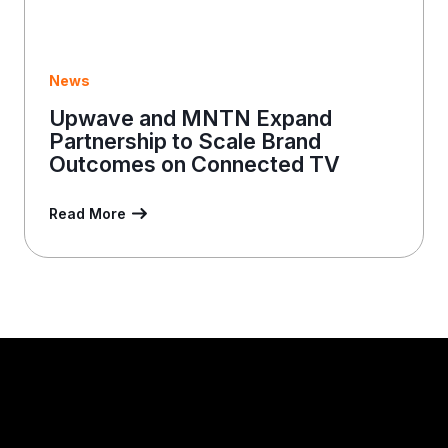
News
Upwave and MNTN Expand
Partnership to Scale Brand
Outcomes on Connected TV
Read More