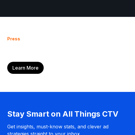
Press
Learn More
Stay Smart on All Things CTV
Get insights, must-know stats, and clever ad
strategies straight to your inbox.