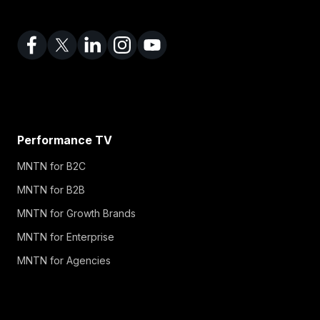
Performance TV
MNTN for B2C
MNTN for B2B
MNTN for Growth Brands
MNTN for Enterprise
MNTN for Agencies