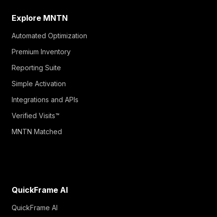
Explore MNTN
Automated Optimization
Premium Inventory
Reporting Suite
Simple Activation
Integrations and APIs
Verified Visits™
MNTN Matched
QuickFrame AI
QuickFrame AI