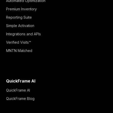
Automated Optimization
Premium Inventory
Reporting Suite
Simple Activation
Integrations and APIs
Verified Visits™
MNTN Matched
QuickFrame AI
QuickFrame AI
QuickFrame Blog