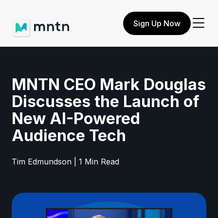
Sign Up Now
MNTN CEO Mark Douglas
Discusses the Launch of
New AI-Powered
Audience Tech
Tim Edmundson | 1 Min Read