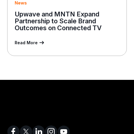
News
Upwave and MNTN Expand
Partnership to Scale Brand
Outcomes on Connected TV
Read More