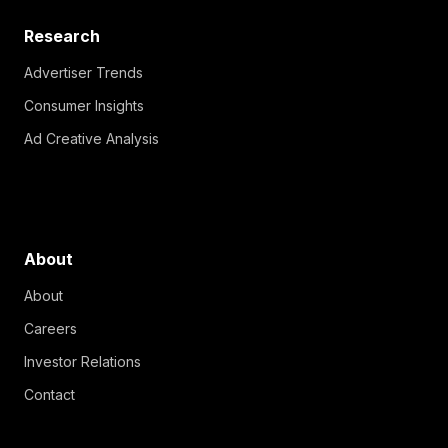
Research
Advertiser Trends
Consumer Insights
Ad Creative Analysis
About
About
Careers
Investor Relations
Contact