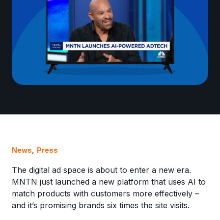
,
News
Press
The digital ad space is about to enter a new era.
MNTN just launched a new platform that uses AI to
match products with customers more effectively –
and it’s promising brands six times the site visits.