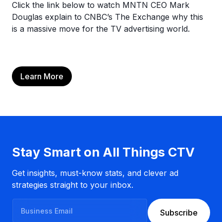
Click the link below to watch MNTN CEO Mark
Douglas explain to CNBC’s The Exchange why this
is a massive move for the TV advertising world.
Learn More
Stay Smart on All Things CTV
Get insights, must-know stats, and clever ad
strategies straight to your inbox.
B
Subscribe
u