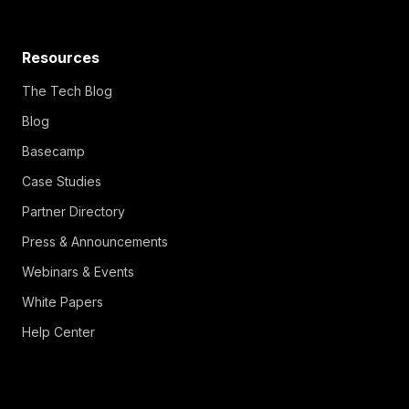
Resources
The Tech Blog
Blog
Basecamp
Case Studies
Partner Directory
Press & Announcements
Webinars & Events
White Papers
Help Center