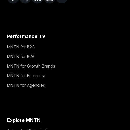
Performance TV
MNTN for B2C
MNTN for B2B
MNTN for Growth Brands
MNTN for Enterprise
MNTN for Agencies
Explore MNTN