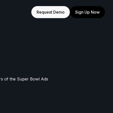
Request Demo
Sign Up Now