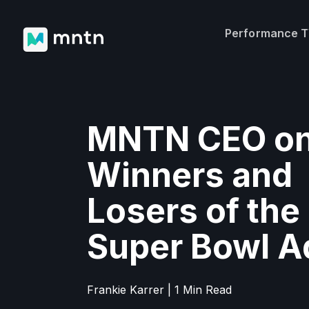
Performance 
MNTN CEO on
Winners and
Losers of the
Super Bowl A
Frankie Karrer | 1 Min Read