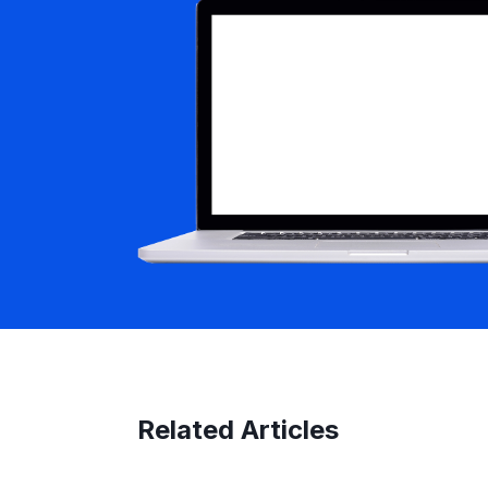
Related Articles