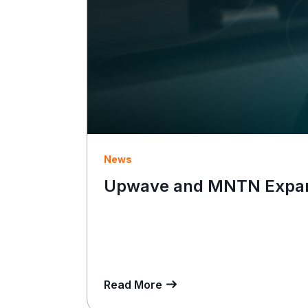
News
Upwave and MNTN Expand
Read More