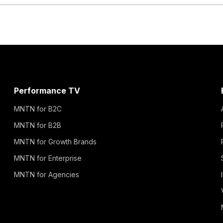
Performance TV
MNTN for B2C
MNTN for B2B
MNTN for Growth Brands
MNTN for Enterprise
MNTN for Agencies