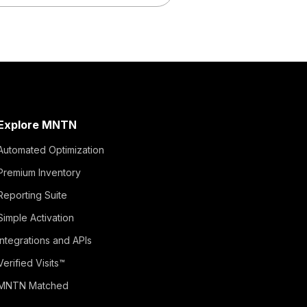
Explore MNTN
Automated Optimization
Premium Inventory
Reporting Suite
Simple Activation
Integrations and APIs
Verified Visits™
MNTN Matched