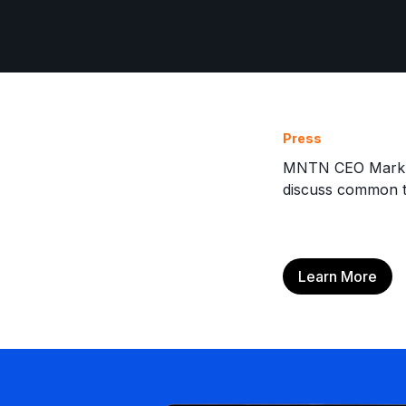
Press
MNTN CEO Mark Do
discuss common t
Learn More