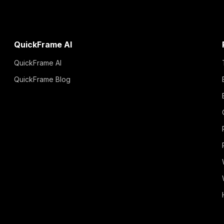
QuickFrame AI
QuickFrame AI
QuickFrame Blog