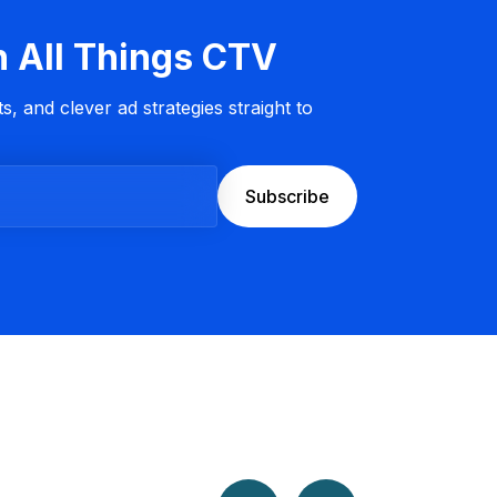
n All Things CTV
s, and clever ad strategies straight to
Subscribe