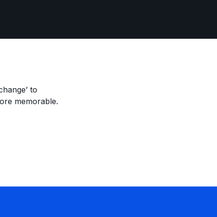
change’ to
more memorable.