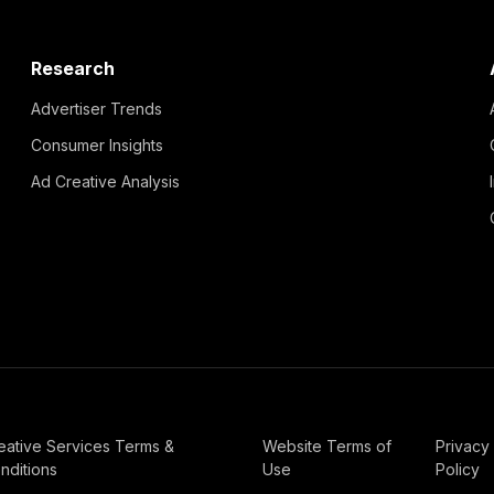
Research
Advertiser Trends
Consumer Insights
Ad Creative Analysis
eative Services Terms &
Website Terms of
Privacy
nditions
Use
Policy