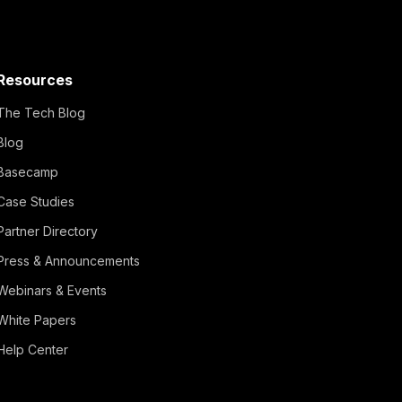
Resources
The Tech Blog
Blog
Basecamp
Case Studies
Partner Directory
Press & Announcements
Webinars & Events
White Papers
Help Center