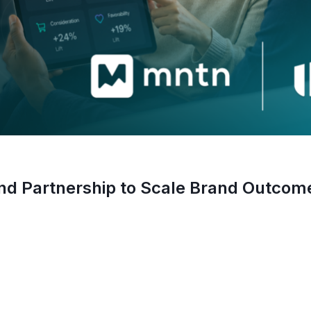
 Partnership to Scale Brand Outcom