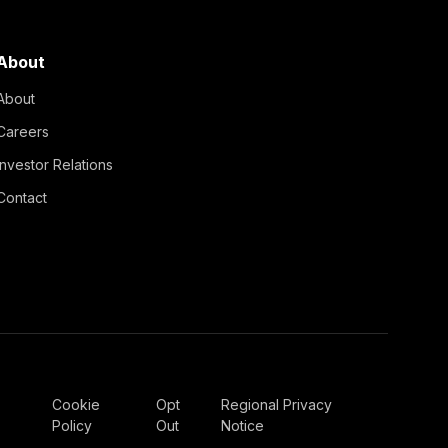
About
About
Careers
Investor Relations
Contact
Cookie
Opt
Regional Privacy
Policy
Out
Notice