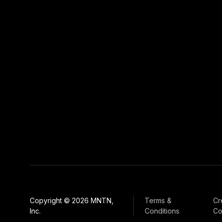
Copyright © 2026 MNTN,
Terms &
Cr
Inc.
Conditions
Co