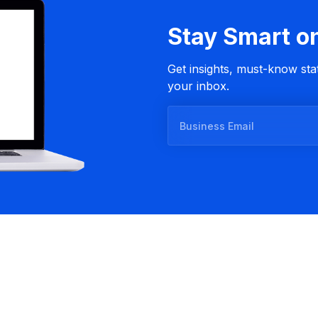
Stay Smart o
Get insights, must-know stat
your inbox.
B
u
s
i
n
e
s
s
E
m
a
i