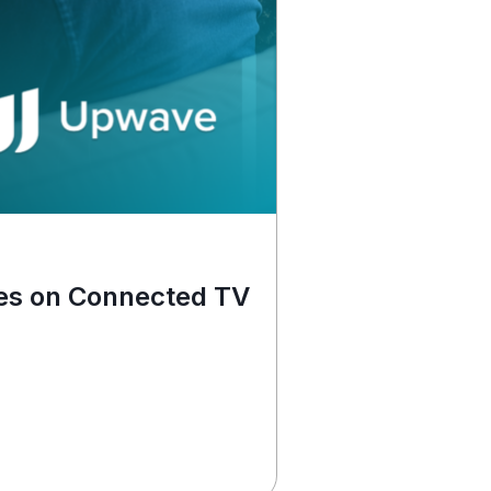
News
es on Connected TV
MNTN Bri
Read More