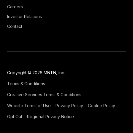
Careers
Investor Relations
Contact
Copyright © 2026 MNTN, Inc.
Terms & Conditions
Creative Services Terms & Conditions
Website Terms of Use
Privacy Policy
Cookie Policy
Opt Out
Regional Privacy Notice