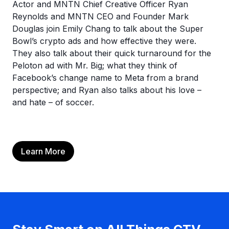
Actor and MNTN Chief Creative Officer Ryan
Reynolds and MNTN CEO and Founder Mark
Douglas join Emily Chang to talk about the Super
Bowl’s crypto ads and how effective they were.
They also talk about their quick turnaround for the
Peloton ad with Mr. Big; what they think of
Facebook’s change name to Meta from a brand
perspective; and Ryan also talks about his love –
and hate – of soccer.
Learn More