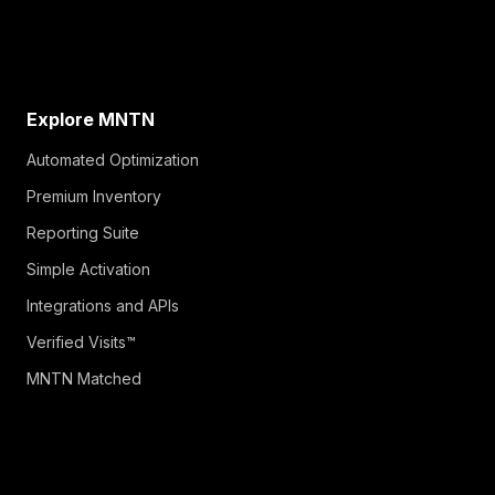
Explore MNTN
Automated Optimization
Premium Inventory
Reporting Suite
Simple Activation
Integrations and APIs
Verified Visits™
MNTN Matched