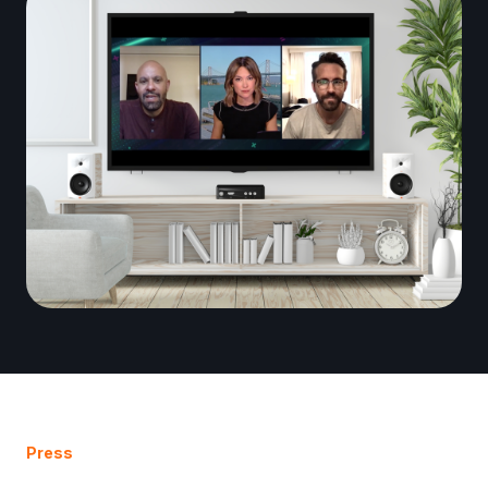
Press