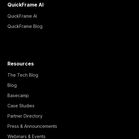
QuickFrame AI
QuickFrame AI
QuickFrame Blog
Resources
The Tech Blog
Blog
Basecamp
Case Studies
Partner Directory
Press & Announcements
Webinars & Events