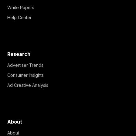
White Papers
Help Center
Research
Advertiser Trends
Consumer Insights
Ad Creative Analysis
About
About