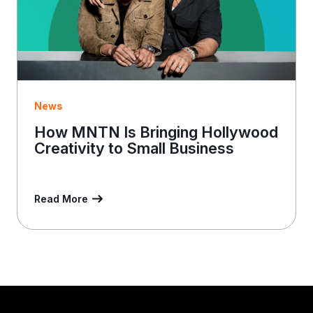
News
How MNTN Is Bringing Hollywood
Creativity to Small Business
Read More