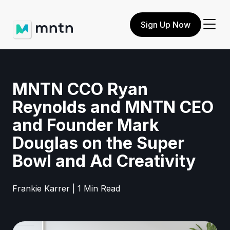
Sign Up Now
MNTN CCO Ryan
Reynolds and MNTN CEO
and Founder Mark
Douglas on the Super
Bowl and Ad Creativity
Frankie Karrer | 1 Min Read