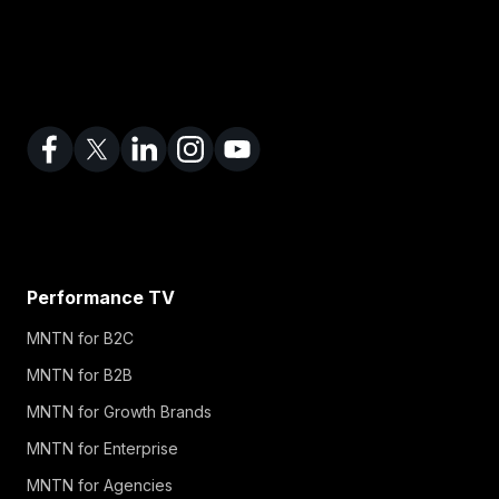
Performance TV
MNTN for B2C
MNTN for B2B
MNTN for Growth Brands
MNTN for Enterprise
MNTN for Agencies