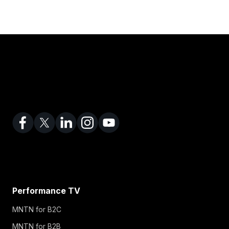
Performance TV
MNTN for B2C
MNTN for B2B