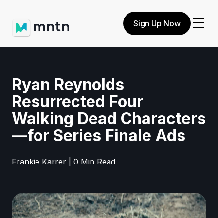
Sign Up Now
Ryan Reynolds
Resurrected Four
Walking Dead Characters
—for Series Finale Ads
Frankie Karrer | 0 Min Read