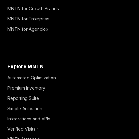
MNTN for Growth Brands
MNTN for Enterprise
MNTN for Agencies
Explore MNTN
Automated Optimization
Premium Inventory
Reporting Suite
Simple Activation
Integrations and APIs
Verified Visits™