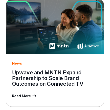
a
i
l
News
Upwave and MNTN Expand
Partnership to Scale Brand
Outcomes on Connected TV
Read More