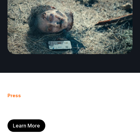
Press
Learn More