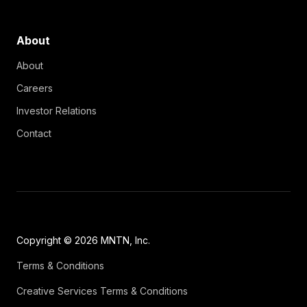
About
About
Careers
Investor Relations
Contact
Copyright © 2026 MNTN, Inc.
Terms & Conditions
Creative Services Terms & Conditions