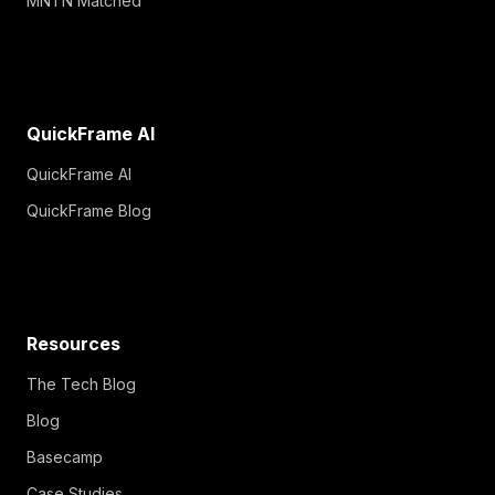
MNTN Matched
QuickFrame AI
QuickFrame AI
QuickFrame Blog
Resources
The Tech Blog
Blog
Basecamp
Case Studies