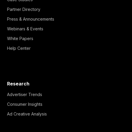
Partner Directory
Press & Announcements
Webinars & Events
White Papers
Help Center
Research
Advertiser Trends
Consumer Insights
Ad Creative Analysis