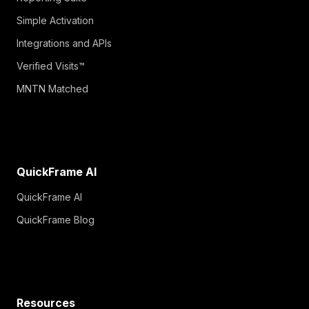
Simple Activation
Integrations and APIs
Verified Visits™
MNTN Matched
QuickFrame AI
QuickFrame AI
QuickFrame Blog
Resources