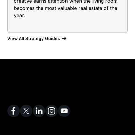
creative earns attention when the living room
becomes the most valuable real estate of the
year.
View All Strategy Guides