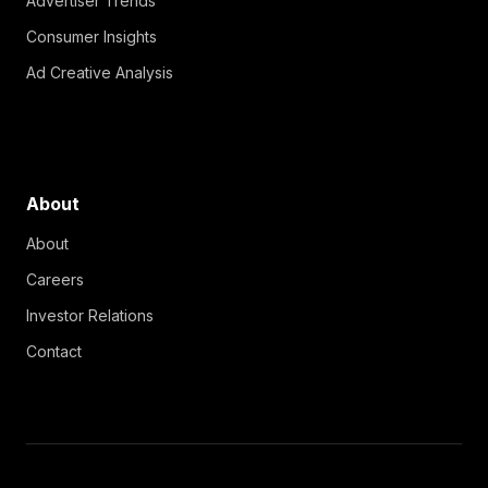
Advertiser Trends
Consumer Insights
Ad Creative Analysis
About
About
Careers
Investor Relations
Contact