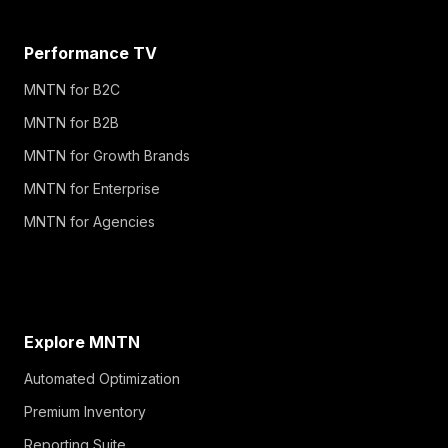
Performance TV
MNTN for B2C
MNTN for B2B
MNTN for Growth Brands
MNTN for Enterprise
MNTN for Agencies
Explore MNTN
Automated Optimization
Premium Inventory
Reporting Suite