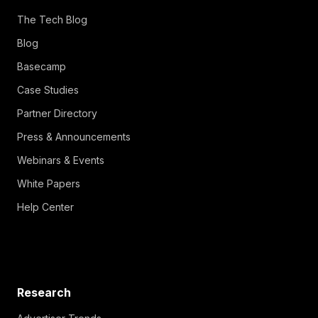
The Tech Blog
Blog
Basecamp
Case Studies
Partner Directory
Press & Announcements
Webinars & Events
White Papers
Help Center
Research