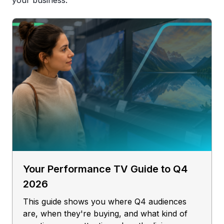
your business.
Your Performance TV Guide to Q4
2026
This guide shows you where Q4 audiences
are, when they're buying, and what kind of