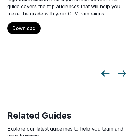
guide covers the top audiences that will help you
make the grade with your CTV campaigns.
Download
Related Guides
Explore our latest guidelines to help you team and