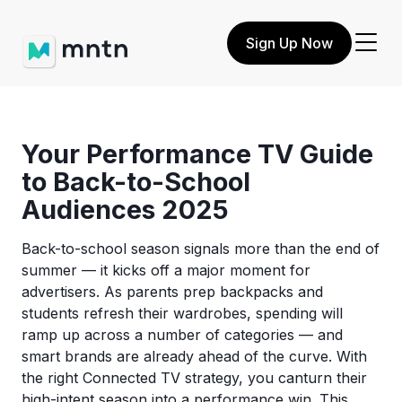
Sign Up Now
Your Performance TV Guide
to Back-to-School
Audiences 2025
Back-to-school season signals more than the end of
summer — it kicks off a major moment for
advertisers. As parents prep backpacks and
students refresh their wardrobes, spending will
ramp up across a number of categories — and
smart brands are already ahead of the curve. With
the right Connected TV strategy, you canturn their
high-intent season into a performance win. This