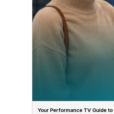
Your Performance TV Guide to