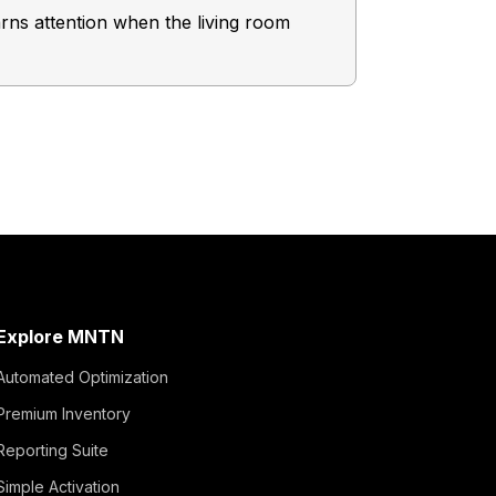
rns attention when the living room
Consider this
brand an A+ 
Explore MNTN
Automated Optimization
Premium Inventory
Reporting Suite
Simple Activation