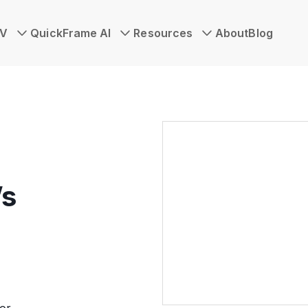
TV
QuickFrame AI
Resources
About
Blog
’s