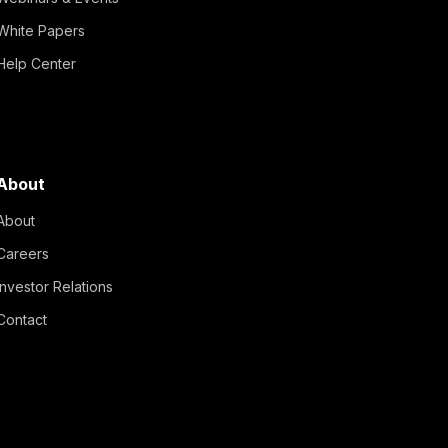
White Papers
Help Center
About
About
Careers
Investor Relations
Contact