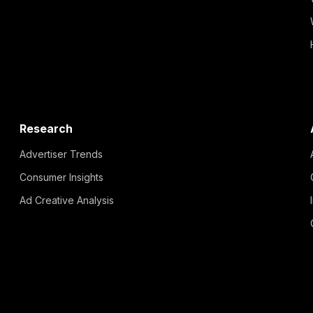
Research
Advertiser Trends
Consumer Insights
Ad Creative Analysis