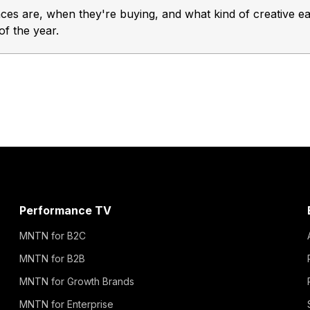
s are, when they're buying, and what kind of creative ea
of the year.
Performance TV
MNTN for B2C
MNTN for B2B
MNTN for Growth Brands
MNTN for Enterprise