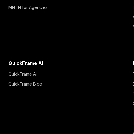
MNTN for Agencies
QuickFrame AI
QuickFrame AI
QuickFrame Blog