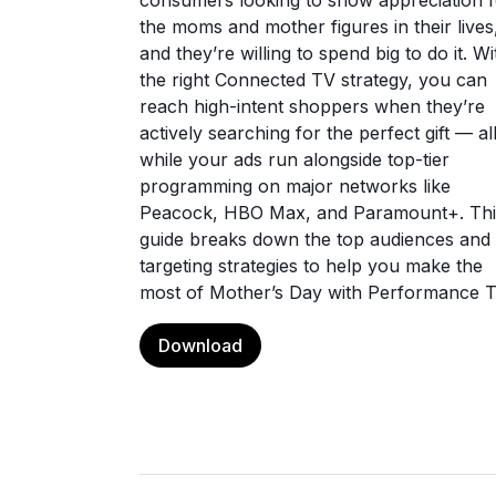
consumers looking to show appreciation f
the moms and mother figures in their lives
and they’re willing to spend big to do it. Wi
the right Connected TV strategy, you can
reach high-intent shoppers when they’re
actively searching for the perfect gift — al
while your ads run alongside top-tier
programming on major networks like
Peacock, HBO Max, and Paramount+. Thi
guide breaks down the top audiences and
targeting strategies to help you make the
most of Mother’s Day with Performance T
Download