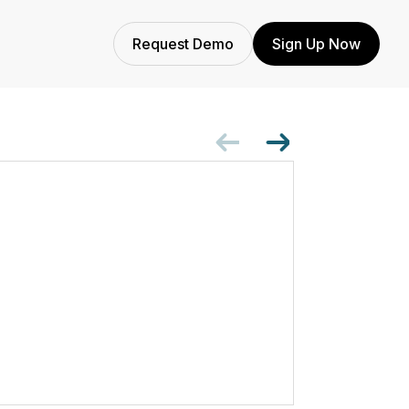
Request Demo
Sign Up Now