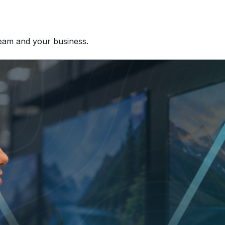
team and your business.