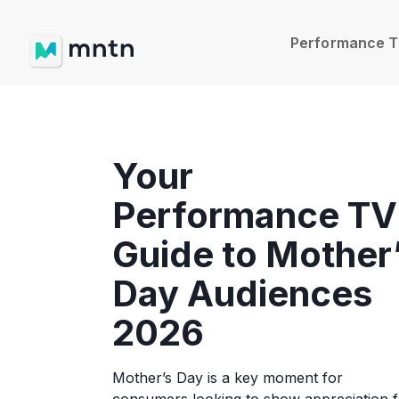
Performance 
Your
Performance TV
Guide to Mother
Day Audiences
2026
Mother’s Day is a key moment for