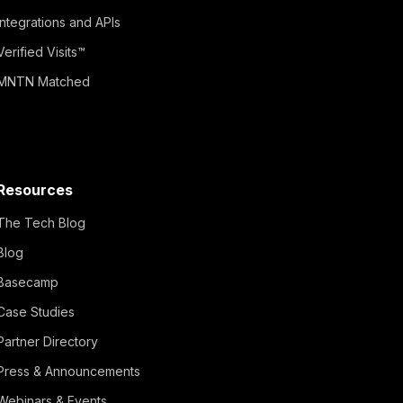
Integrations and APIs
Verified Visits™
MNTN Matched
Resources
The Tech Blog
Blog
Basecamp
Case Studies
Partner Directory
Press & Announcements
Webinars & Events