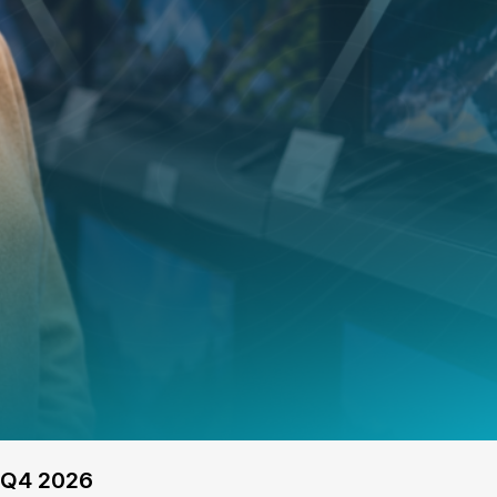
 Q4 2026