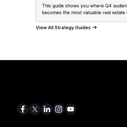
This guide shows you where Q4 audience
becomes the most valuable real estate 
View All Strategy Guides