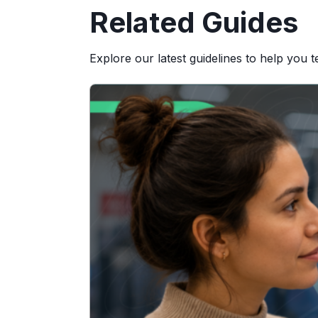
Related Guides
Explore our latest guidelines to help you 