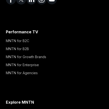
Performance TV
MNTN for B2C
MNTN for B2B
MNTN for Growth Brands
MNTN for Enterprise
MNTN for Agencies
Explore MNTN