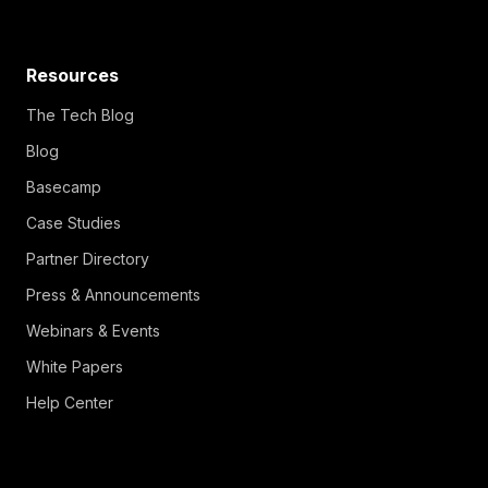
Resources
The Tech Blog
Blog
Basecamp
Case Studies
Partner Directory
Press & Announcements
Webinars & Events
White Papers
Help Center