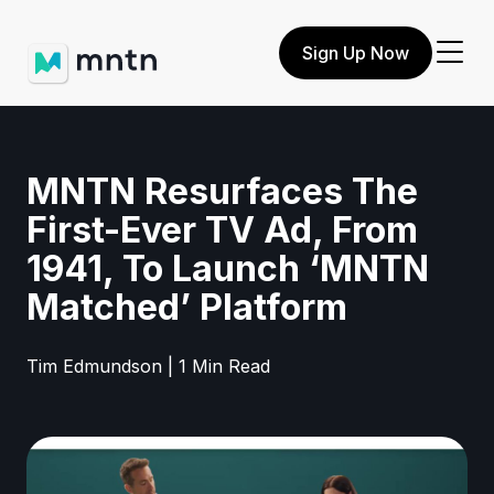
Sign Up Now
MNTN Resurfaces The
First-Ever TV Ad, From
1941, To Launch ‘MNTN
Matched’ Platform
Tim Edmundson | 1 Min Read