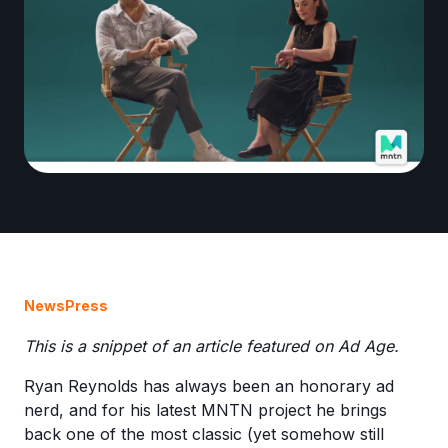
News
Press
This is a snippet of an article featured on Ad Age.
Ryan Reynolds has always been an honorary ad
nerd, and for his latest MNTN project he brings
back one of the most classic (yet somehow still