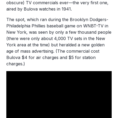
obscure) TV commercials ever—the very first one,
aired by Bulova watches in 1941.
The spot, which ran during the Brooklyn Dodgers-
Philadelphia Phillies baseball game on WNBT-TV in
New York, was seen by only a few thousand people
(there were only about 4,000 TV sets in the New
York area at the time) but heralded a new golden
age of mass advertising. (The commercial cost
Bulova $4 for air charges and $5 for station
charges.)