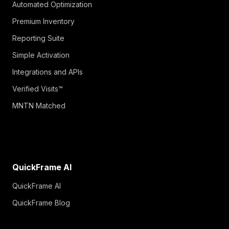
Automated Optimization
Premium Inventory
Reporting Suite
Simple Activation
Integrations and APIs
Verified Visits™
MNTN Matched
QuickFrame AI
QuickFrame AI
QuickFrame Blog