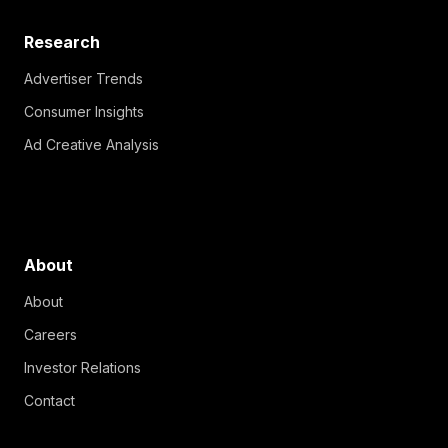
Research
Advertiser Trends
Consumer Insights
Ad Creative Analysis
About
About
Careers
Investor Relations
Contact