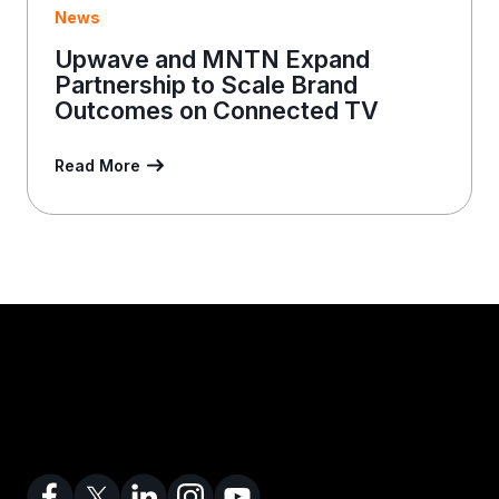
News
Upwave and MNTN Expand
Partnership to Scale Brand
Outcomes on Connected TV
Read More