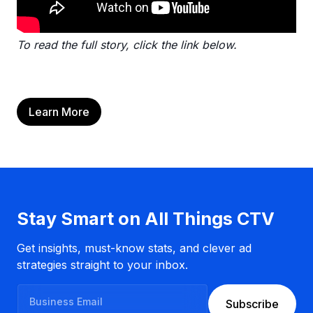
To read the full story, click the link below.
Learn More
Stay Smart on All Things CTV
Get insights, must-know stats, and clever ad
strategies straight to your inbox.
B
Subscribe
u