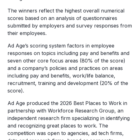
The winners reflect the highest overall numerical
scores based on an analysis of questionnaires
submitted by employers and survey responses from
their employees.
Ad Age’s scoring system factors in employee
responses on topics including pay and benefits and
seven other core focus areas (80% of the score)
and a company’s policies and practices on areas
including pay and benefits, work/life balance,
recruitment, training and development (20% of the
score).
Ad Age produced the 2026 Best Places to Work in
partnership with Workforce Research Group, an
independent research firm specializing in identifying
and recognizing great places to work. The
competition was open to agencies, ad tech firms,