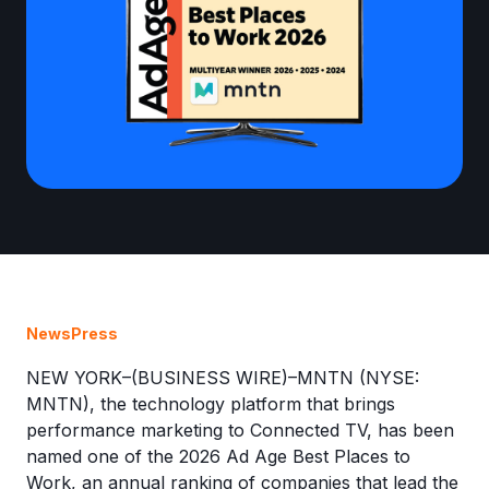
News
Press
NEW YORK–(BUSINESS WIRE)–MNTN (NYSE:
MNTN), the technology platform that brings
performance marketing to Connected TV, has been
named one of the 2026 Ad Age Best Places to
Work, an annual ranking of companies that lead the