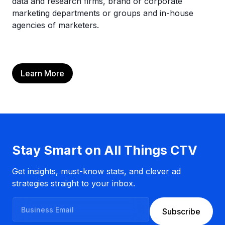
data and research firms, brand or corporate
marketing departments or groups and in-house
agencies of marketers.
Learn More
Stay Smart on All Things CTV
Get insights, must-know stats, and clever ad
strategies straight to your inbox.
B
Subscribe
u