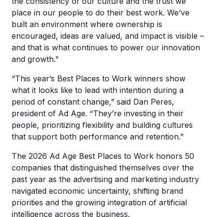
the consistency of our culture and the trust we
place in our people to do their best work. We’ve
built an environment where ownership is
encouraged, ideas are valued, and impact is visible –
and that is what continues to power our innovation
and growth.”
“This year’s Best Places to Work winners show
what it looks like to lead with intention during a
period of constant change,” said Dan Peres,
president of Ad Age. “They’re investing in their
people, prioritizing flexibility and building cultures
that support both performance and retention.”
The 2026 Ad Age Best Places to Work honors 50
companies that distinguished themselves over the
past year as the advertising and marketing industry
navigated economic uncertainty, shifting brand
priorities and the growing integration of artificial
intelligence across the business.