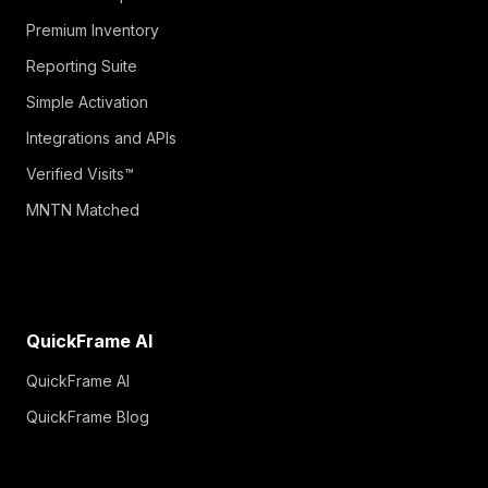
Premium Inventory
Reporting Suite
Simple Activation
Integrations and APIs
Verified Visits™
MNTN Matched
QuickFrame AI
QuickFrame AI
QuickFrame Blog