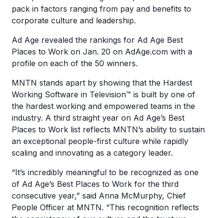
pack in factors ranging from pay and benefits to
corporate culture and leadership.
Ad Age revealed the rankings for Ad Age Best
Places to Work on Jan. 20 on AdAge.com with a
profile on each of the 50 winners.
MNTN stands apart by showing that the Hardest
Working Software in Television™ is built by one of
the hardest working and empowered teams in the
industry. A third straight year on Ad Age’s Best
Places to Work list reflects MNTN’s ability to sustain
an exceptional people-first culture while rapidly
scaling and innovating as a category leader.
“It’s incredibly meaningful to be recognized as one
of Ad Age’s Best Places to Work for the third
consecutive year,” said Anna McMurphy, Chief
People Officer at MNTN. “This recognition reflects