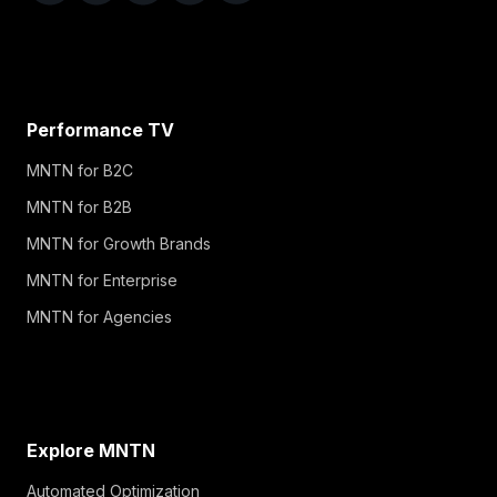
Performance TV
MNTN for B2C
MNTN for B2B
MNTN for Growth Brands
MNTN for Enterprise
MNTN for Agencies
Explore MNTN
Automated Optimization