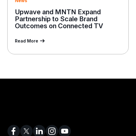
News
Upwave and MNTN Expand
Partnership to Scale Brand
Outcomes on Connected TV
Read More