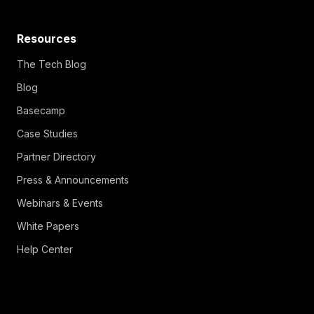
Resources
The Tech Blog
Blog
Basecamp
Case Studies
Partner Directory
Press & Announcements
Webinars & Events
White Papers
Help Center