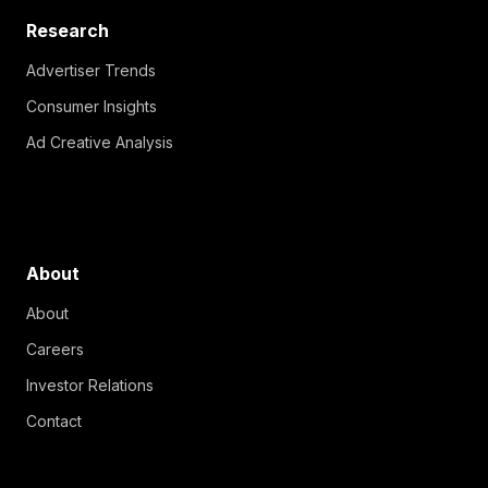
Research
Advertiser Trends
Consumer Insights
Ad Creative Analysis
About
About
Careers
Investor Relations
Contact