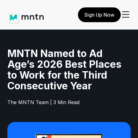
Sign Up Now
MNTN Named to Ad
Age’s 2026 Best Places
to Work for the Third
Consecutive Year
The MNTN Team | 3 Min Read