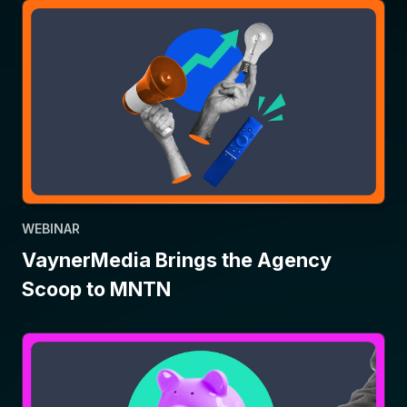
WEBINAR
VaynerMedia Brings the Agency
Scoop to MNTN