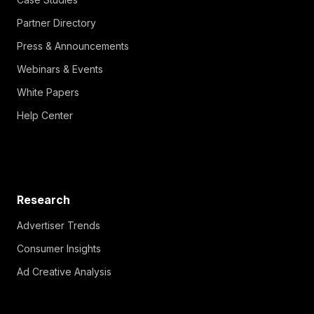
Partner Directory
Press & Announcements
Webinars & Events
White Papers
Help Center
Research
Advertiser Trends
Consumer Insights
Ad Creative Analysis