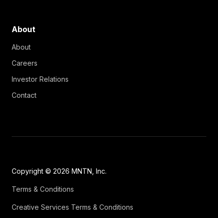
About
About
Careers
Investor Relations
Contact
Copyright © 2026 MNTN, Inc.
Terms & Conditions
Creative Services Terms & Conditions