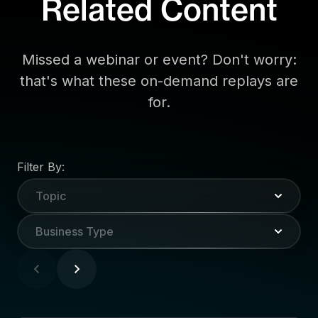
Related Content
Missed a webinar or event? Don't worry:
that's what these on-demand replays are
for.
Filter By:
Topic
Business Type