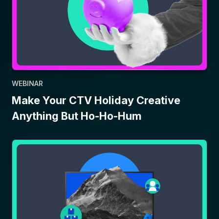
WEBINAR
Make Your CTV Holiday Creative
Anything But Ho-Ho-Hum