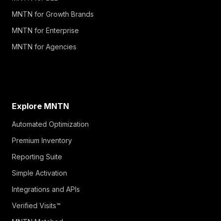
MNTN for Growth Brands
MNTN for Enterprise
MNTN for Agencies
Explore MNTN
Automated Optimization
Premium Inventory
Reporting Suite
Simple Activation
Integrations and APIs
Verified Visits™