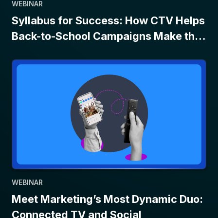
WEBINAR
Syllabus for Success: How CTV Helps
Back-to-School Campaigns Make the
Grade
WEBINAR
Meet Marketing’s Most Dynamic Duo:
Connected TV and Social