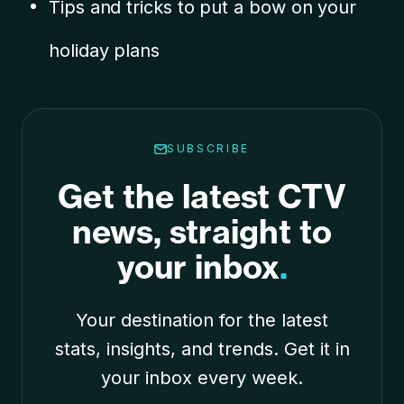
Tips and tricks to put a bow on your
holiday plans
SUBSCRIBE
Get the latest CTV
news, straight to
your inbox
.
Your destination for the latest
stats, insights, and trends. Get it in
your inbox every week.