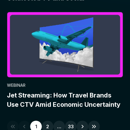
WEBINAR
Jet Streaming: How Travel Brands
Use CTV Amid Economic Uncertainty
1
2
…
33