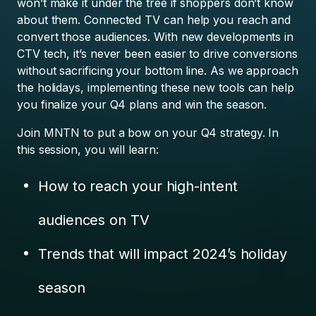
won’t make it under the tree if shoppers don’t know
about them. Connected TV can help you reach and
convert those audiences. With new developments in
CTV tech, it’s never been easier to drive conversions
without sacrificing your bottom line. As we approach
the holidays, implementing these new tools can help
you finalize your Q4 plans and win the season.
Join MNTN to put a bow on your Q4 strategy. In
this session, you will learn:
How to reach your high-intent
audiences on TV
Trends that will impact 2024’s holiday
season