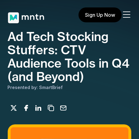
Sign Up Now
Ad Tech Stocking
Stuffers: CTV
Audience Tools in Q4
(and Beyond)
Presented by: SmartBrief
Share on X
Share on Facebook
Share on LinkedIn
Copy to clipboard
Email