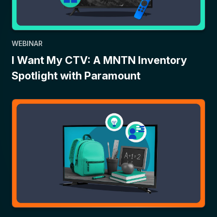
WEBINAR
I Want My CTV: A MNTN Inventory
Spotlight with Paramount