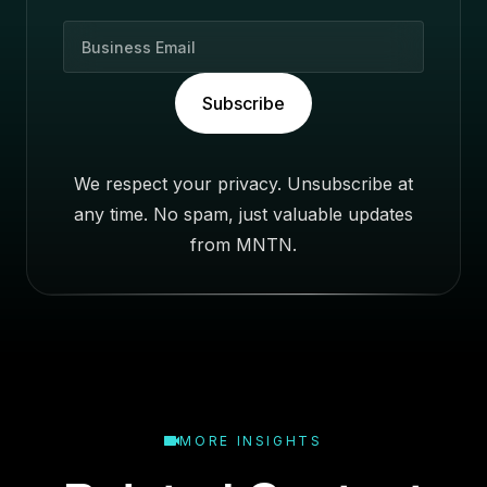
B
u
s
Subscribe
i
n
e
We respect your privacy. Unsubscribe at
s
any time. No spam, just valuable updates
s
E
from MNTN.
m
a
i
l
MORE INSIGHTS