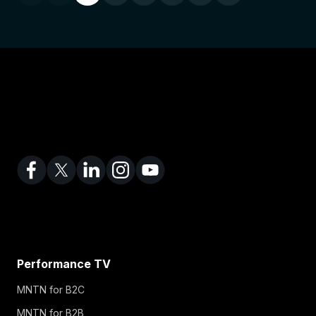
Performance TV
MNTN for B2C
MNTN for B2B