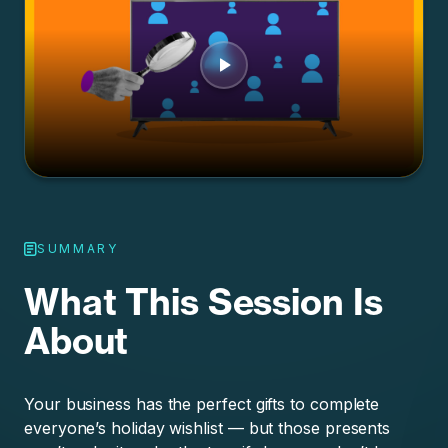
SUMMARY
What This Session Is
About
Your business has the perfect gifts to complete
everyone’s holiday wishlist — but those presents