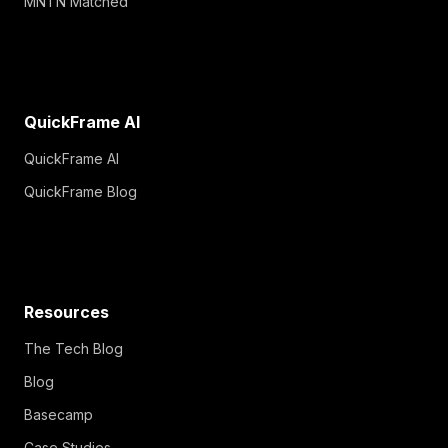
MNTN Matched
QuickFrame AI
QuickFrame AI
QuickFrame Blog
Resources
The Tech Blog
Blog
Basecamp
Case Studies