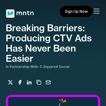
Sign Up Now
Breaking Barriers:
Producing CTV Ads
Has Never Been
Easier
In Partnership With: C Squared Social
Share on X
Share on Facebook
Share on LinkedIn
Copy to clipboard
Email