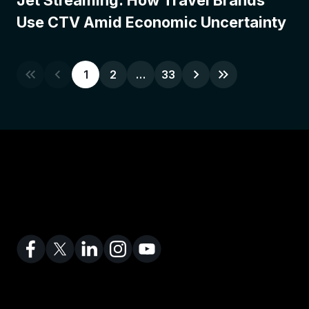
Jet Streaming: How Travel Brands
Use CTV Amid Economic Uncertainty
1
2
…
33