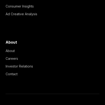
Consumer Insights
Ad Creative Analysis
About
About
Careers
Investor Relations
Contact