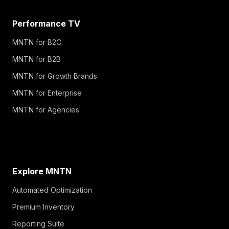
Performance TV
MNTN for B2C
MNTN for B2B
MNTN for Growth Brands
MNTN for Enterprise
MNTN for Agencies
Explore MNTN
Automated Optimization
Premium Inventory
Reporting Suite