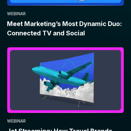
WEBINAR
Meet Marketing’s Most Dynamic Duo:
Connected TV and Social
WEBINAR