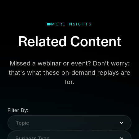
MORE INSIGHTS
Related Content
Missed a webinar or event? Don't worry:
that's what these on-demand replays are
for.
Filter By:
Topic
Business Type