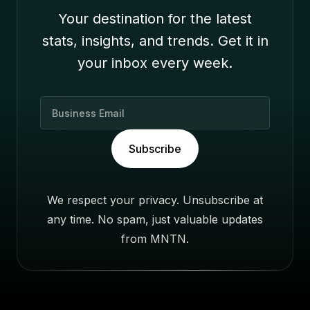
Your destination for the latest
stats, insights, and trends. Get it in
your inbox every week.
B
u
s
Subscribe
i
n
e
We respect your privacy. Unsubscribe at
s
any time. No spam, just valuable updates
s
E
from MNTN.
m
a
i
l