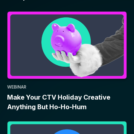
WEBINAR
Make Your CTV Holiday Creative
Anything But Ho-Ho-Hum