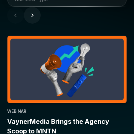
WEBINAR
VaynerMedia Brings the Agency
Scoop to MNTN