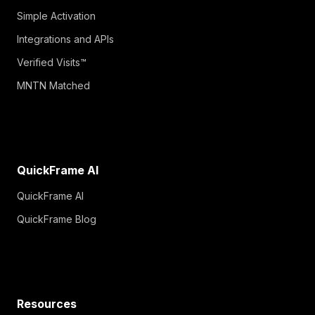
Simple Activation
Integrations and APIs
Verified Visits™
MNTN Matched
QuickFrame AI
QuickFrame AI
QuickFrame Blog
Resources