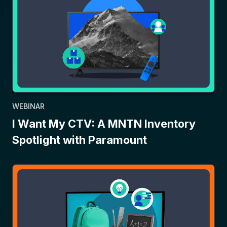
WEBINAR
I Want My CTV: A MNTN Inventory
Spotlight with Paramount