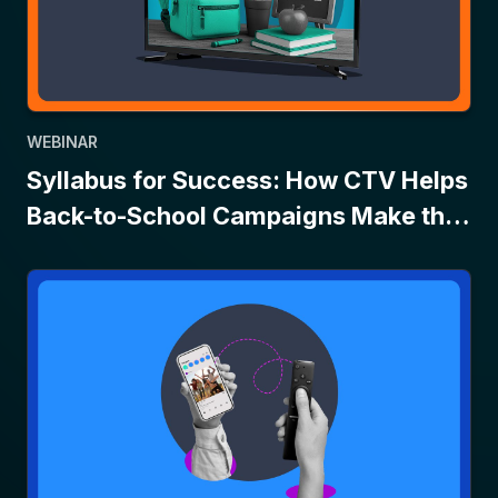
WEBINAR
Syllabus for Success: How CTV Helps
Back-to-School Campaigns Make the
Grade