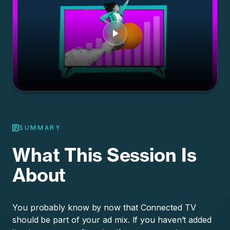
SUMMARY
What This Session Is
About
You probably know by now that Connected TV
should be part of your ad mix. If you haven’t added