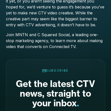
it yet, or you aren’t seeing the engagement you
hoped for, we’d venture to guess it’s because you’ve
yet to make new CTV video creative. While the
creative part may seem like the biggest barrier to
entry with CTV advertising, it doesn’t have to be.
Join MNTN and C Squared Social, a leading one-
stop marketing agency, to learn more about making
video that converts on Connected TV.
SUBSCRIBE
Get the latest CTV
news, straight to
your inbox
.