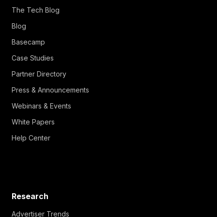
The Tech Blog
Blog
Basecamp
Case Studies
Partner Directory
Press & Announcements
Webinars & Events
White Papers
Help Center
Research
Advertiser Trends