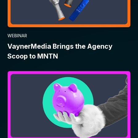
WEBINAR
VaynerMedia Brings the Agency
Scoop to MNTN