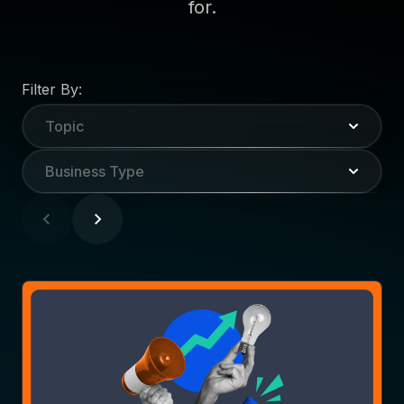
for.
Filter By:
Topic
Business Type