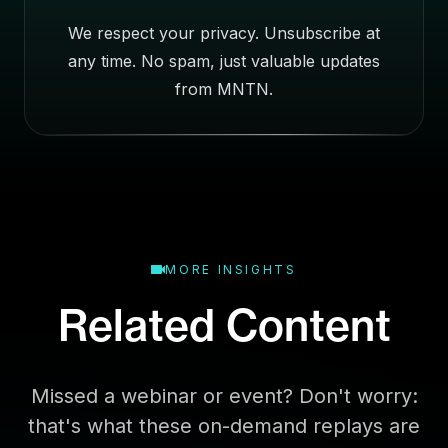
e
We respect your privacy. Unsubscribe at
s
any time. No spam, just valuable updates
s
E
from MNTN.
m
a
i
l
MORE INSIGHTS
Related Content
Missed a webinar or event? Don't worry:
that's what these on-demand replays are