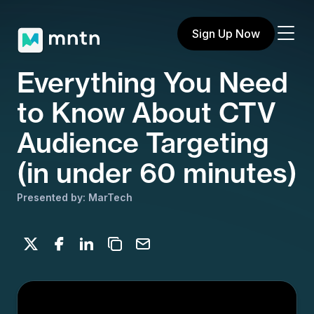
Sign Up Now
Everything You Need
to Know About CTV
Audience Targeting
(in under 60 minutes)
Presented by: MarTech
Share on X
Share on Facebook
Share on LinkedIn
Copy to clipboard
Email