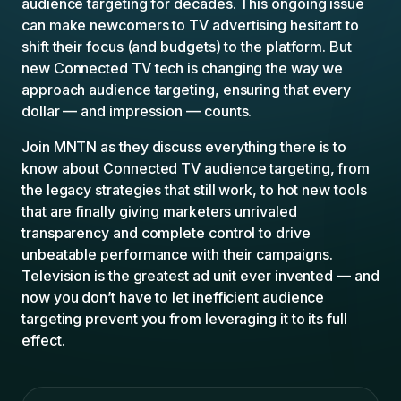
audience targeting for decades. This ongoing issue
can make newcomers to TV advertising hesitant to
shift their focus (and budgets) to the platform. But
new Connected TV tech is changing the way we
approach audience targeting, ensuring that every
dollar — and impression — counts.
Join MNTN as they discuss everything there is to
know about Connected TV audience targeting, from
the legacy strategies that still work, to hot new tools
that are finally giving marketers unrivaled
transparency and complete control to drive
unbeatable performance with their campaigns.
Television is the greatest ad unit ever invented — and
now you don’t have to let inefficient audience
targeting prevent you from leveraging it to its full
effect.