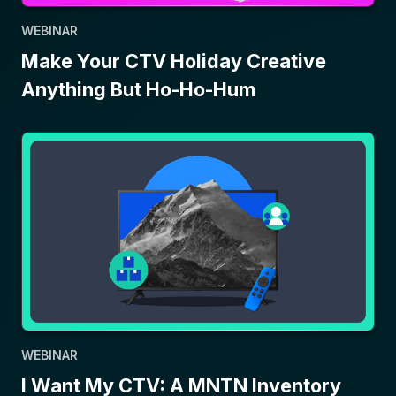
WEBINAR
Make Your CTV Holiday Creative
Anything But Ho-Ho-Hum
WEBINAR
I Want My CTV: A MNTN Inventory