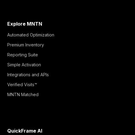
Explore MNTN
Automated Optimization
Premium Inventory
Reporting Suite
Simple Activation
Integrations and APIs
Verified Visits™
MNTN Matched
QuickFrame AI