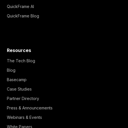
QuickFrame AI
QuickFrame Blog
Resources
The Tech Blog
Blog
Basecamp
Case Studies
Partner Directory
Press & Announcements
Webinars & Events
White Papers