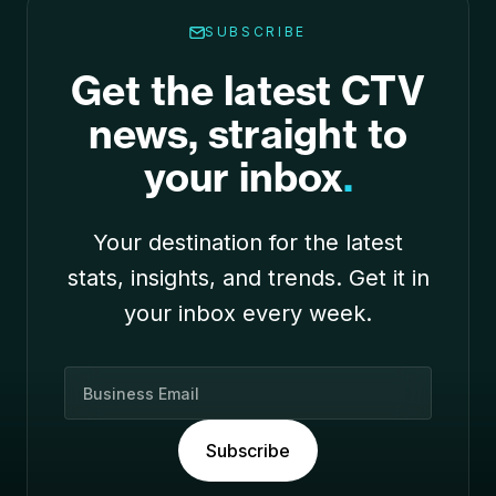
SUBSCRIBE
Get the latest CTV
news, straight to
your inbox
.
Your destination for the latest
stats, insights, and trends. Get it in
your inbox every week.
B
u
s
Subscribe
i
n