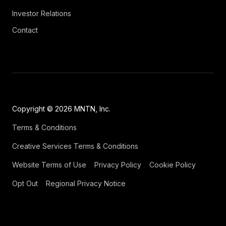
Investor Relations
Contact
Copyright © 2026 MNTN, Inc.
Terms & Conditions
Creative Services Terms & Conditions
Website Terms of Use
Privacy Policy
Cookie Policy
Opt Out
Regional Privacy Notice