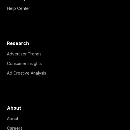
Help Center
Research
Advertiser Trends
Consumer Insights
Ad Creative Analysis
About
About
Careers