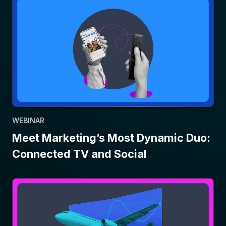
WEBINAR
Meet Marketing’s Most Dynamic Duo:
Connected TV and Social