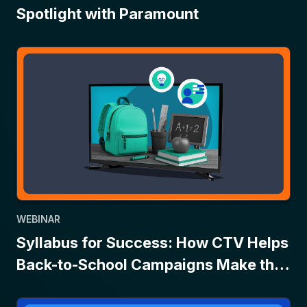
Spotlight with Paramount
WEBINAR
Syllabus for Success: How CTV Helps
Back-to-School Campaigns Make the
Grade