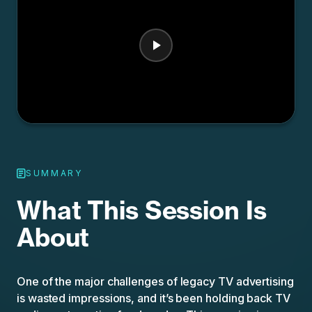
SUMMARY
What This Session Is
About
One of the major challenges of legacy TV advertising
is wasted impressions, and it’s been holding back TV