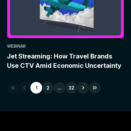
WEBINAR
Jet Streaming: How Travel Brands
Use CTV Amid Economic Uncertainty
1
2
…
32