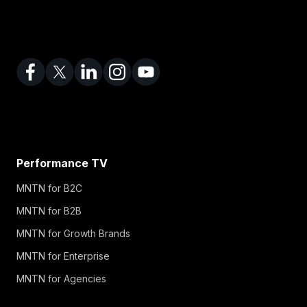
Performance TV
MNTN for B2C
MNTN for B2B
MNTN for Growth Brands
MNTN for Enterprise
MNTN for Agencies