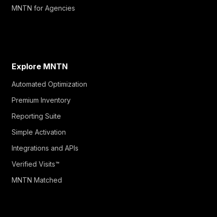
MNTN for Agencies
Explore MNTN
Automated Optimization
Premium Inventory
Reporting Suite
Simple Activation
Integrations and APIs
Verified Visits™
MNTN Matched