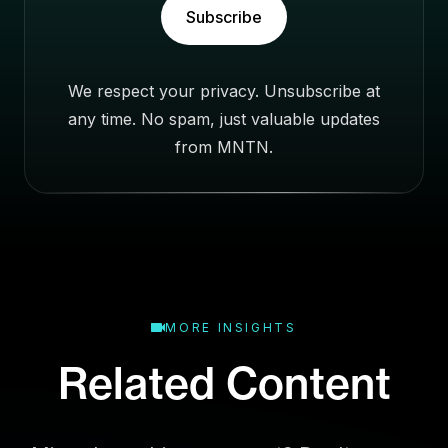
s
Subscribe
i
n
e
We respect your privacy. Unsubscribe at
s
any time. No spam, just valuable updates
s
E
from MNTN.
m
a
i
l
MORE INSIGHTS
Related Content