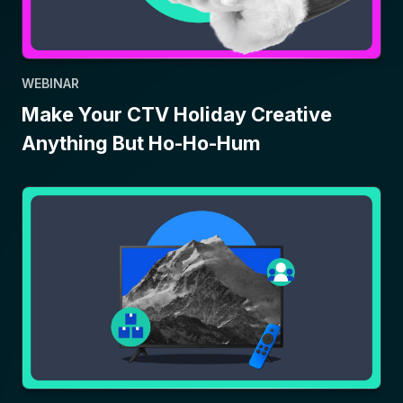
WEBINAR
Make Your CTV Holiday Creative
Anything But Ho-Ho-Hum