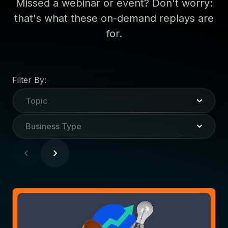
Missed a webinar or event? Don't worry:
that's what these on-demand replays are
for.
Filter By:
Topic
Business Type