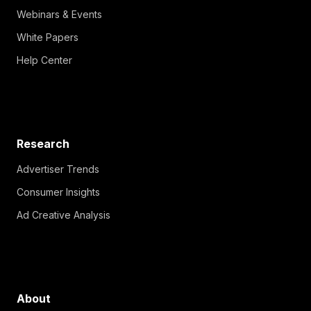
Webinars & Events
White Papers
Help Center
Research
Advertiser Trends
Consumer Insights
Ad Creative Analysis
About