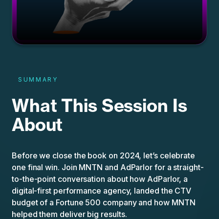
SUMMARY
What This Session Is
About
Before we close the book on 2024, let’s celebrate
one final win. Join MNTN and AdParlor for a straight-
to-the-point conversation about how AdParlor, a
digital-first performance agency, landed the CTV
budget of a Fortune 500 company and how MNTN
helped them deliver big results.