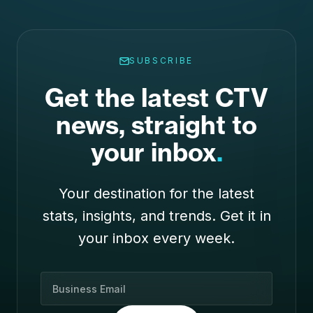
SUBSCRIBE
Get the latest CTV
news, straight to
your inbox
.
Your destination for the latest
stats, insights, and trends. Get it in
your inbox every week.
B
u