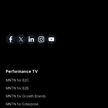
Performance TV
MNTN for B2C
MNTN for B2B
MNTN for Growth Brands
MNTN for Enterprise