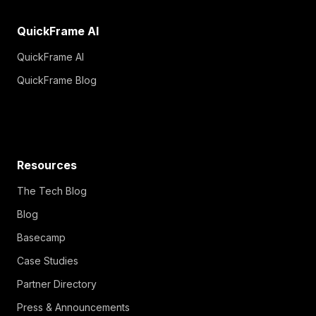
QuickFrame AI
QuickFrame AI
QuickFrame Blog
Resources
The Tech Blog
Blog
Basecamp
Case Studies
Partner Directory
Press & Announcements