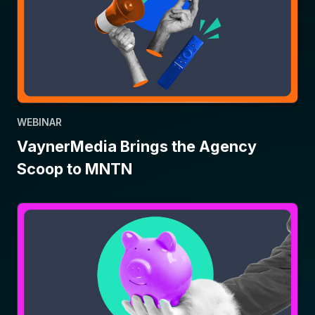
WEBINAR
VaynerMedia Brings the Agency
Scoop to MNTN