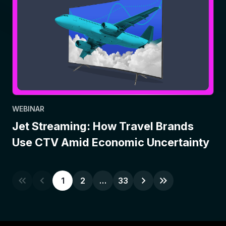
WEBINAR
Jet Streaming: How Travel Brands
Use CTV Amid Economic Uncertainty
1
2
…
33