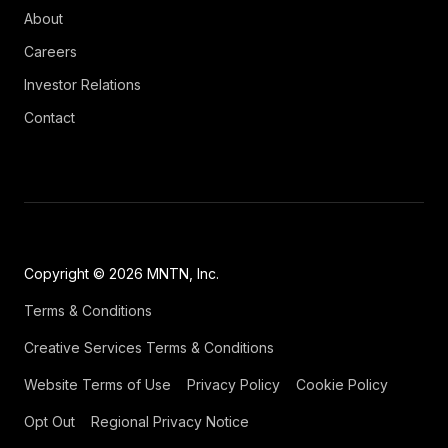
About
Careers
Investor Relations
Contact
Copyright © 2026 MNTN, Inc.
Terms & Conditions
Creative Services Terms & Conditions
Website Terms of Use
Privacy Policy
Cookie Policy
Opt Out
Regional Privacy Notice