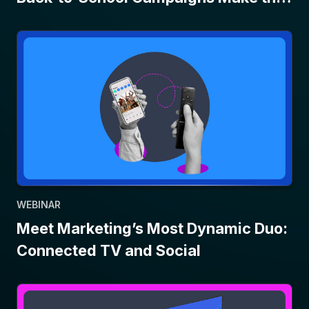
Grade
WEBINAR
Meet Marketing’s Most Dynamic Duo:
Connected TV and Social