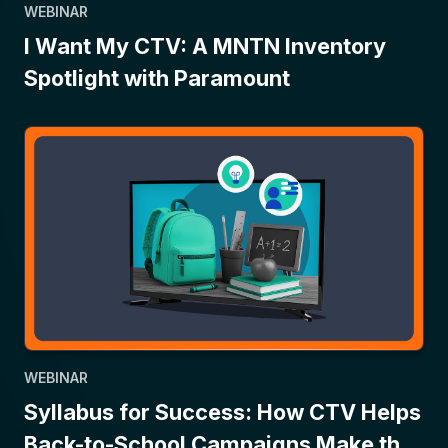
WEBINAR
I Want My CTV: A MNTN Inventory
Spotlight with Paramount
WEBINAR
Syllabus for Success: How CTV Helps
Back-to-School Campaigns Make the