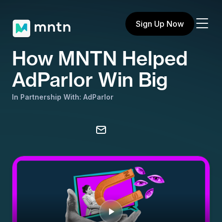
Sign Up Now
How MNTN Helped
AdParlor Win Big
In Partnership With: AdParlor
Share on X
Share on Facebook
Share on LinkedIn
Copy to clipboard
Email