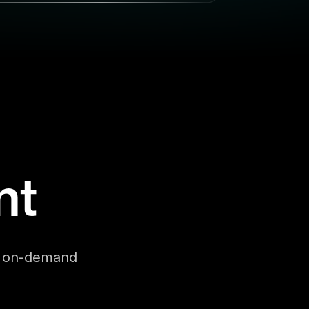
nt
se on-demand