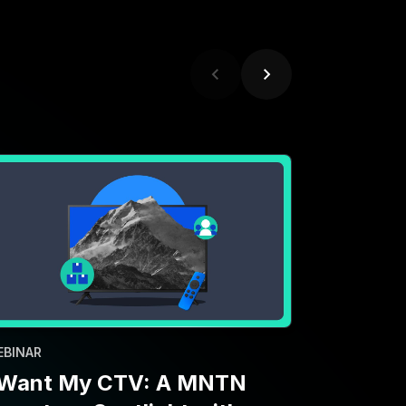
EBINAR
 Want My CTV: A MNTN
nventory Spotlight with
aramount