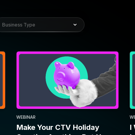
WEBINAR
W
Make Your CTV Holiday
I
Creative Anything But Ho-
I
Ho-Hum
P