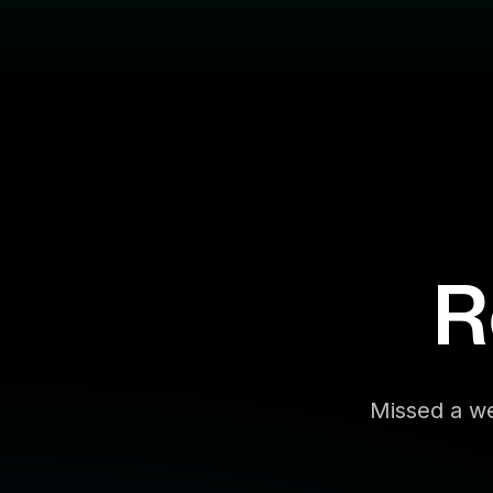
R
Missed a we
Filter By:
Topic