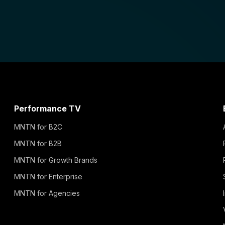
Performance TV
MNTN for B2C
MNTN for B2B
MNTN for Growth Brands
MNTN for Enterprise
MNTN for Agencies