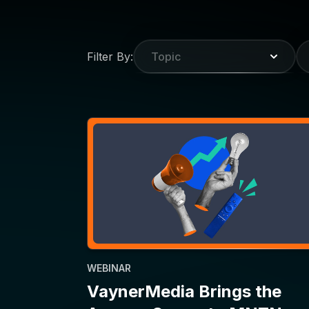
WEBINAR
VaynerMedia Brings the
Agency Scoop to MNTN