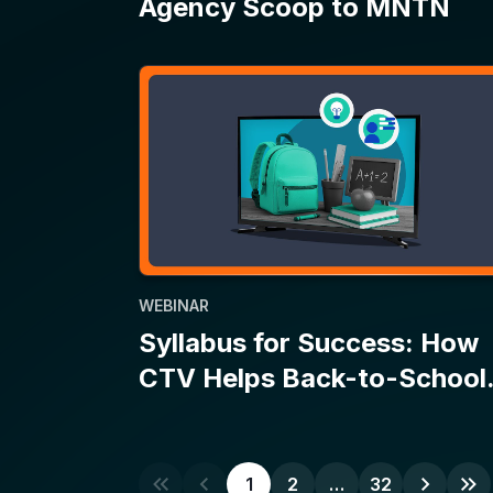
WEBINAR
Syllabus for Success: How
CTV Helps Back-to-School
Campaigns Make the Grade
1
2
…
32