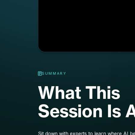
SUMMARY
What This
Session Is 
Sit down with experts to learn where AI best
marketing strategy, whether that’s trackin
personalizing marketing efforts, or anothe
measure. Explore what’s working right now
around the corner when it comes to AI an