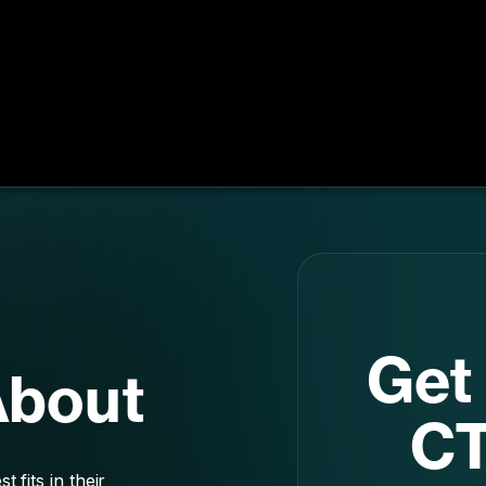
Get 
About
CT
 fits in their
st
g conversions,
r new innovative
yo
 and what’s right
d marketing.