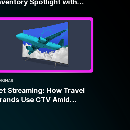
EBINAR
et Streaming: How Travel
rands Use CTV Amid
conomic Uncertainty