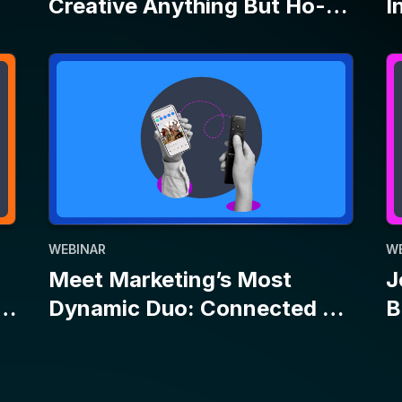
WEBINAR
W
Meet Marketing’s Most
J
Dynamic Duo: Connected TV
B
and Social
E