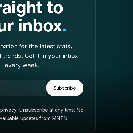
nation for the latest stats,
d trends. Get it in your inbox
every week.
Subscribe
privacy. Unsubscribe at any time. No
 valuable updates from MNTN.