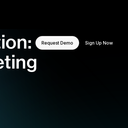
ion:
Request Demo
Sign Up Now
eting