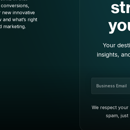
Your desti
insights, an
B
u
s
i
We respect your 
n
spam, just
e
s
s
E
m
a
i