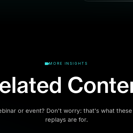
l
MORE INSIGHTS
elated Conte
binar or event? Don't worry: that's what the
replays are for.
Business Type