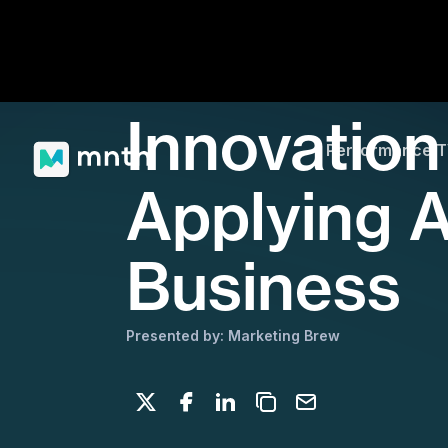
Innovation
Performance 
Applying A
Business
Presented by: Marketing Brew
Share on X
Share on Facebook
Share on LinkedIn
Copy to clipboard
Email