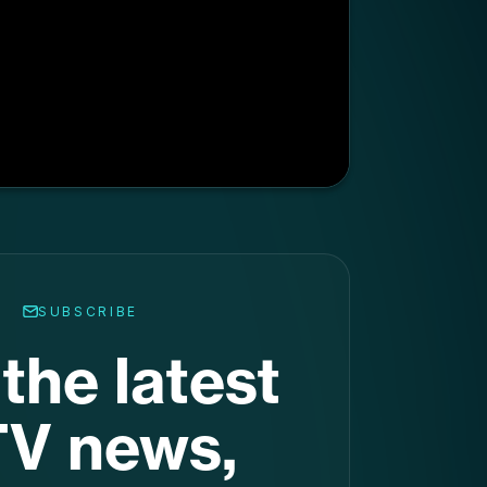
SUBSCRIBE
the latest
V news,
raight to
ur inbox
.