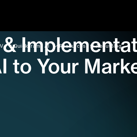
 & Implementat
TV
QuickFrame AI
Resources
About
Blog
I to Your Mark