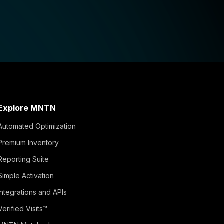
Explore MNTN
Automated Optimization
Premium Inventory
Reporting Suite
Simple Activation
Integrations and APIs
Verified Visits™
MNTN Matched