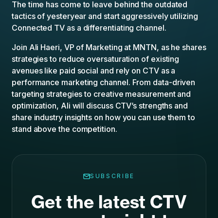
The time has come to leave behind the outdated
tactics of yesteryear and start aggressively utilizing
Connected TV as a differentiating channel.
Join Ali Haeri, VP of Marketing at MNTN, as he shares
strategies to reduce oversaturation of existing
avenues like paid social and rely on CTV as a
performance marketing channel. From data-driven
targeting strategies to creative measurement and
optimization, Ali will discuss CTV’s strengths and
share industry insights on how you can use them to
stand above the competition.
SUBSCRIBE
Get the latest CTV