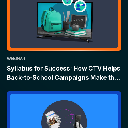
WEBINAR
Syllabus for Success: How CTV Helps
Back-to-School Campaigns Make the
Grade