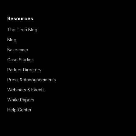
Resources
The Tech Blog
Blog
Basecamp
Case Studies
Partner Directory
Press & Announcements
Webinars & Events
White Papers
Help Center