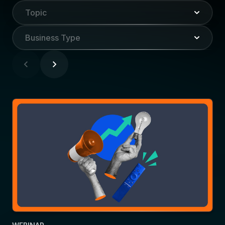
Topic
Business Type