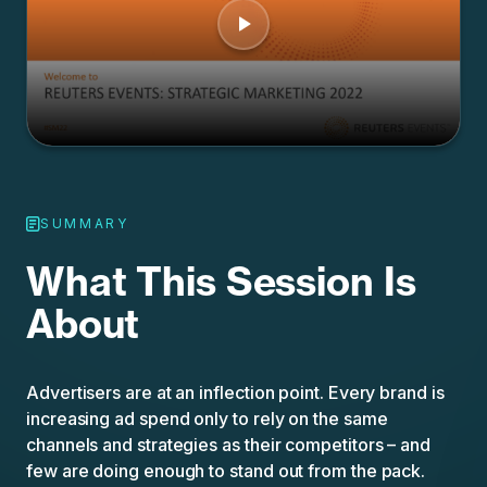
SUMMARY
What This Session Is
About
Advertisers are at an inflection point. Every brand is
increasing ad spend only to rely on the same
channels and strategies as their competitors – and
few are doing enough to stand out from the pack.