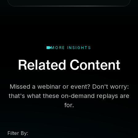
a
i
l
MORE INSIGHTS
Related Content
Missed a webinar or event? Don't worry:
that's what these on-demand replays are
for.
Filter By: