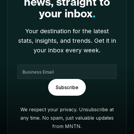
news, straight to
your inbox
.
Your destination for the latest
stats, insights, and trends. Get it in
your inbox every week.
B
u
s
Subscribe
i
n
e
We respect your privacy. Unsubscribe at
s
any time. No spam, just valuable updates
s
E
from MNTN.
m