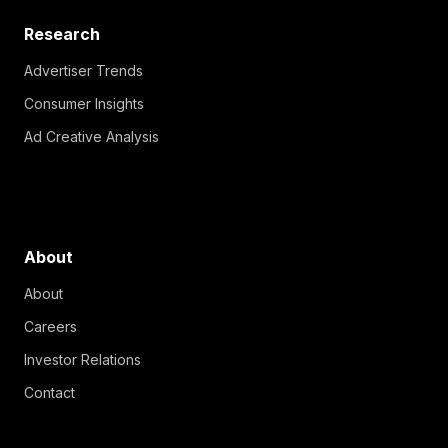
Research
Advertiser Trends
Consumer Insights
Ad Creative Analysis
About
About
Careers
Investor Relations
Contact