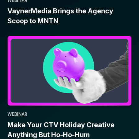
WEBINAR
VaynerMedia Brings the Agency
Scoop to MNTN
WEBINAR
Make Your CTV Holiday Creative
Anything But Ho-Ho-Hum