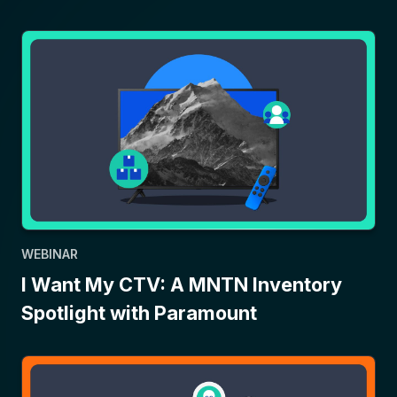
WEBINAR
I Want My CTV: A MNTN Inventory
Spotlight with Paramount