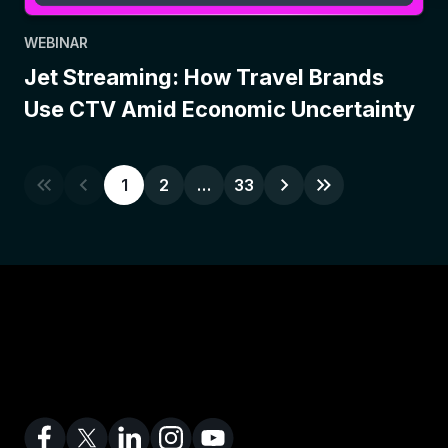
WEBINAR
Jet Streaming: How Travel Brands
Use CTV Amid Economic Uncertainty
1
2
…
33