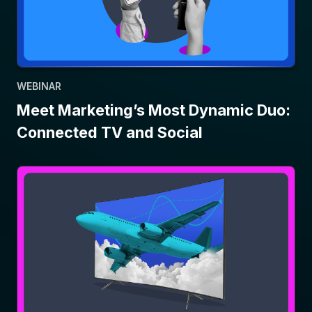
WEBINAR
Meet Marketing’s Most Dynamic Duo:
Connected TV and Social