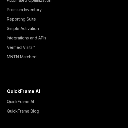
Automated Optimization
Premium Inventory
Reporting Suite
Simple Activation
Integrations and APIs
Verified Visits™
MNTN Matched
QuickFrame AI
QuickFrame AI
QuickFrame Blog