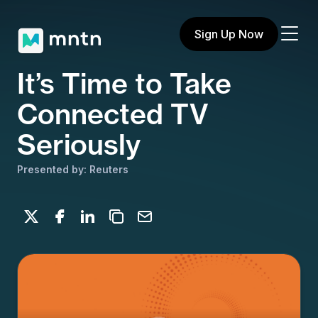
Sign Up Now
It’s Time to Take
Connected TV
Seriously
Presented by: Reuters
Share on X
Share on Facebook
Share on LinkedIn
Copy to clipboard
Email