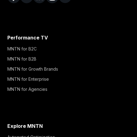
Performance TV
MNTN for B2C
MNTN for B2B
MNTN for Growth Brands
MNTN for Enterprise
MNTN for Agencies
Explore MNTN