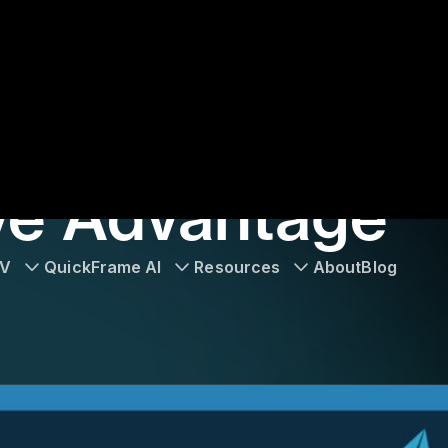
TV
QuickFrame AI
Resources
About
Blog