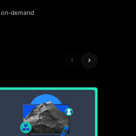
EBINAR
 Want My CTV: A MNTN
nventory Spotlight with
aramount