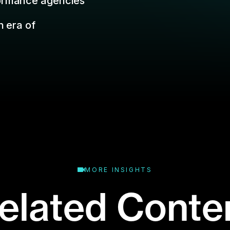
MORE INSIGHTS
elated Conte
binar or event? Don't worry: that's what the
replays are for.
Business Type