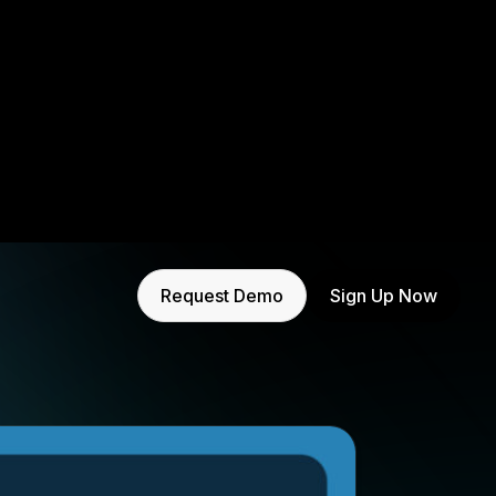
Request Demo
Sign Up Now