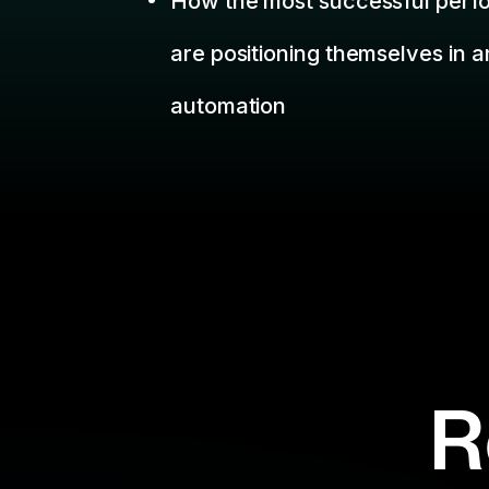
R
Missed a we
Filter By:
Topic