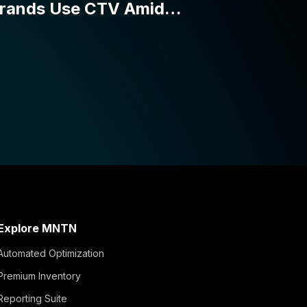
Explore MNTN
Automated Optimization
Premium Inventory
Reporting Suite
Simple Activation
Integrations and APIs
Verified Visits™
MNTN Matched