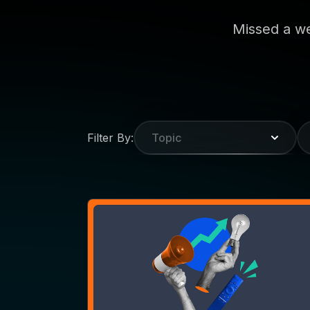
WEBINAR
VaynerMedia Brings the
Agency Scoop to MNTN