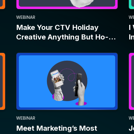
WEBINAR
W
Meet Marketing’s Most
J
Dynamic Duo: Connected TV
B
and Social
E