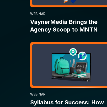
WEBINAR
Syllabus for Success: How
CTV Helps Back-to-School
Campaigns Make the Grade
1
2
…
33