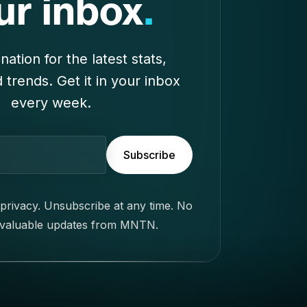
Subscribe
privacy. Unsubscribe at any time. No
 valuable updates from MNTN.