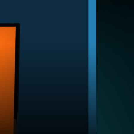
SUBSCRIBE