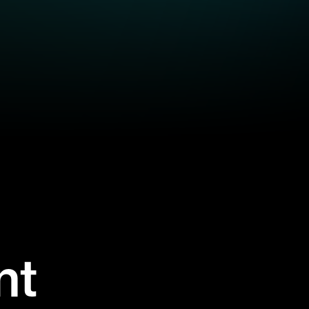
nt
se on-demand