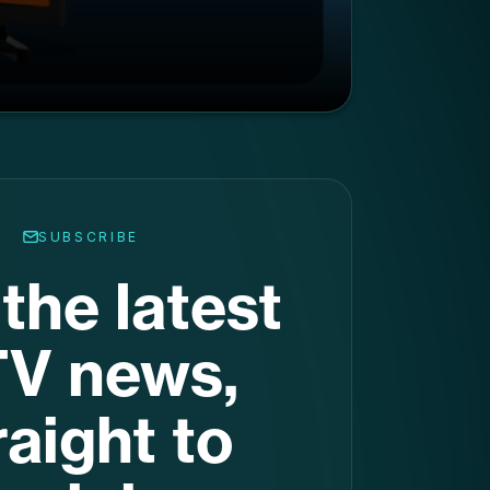
the latest
V news,
raight to
ur inbox
.
nation for the latest stats,
d trends. Get it in your inbox
every week.