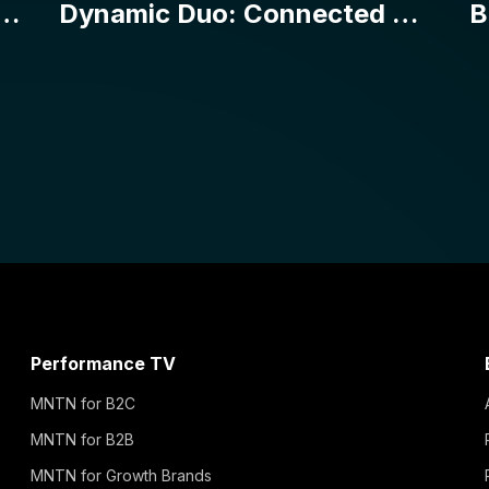
Performance TV
MNTN for B2C
MNTN for B2B
MNTN for Growth Brands
MNTN for Enterprise
MNTN for Agencies