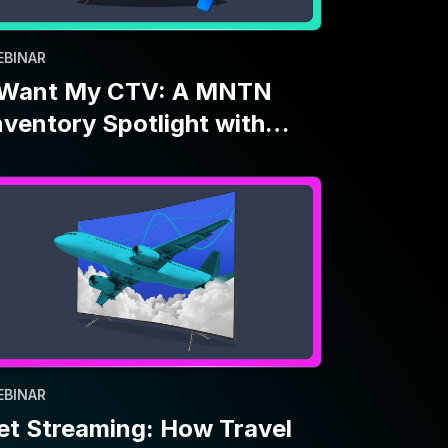
EBINAR
et Streaming: How Travel
rands Use CTV Amid
conomic Uncertainty