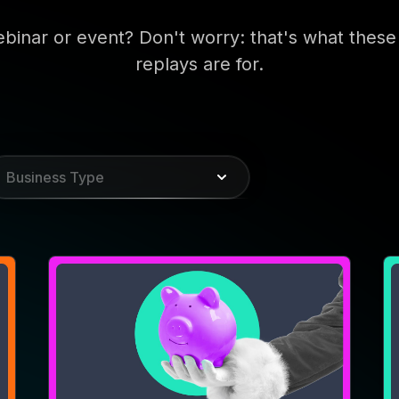
WEBINAR
W
Make Your CTV Holiday
I
Creative Anything But Ho-
I
Ho-Hum
P