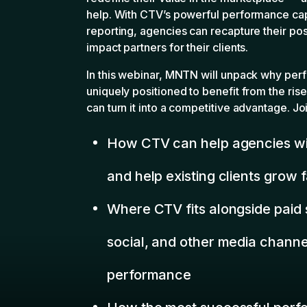
and help existing clients grow 
Where CTV fits alongside paid 
social, and other media channel
performance
How the most successful perf
are positioning themselves in a
automation