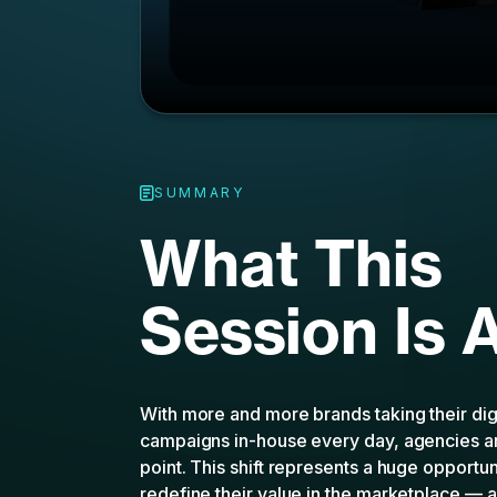
What This
Session Is 
With more and more brands taking their dig
campaigns in-house every day, agencies ar
point. This shift represents a huge opportun
redefine their value in the marketplace —
help. With CTV’s powerful performance capa
reporting, agencies can recapture their posi
impact partners for their clients.
In this webinar, MNTN will unpack why pe
uniquely positioned to benefit from the ri
can turn it into a competitive advantage. Jo
How CTV can help agencies wi