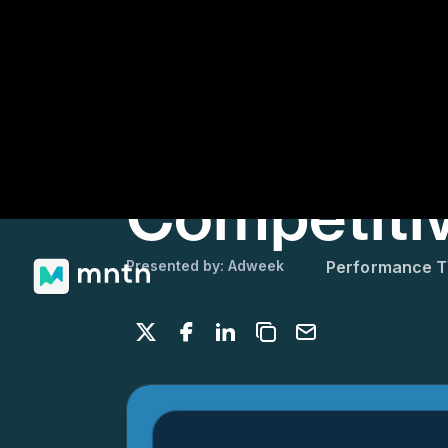
Presented by: Adweek
Performance 
Share on X
Share on Facebook
Share on LinkedIn
Copy to clipboard
Email