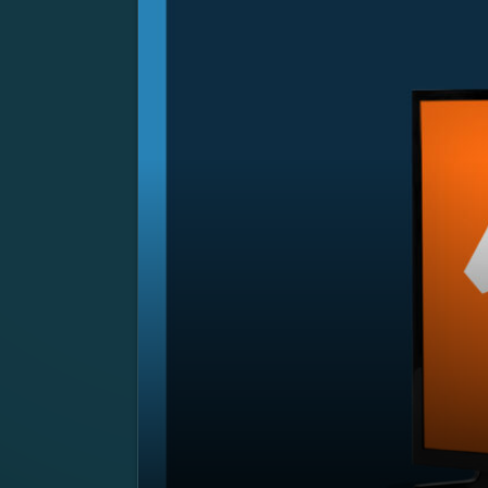
SUMMARY