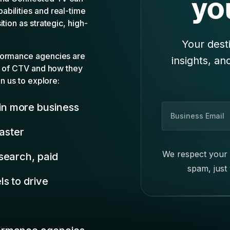
u
faster
s
i
We respect your 
search, paid
n
spam, just
e
s to drive
s
s
E
m
ormance agencies
a
i
n era of
l