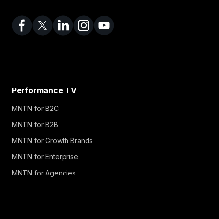
Performance TV
MNTN for B2C
MNTN for B2B
MNTN for Growth Brands
MNTN for Enterprise
MNTN for Agencies