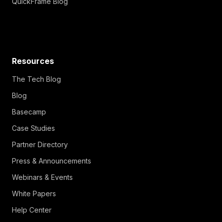
QuickFrame Blog
Resources
The Tech Blog
Blog
Basecamp
Case Studies
Partner Directory
Press & Announcements
Webinars & Events
White Papers
Help Center