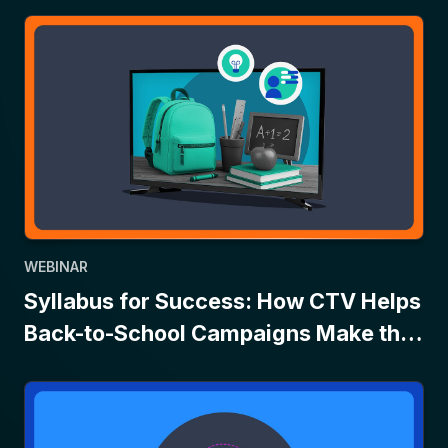
WEBINAR
Syllabus for Success: How CTV Helps
Back-to-School Campaigns Make the
Grade