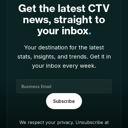
Get the latest CTV
news, straight to
your inbox
.
Your destination for the latest
stats, insights, and trends. Get it in
your inbox every week.
B
u
s
Subscribe
i
n
e
We respect your privacy. Unsubscribe at
s