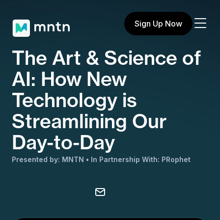
Sign Up Now
The Art & Science of
AI: How New
Technology is
Streamlining Our
Day-to-Day
Presented by: MNTN
In Partnership With: PRophet
Share on X
Share on Facebook
Share on LinkedIn
Copy to clipboard
Email