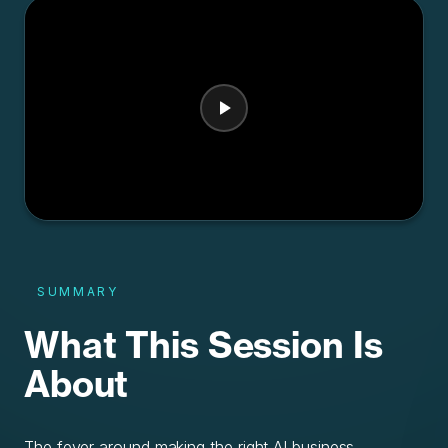
SUMMARY
What This Session Is
About
The fever around making the right AI business