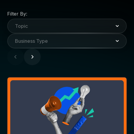
Filter By:
Topic
Business Type