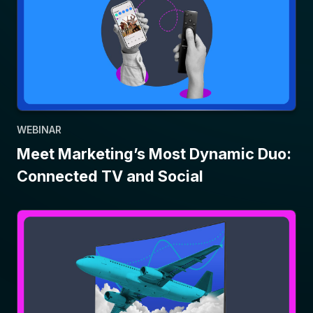
WEBINAR
Meet Marketing’s Most Dynamic Duo:
Connected TV and Social