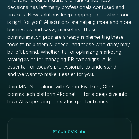
decisions has left many professionals confused and
anxious. New solutions keep popping up — which one
is right for you? AI solutions are helping more and more
businesses and savvy marketers. These
communication pros are already implementing these
tools to help them succeed, and those who delay may
be left behind. Whether it’s for optimizing marketing
strategies or for managing PR campaigns, AI is
essential for today’s professionals to understand —
and we want to make it easier for you.
Join MNTN — along with Aaron Kwittken, CEO of
comms tech platform PRophet — for a deep dive into
how AI is upending the status quo for brands.
SUBSCRIBE