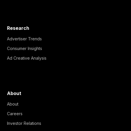
Research
Advertiser Trends
Consumer Insights
Ad Creative Analysis
About
About
Careers
Investor Relations