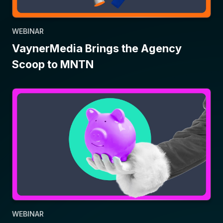
WEBINAR
VaynerMedia Brings the Agency
Scoop to MNTN
WEBINAR