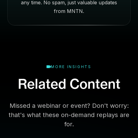
any time. No spam, just valuable updates
s
E
from MNTN.
m
a
i
l
MORE INSIGHTS
Related Content
Missed a webinar or event? Don't worry:
that's what these on-demand replays are
for.