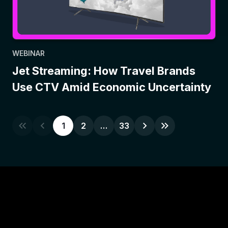
WEBINAR
Jet Streaming: How Travel Brands
Use CTV Amid Economic Uncertainty
1
2
…
33