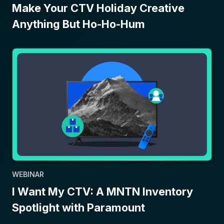
Make Your CTV Holiday Creative
Anything But Ho-Ho-Hum
WEBINAR
I Want My CTV: A MNTN Inventory
Spotlight with Paramount