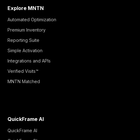
Explore MNTN
Automated Optimization
Premium Inventory
Reporting Suite
Simple Activation
Integrations and APIs
Verified Visits™
MNTN Matched
QuickFrame AI
QuickFrame AI