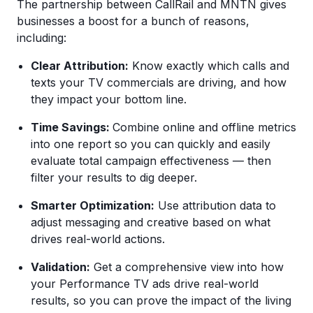
The partnership between CallRail and MNTN gives
businesses a boost for a bunch of reasons,
including:
Clear Attribution:
Know exactly which calls and
texts your TV commercials are driving, and how
they impact your bottom line.
Time Savings:
Combine online and offline metrics
into one report so you can quickly and easily
evaluate total campaign effectiveness — then
filter your results to dig deeper.
Smarter Optimization:
Use attribution data to
adjust messaging and creative based on what
drives real-world actions.
Validation:
Get a comprehensive view into how
your Performance TV ads drive real-world
results, so you can prove the impact of the living