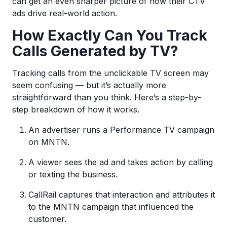
can get an even sharper picture of how their CTV
ads drive real-world action.
How Exactly Can You Track
Calls Generated by TV?
Tracking calls from the unclickable TV screen may
seem confusing — but it’s actually more
straightforward than you think. Here’s a step-by-
step breakdown of how it works.
An advertiser runs a Performance TV campaign
on MNTN.
A viewer sees the ad and takes action by calling
or texting the business.
CallRail captures that interaction and attributes it
to the MNTN campaign that influenced the
customer.