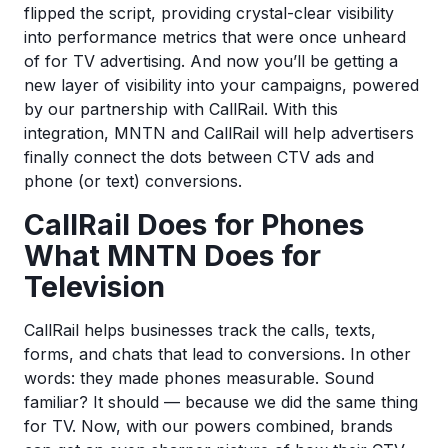
flipped the script, providing crystal-clear visibility
into performance metrics that were once unheard
of for TV advertising. And now you’ll be getting a
new layer of visibility into your campaigns, powered
by our partnership with CallRail. With this
integration, MNTN and CallRail will help advertisers
finally connect the dots between CTV ads and
phone (or text) conversions.
CallRail Does for Phones
What MNTN Does for
Television
CallRail helps businesses track the calls, texts,
forms, and chats that lead to conversions. In other
words: they made phones measurable. Sound
familiar? It should — because we did the same thing
for TV. Now, with our powers combined, brands