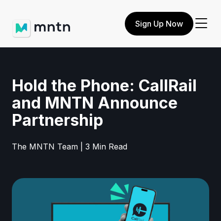
Sign Up Now
Hold the Phone: CallRail
and MNTN Announce
Partnership
The MNTN Team | 3 Min Read