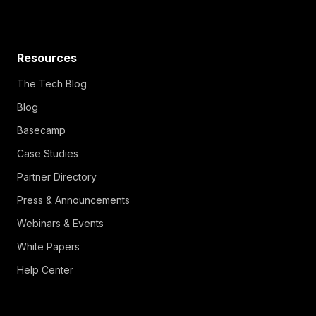
Resources
The Tech Blog
Blog
Basecamp
Case Studies
Partner Directory
Press & Announcements
Webinars & Events
White Papers
Help Center