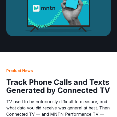
Product News
Track Phone Calls and Texts
Generated by Connected TV
TV used to be notoriously difficult to measure, and
what data you did receive was general at best. Then
Connected TV — and MNTN Performance TV —