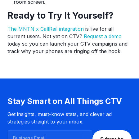
room screen.
Ready to Try It Yourself?
The MNTN x CallRail integration
is live for all
current users. Not yet on CTV?
Request a demo
today so you can launch your CTV campaigns and
track why your phones are ringing off the hook.
Stay Smart on All Things CTV
Get insights, must-know stats, and clever ad
strategies straight to your inbox.
B