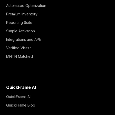
Automated Optimization
Premium Inventory
Reporting Suite
Simple Activation
Integrations and APIs
Verified Visits™
MNTN Matched
QuickFrame AI
QuickFrame AI
QuickFrame Blog