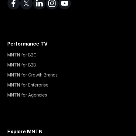
Performance TV
MNTN for B2C
MNTN for B2B
MNTN for Growth Brands
MNTN for Enterprise
MNTN for Agencies
Explore MNTN