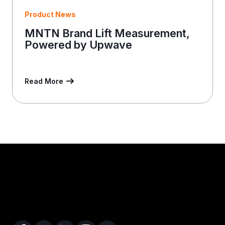
Product News
MNTN Brand Lift Measurement,
Powered by Upwave
Read More