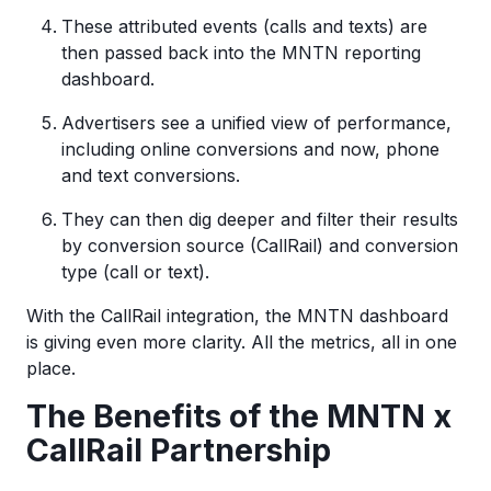
These attributed events (calls and texts) are
then passed back into the MNTN reporting
dashboard.
Advertisers see a unified view of performance,
including online conversions and now, phone
and text conversions.
They can then dig deeper and filter their results
by conversion source (CallRail) and conversion
type (call or text).
With the CallRail integration, the MNTN dashboard
is giving even more clarity. All the metrics, all in one
place.
The Benefits of the MNTN x
CallRail Partnership