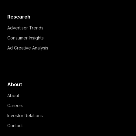
Research
Advertiser Trends
Consumer Insights
Ad Creative Analysis
About
About
Careers
Investor Relations
Contact