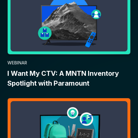
WEBINAR
I Want My CTV: A MNTN Inventory
Spotlight with Paramount