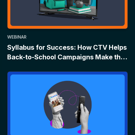
WEBINAR
Syllabus for Success: How CTV Helps
Back-to-School Campaigns Make the
Grade