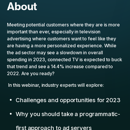
About
Meeting potential customers where they are is more
important than ever, especially in television
advertising where customers want to feel like they
are having a more personalized experience. While
the ad sector may see a slowdown in overall
spending in 2023, connected TV is expected to buck
that trend and see a 14.4% increase compared to
2022. Are you ready?
In this webinar, industry experts will explore:
Challenges and opportunities for 2023
Why you should take a programmatic-
first approach to ad servers