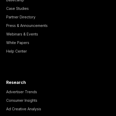
Case Studies
Partner Directory
Press & Announcements
Webinars & Events
White Papers
Help Center
Research
Advertiser Trends
Consumer Insights
Ad Creative Analysis