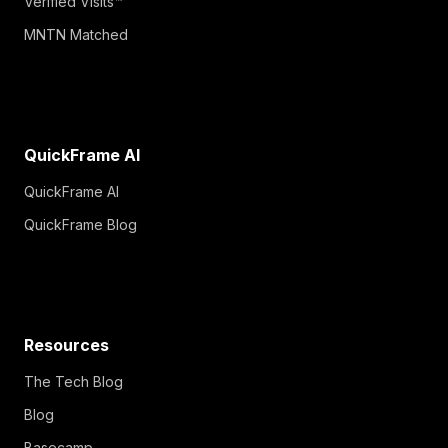
Verified Visits™
MNTN Matched
QuickFrame AI
QuickFrame AI
QuickFrame Blog
Resources
The Tech Blog
Blog
Basecamp