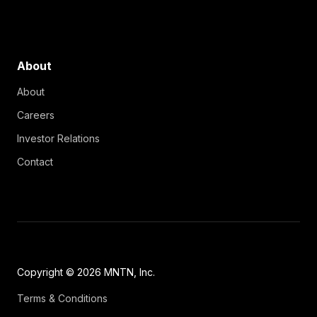
About
About
Careers
Investor Relations
Contact
Copyright © 2026 MNTN, Inc.
Terms & Conditions