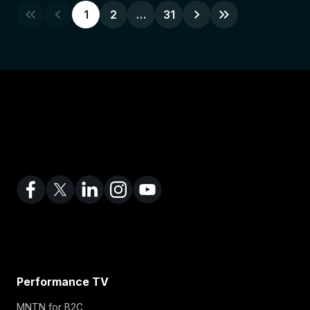
1
2
…
31
Performance TV
MNTN for B2C