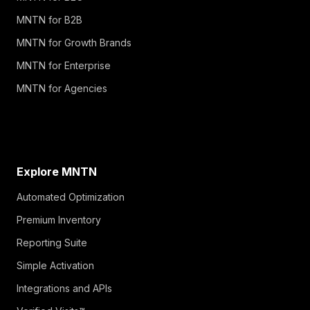
MNTN for B2B
MNTN for Growth Brands
MNTN for Enterprise
MNTN for Agencies
Explore MNTN
Automated Optimization
Premium Inventory
Reporting Suite
Simple Activation
Integrations and APIs