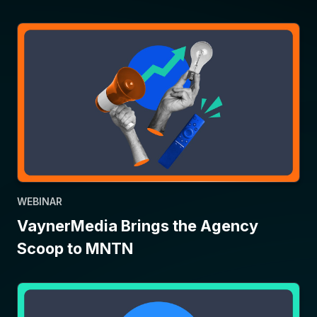
WEBINAR
VaynerMedia Brings the Agency
Scoop to MNTN