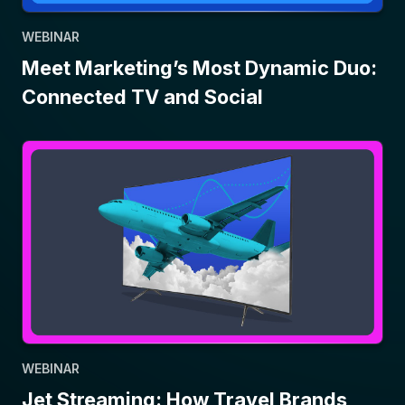
WEBINAR
Meet Marketing’s Most Dynamic Duo:
Connected TV and Social
WEBINAR
Jet Streaming: How Travel Brands