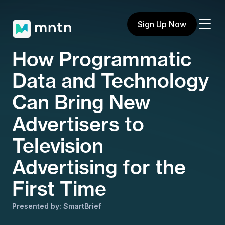
Sign Up Now
How Programmatic
Data and Technology
Can Bring New
Advertisers to
Television
Advertising for the
First Time
Presented by: SmartBrief