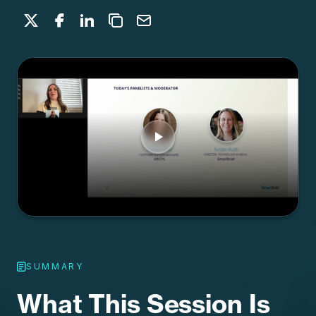
Share on X
Share on Facebook
Share on LinkedIn
Copy to clipboard
Email
SUMMARY
What This Session Is