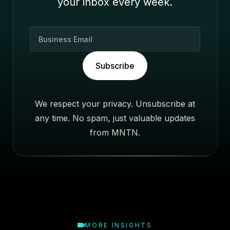
your inbox every week.
B
u
s
Subscribe
i
n
e
We respect your privacy. Unsubscribe at
s
any time. No spam, just valuable updates
s
E
from MNTN.
m
a
i
l
MORE INSIGHTS