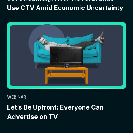
Use CTV Amid Economic Uncertainty
WEBINAR
Let’s Be Upfront: Everyone Can
Advertise on TV