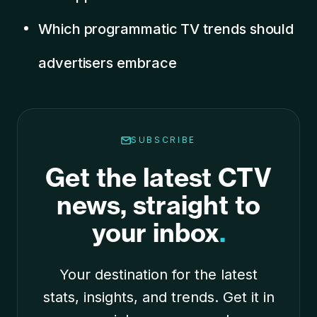
Which programmatic TV trends should
advertisers embrace
SUBSCRIBE
Get the latest CTV
news, straight to
your inbox
.
Your destination for the latest
stats, insights, and trends. Get it in