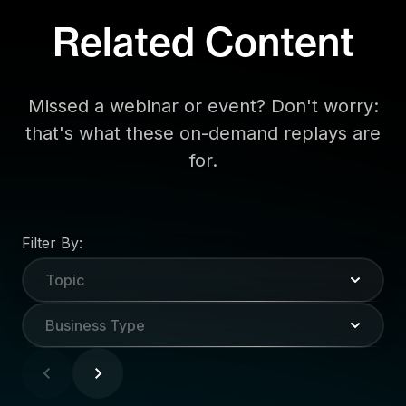
Related Content
Missed a webinar or event? Don't worry:
that's what these on-demand replays are
for.
Filter By:
Topic
Business Type