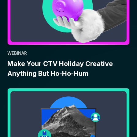
WEBINAR
Make Your CTV Holiday Creative
Anything But Ho-Ho-Hum