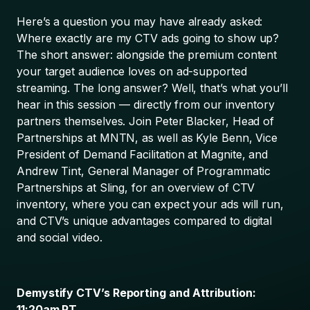
Here’s a question you may have already asked:
Where exactly are my CTV ads going to show up?
The short answer: alongside the premium content
your target audience loves on ad-supported
streaming. The long answer? Well, that’s what you’ll
hear in this session — directly from our inventory
partners themselves. Join Peter Blacker, Head of
Partnerships at MNTN, as well as Kyle Benn, Vice
President of Demand Facilitation at Magnite, and
Andrew Tint, General Manager of Programmatic
Partnerships at Sling, for an overview of CTV
inventory, where you can expect your ads will run,
and CTV’s unique advantages compared to digital
and social video.
Demystify CTV’s Reporting and Attribution:
11:20am PT