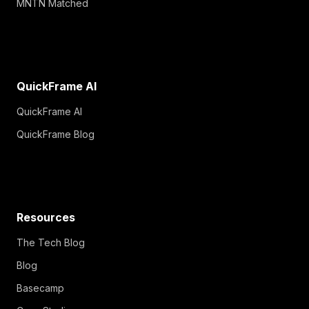
QuickFrame AI
QuickFrame AI
QuickFrame Blog
Resources
The Tech Blog
Blog
Basecamp
Case Studies