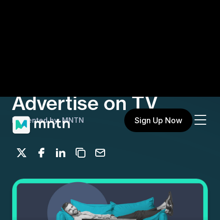
Sign Up Now
Let’s Be Upfront:
Everyone Can
Advertise on TV
Presented by: MNTN
Share on X
Share on Facebook
Share on LinkedIn
Copy to clipboard
Email