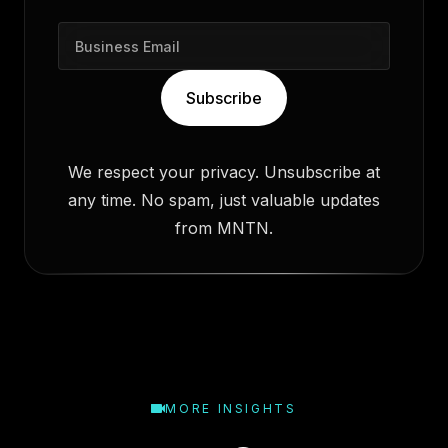
B
u
s
Subscribe
i
n
e
We respect your privacy. Unsubscribe at
s
any time. No spam, just valuable updates
s
E
from MNTN.
m
a
i
l
MORE INSIGHTS