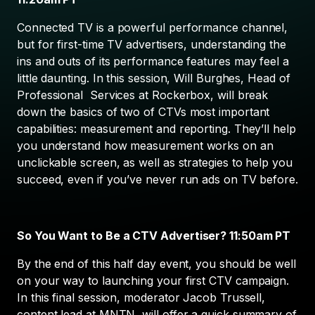
Connected TV is a powerful performance channel,
but for first-time TV advertisers, understanding the
ins and outs of its performance features may feel a
little daunting. In this session, Will Burghes, Head of
Professional Services at Rockerbox, will break
down the basics of two of CTVs most important
capabilities: measurement and reporting. They’ll help
you understand how measurement works on an
unclickable screen, as well as strategies to help you
succeed, even if you’ve never run ads on TV before.
So You Want to Be a CTV Advertiser? 11:50am PT
By the end of this half day event, you should be well
on your way to launching your first CTV campaign.
In this final session, moderator Jacob Trussell,
content lead at MNTN, will offer a quick summary of