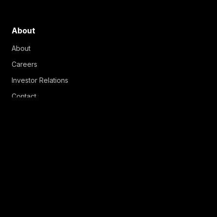
About
About
Careers
Investor Relations
Contact
Copyright © 2026 MNTN, Inc.
Terms & Conditions
Creative Services Terms & Conditions