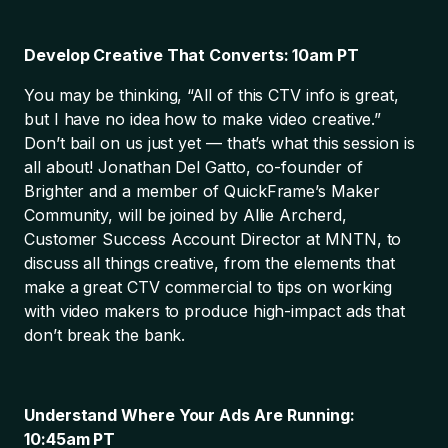
Develop Creative That Converts: 10am PT
You may be thinking, “All of this CTV info is great,
but I have no idea how to make video creative.”
Don’t bail on us just yet — that’s what this session is
all about! Jonathan Del Gatto, co-founder of
Brighter and a member of QuickFrame’s Maker
Community, will be joined by Allie Archerd,
Customer Success Account Director at MNTN, to
discuss all things creative, from the elements that
make a great CTV commercial to tips on working
with video makers to produce high-impact ads that
don’t break the bank.
Understand Where Your Ads Are Running:
10:45am PT