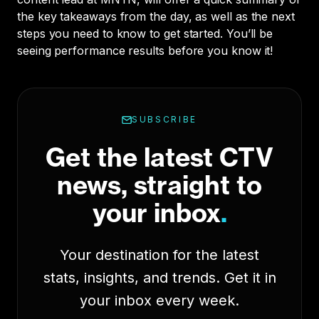
the key takeaways from the day, as well as the next
steps you need to know to get started. You’ll be
seeing performance results before you know it!
SUBSCRIBE
Get the latest CTV
news, straight to
your inbox
.
Your destination for the latest
stats, insights, and trends. Get it in
your inbox every week.