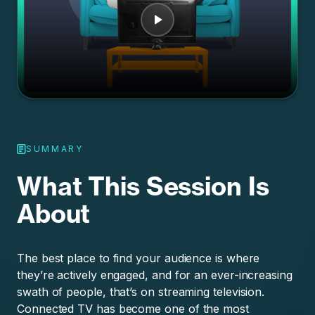
SUMMARY
What This Session Is
About
The best place to find your audience is where
they’re actively engaged, and for an ever-increasing
swath of people, that’s on streaming television.
Connected TV has become one of the most