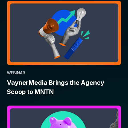
WEBINAR
VaynerMedia Brings the Agency
Scoop to MNTN