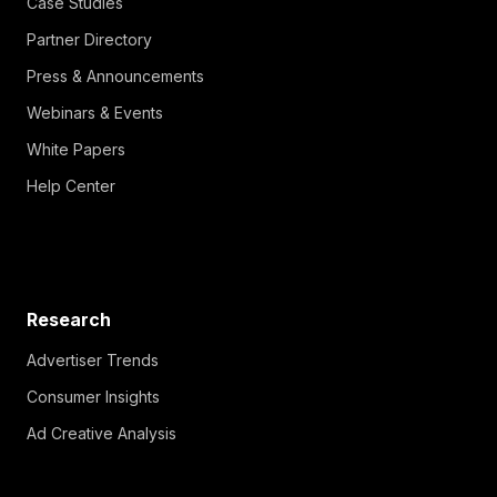
Partner Directory
Press & Announcements
Webinars & Events
White Papers
Help Center
Research
Advertiser Trends
Consumer Insights
Ad Creative Analysis