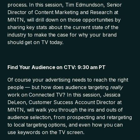
process. In this session, Tim Edmundson, Senior
Director of Content Marketing and Research at
MNTN, will drill down on those opportunities by
sharing key stats about the current state of the
industry to make the case for why your brand
should get on TV today.
Find Your Audience on CTV: 9:30 am PT
Of course your advertising needs to reach the right
people — but how does audience targeting
really
work on Connected TV? In this session, Jessica
DeLeon, Customer Success Account Director at
MNTN, will walk you through the ins and outs of
audience selection, from prospecting and retargeting
to local targeting options, and even how you can
use keywords on the TV screen.