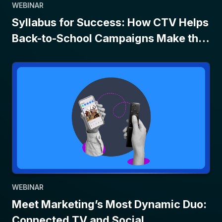
WEBINAR
Syllabus for Success: How CTV Helps
Back-to-School Campaigns Make the
Grade
WEBINAR
Meet Marketing’s Most Dynamic Duo:
Connected TV and Social