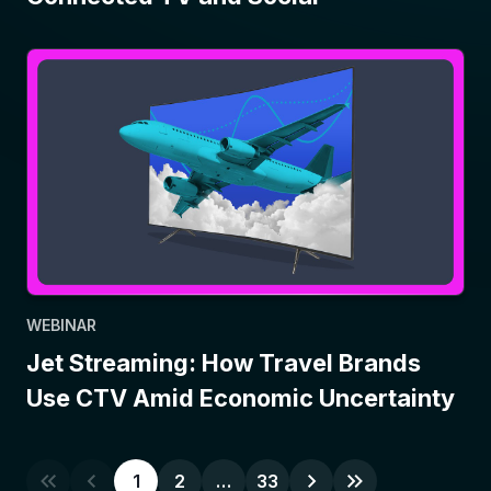
WEBINAR
Jet Streaming: How Travel Brands
Use CTV Amid Economic Uncertainty
1
2
…
33