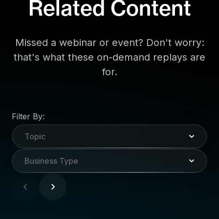
Related Content
Missed a webinar or event? Don't worry:
that's what these on-demand replays are
for.
Filter By:
Topic
Business Type