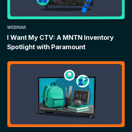
WEBINAR
I Want My CTV: A MNTN Inventory
Spotlight with Paramount