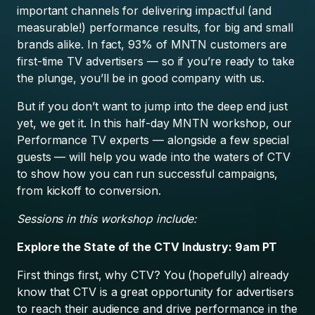
important channels for delivering impactful (and
measurable!) performance results, for big and small
brands alike. In fact, 93% of MNTN customers are
first-time TV advertisers — so if you’re ready to take
the plunge, you’ll be in good company with us.
But if you don’t want to jump into the deep end just
yet, we get it. In this half-day MNTN workshop, our
Performance TV experts — alongside a few special
guests — will help you wade into the waters of CTV
to show how you can run successful campaigns,
from kickoff to conversion.
Sessions in this workshop include:
Explore the State of the CTV Industry: 9am PT
First things first, why CTV? You (hopefully) already
know that CTV is a great opportunity for advertisers
to reach their audience and drive performance in the