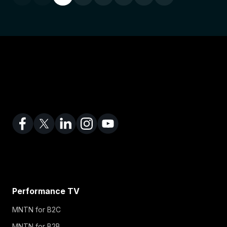
Performance TV
MNTN for B2C
MNTN for B2B