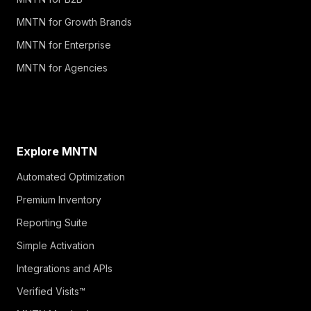
MNTN for Growth Brands
MNTN for Enterprise
MNTN for Agencies
Explore MNTN
Automated Optimization
Premium Inventory
Reporting Suite
Simple Activation
Integrations and APIs
Verified Visits™
MNTN Matched