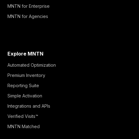
MNTN for Enterprise
MNTN for Agencies
Explore MNTN
Automated Optimization
Premium Inventory
Reporting Suite
Simple Activation
Integrations and APIs
Verified Visits™
MNTN Matched