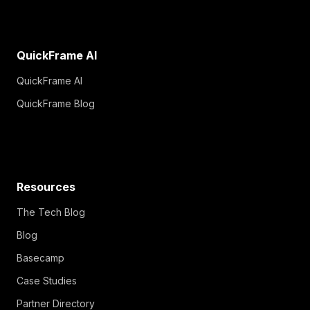
QuickFrame AI
QuickFrame AI
QuickFrame Blog
Resources
The Tech Blog
Blog
Basecamp
Case Studies
Partner Directory