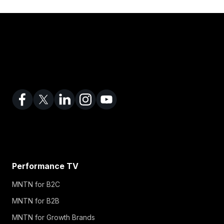
Performance TV
MNTN for B2C
MNTN for B2B
MNTN for Growth Brands