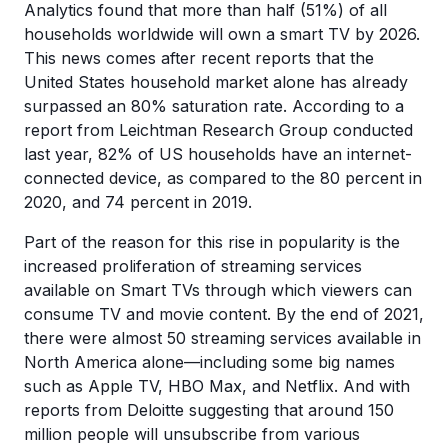
Analytics found that more than half (51%) of all
households worldwide will own a smart TV by 2026.
This news comes after recent reports that the
United States household market alone has already
surpassed an 80% saturation rate. According to a
report from Leichtman Research Group conducted
last year, 82% of US households have an internet-
connected device, as compared to the 80 percent in
2020, and 74 percent in 2019.
Part of the reason for this rise in popularity is the
increased proliferation of streaming services
available on Smart TVs through which viewers can
consume TV and movie content. By the end of 2021,
there were almost 50 streaming services available in
North America alone—including some big names
such as Apple TV, HBO Max, and Netflix. And with
reports from Deloitte suggesting that around 150
million people will unsubscribe from various