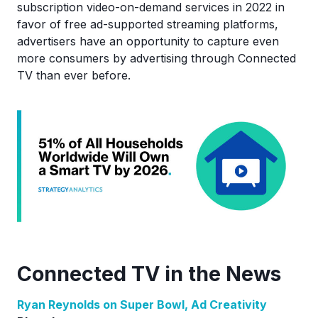
subscription video-on-demand services in 2022 in
favor of free ad-supported streaming platforms,
advertisers have an opportunity to capture even
more consumers by advertising through Connected
TV than ever before.
Connected TV in the News
Ryan Reynolds on Super Bowl, Ad Creativity