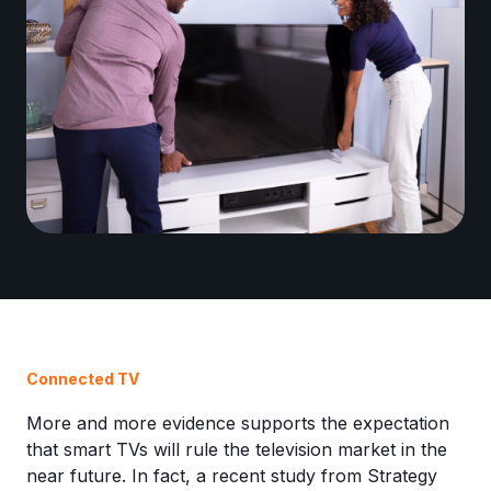
Connected TV
More and more evidence supports the expectation
that smart TVs will rule the television market in the
near future. In fact, a recent study from Strategy