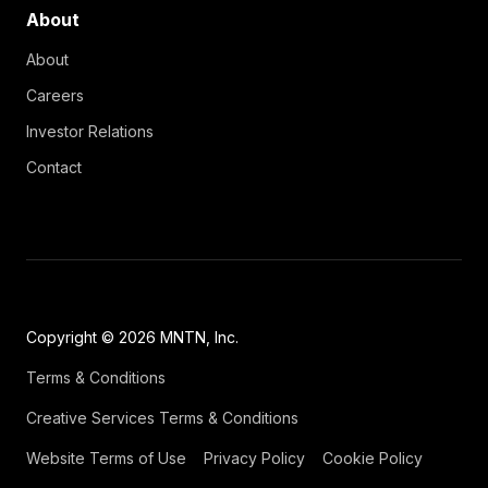
About
About
Careers
Investor Relations
Contact
Copyright © 2026 MNTN, Inc.
Terms & Conditions
Creative Services Terms & Conditions
Website Terms of Use
Privacy Policy
Cookie Policy