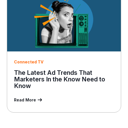
l
Connected TV
The Latest Ad Trends That
Marketers In the Know Need to
Know
Read More