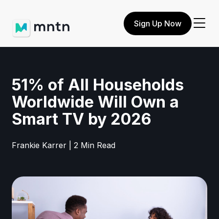
Sign Up Now
51% of All Households
Worldwide Will Own a
Smart TV by 2026
Frankie Karrer | 2 Min Read