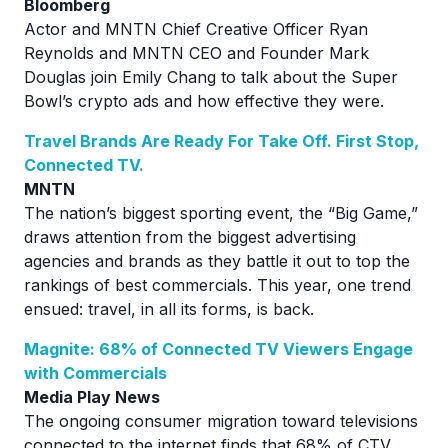
Bloomberg
Actor and MNTN Chief Creative Officer Ryan
Reynolds and MNTN CEO and Founder Mark
Douglas join Emily Chang to talk about the Super
Bowl’s crypto ads and how effective they were.
Travel Brands Are Ready For Take Off. First Stop,
Connected TV.
MNTN
The nation’s biggest sporting event, the “Big Game,”
draws attention from the biggest advertising
agencies and brands as they battle it out to top the
rankings of best commercials. This year, one trend
ensued: travel, in all its forms, is back.
Magnite: 68% of Connected TV Viewers Engage
with Commercials
Media Play News
The ongoing consumer migration toward televisions
connected to the internet finds that 68% of CTV