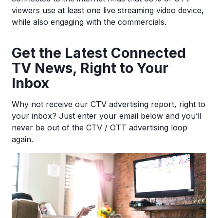
viewers use at least one live streaming video device,
while also engaging with the commercials.
Ge
t the Latest Connected
TV News, Right to Your
Inbox
Why not receive our CTV advertising report, right to
your inbox? Just enter your email below and you’ll
never be out of the CTV / OTT advertising loop
again.