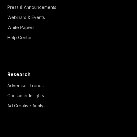
Press & Announcements
Webinars & Events
White Papers
Help Center
Research
Advertiser Trends
Consumer Insights
Ad Creative Analysis