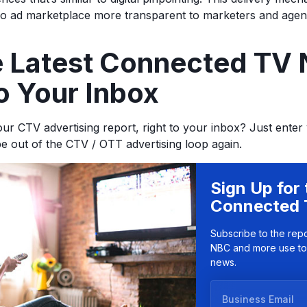
eo ad marketplace more transparent to marketers and agen
he Latest Connected TV
o Your Inbox
ur CTV advertising report, right to your inbox? Just enter
be out of the CTV / OTT advertising loop again.
Sign Up for 
Connected 
Subscribe to the rep
NBC and more use to
news.
B
u