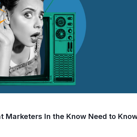
at Marketers In the Know Need to Kno