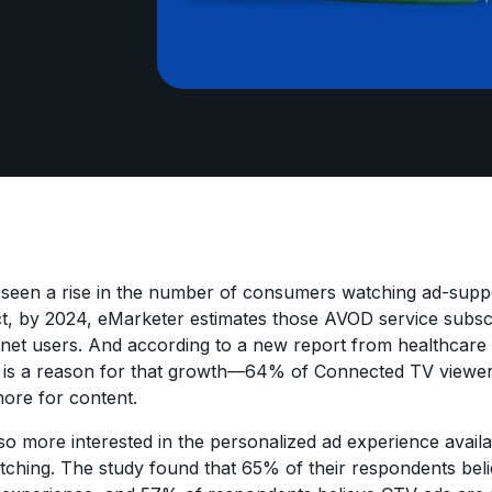
s seen a rise in the number of consumers watching ad-sup
ct, by 2024, eMarketer estimates those AVOD service subsc
ternet users. And according to a new report from healthcare 
e is a reason for that growth—64% of Connected TV viewer
more for content.
so more interested in the personalized ad experience avail
hing. The study found that 65% of their respondents belie