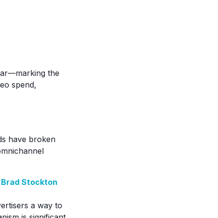
year—marking the
ideo spend,
ads have broken
d omnichannel
 Brad Stockton
vertisers a way to
nism is significant