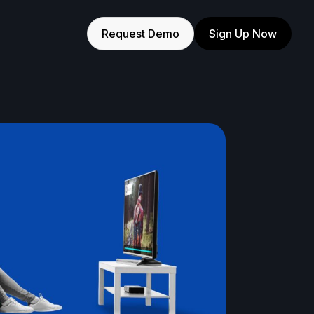
Request Demo
Sign Up Now