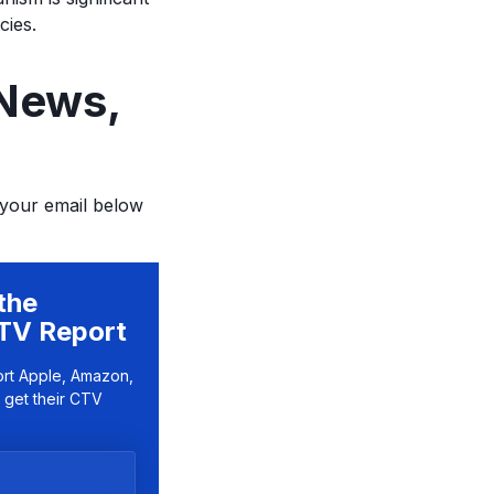
cies.
 News,
 your email below
the
TV Report
ort Apple, Amazon,
 get their CTV