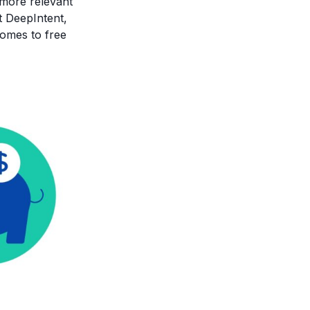
 more relevant
t DeepIntent,
comes to free