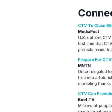
Connec
CTV To Claim 68
MediaPost
U.S. upfront CTV 
first time that CT
projects Inside In
Prepare For CTV
MNTN
Once relegated to
free into a futuri
marketing thanks
CTV Can Provide
Beet.TV
Millions of people
reach target audie