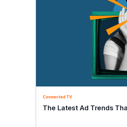
Connected TV
The Latest Ad Trends Th