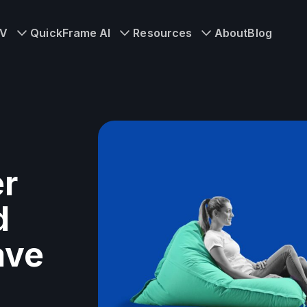
TV
QuickFrame AI
Resources
About
Blog
er
d
ave