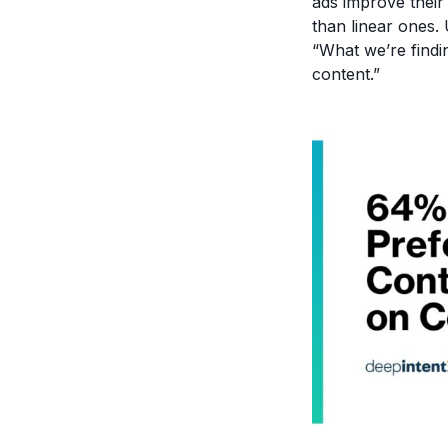
ads improve thei
than linear ones.
“What we’re findi
content.”