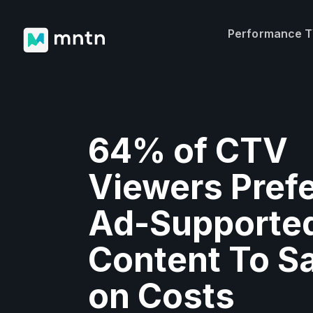
Performance 
64% of CTV
Viewers Pref
Ad-Supporte
Content To S
on Costs