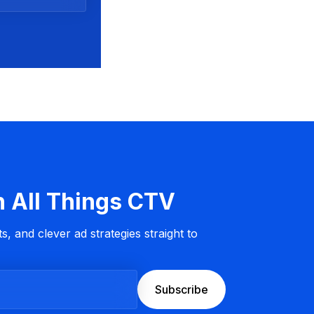
n All Things CTV
s, and clever ad strategies straight to
Subscribe