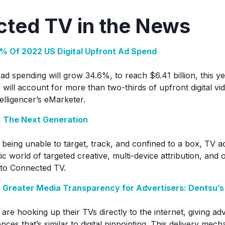
ted TV in the News
% Of 2022 US Digital Upfront Ad Spend
ad spending will grow 34.6%, to reach $6.41 billion, this 
V will account for more than two-thirds of upfront digital v
telligencer’s eMarketer.
: The Next Generation
 being unable to target, track, and confined to a box, TV 
stic world of targeted creative, multi-device attribution, an
 to Connected TV.
 Greater Media Transparency for Advertisers: Dentsu’s
 are hooking up their TVs directly to the internet, giving ad
nces that’s similar to digital pinpointing. This delivery mecha