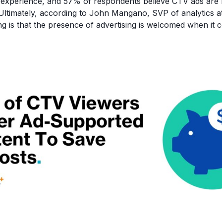
r experience, and 57% of respondents believe CTV ads are
 Ultimately, according to John Mangano, SVP of analytics a
ng is that the presence of advertising is welcomed when it 