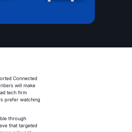
ported Connected
ribers will make
ad tech firm
s prefer watching
able through
ve that targeted