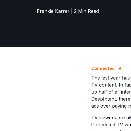
Frankie Karrer | 2 Min Read
Connected TV
The last year ha
TV content. In fa
up half of all in
DeepIntent, ther
ads over paying 
TV viewers are al
Connected TV watc