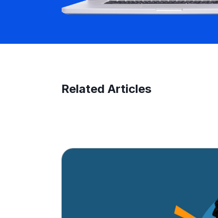
Related Articles