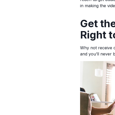
in making the vid
Ge
t t
Right t
Why not receive o
and you’ll never 