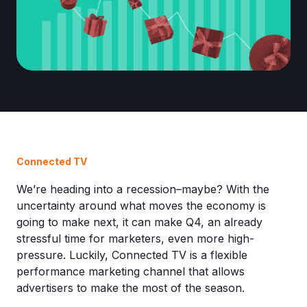
Connected TV
We’re heading into a recession–maybe? With the
uncertainty around what moves the economy is
going to make next, it can make Q4, an already
stressful time for marketers, even more high-
pressure. Luckily, Connected TV is a flexible
performance marketing channel that allows
advertisers to make the most of the season.