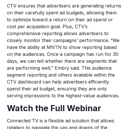
CTV ensures that advertisers are generating returns
on their carefully spent ad budgets, allowing them
to optimize toward a return on their ad spend or
cost per acquisition goal. Plus, CTV’s
comprehensive reporting allows advertisers to
closely monitor their campaigns’ performance. “We
have the ability at MNTN to show reporting based
on the audiences. Once a campaign has run for 30
days, we can tell whether there are segments that
are performing well,” Embry said. This audience
segment reporting and others available within the
CTV dashboard can help advertisers efficiently
spend their ad budget, ensuring they are only
serving impressions to the highest-value audiences.
Watch the Full Webinar
Connected TV is a flexible ad solution that allows
retailers to navigate the ups and downs of the