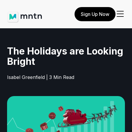
Sign Up Now
The Holidays are Looking
Bright
Isabel Greenfield | 3 Min Read