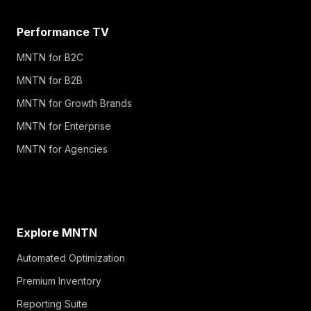
Performance TV
MNTN for B2C
MNTN for B2B
MNTN for Growth Brands
MNTN for Enterprise
MNTN for Agencies
Explore MNTN
Automated Optimization
Premium Inventory
Reporting Suite