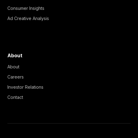
Consumer Insights
Ad Creative Analysis
About
About
Careers
Investor Relations
Contact