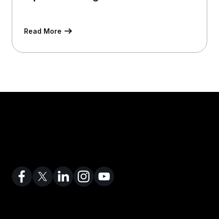
Read More