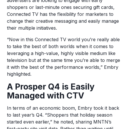
advertisers are looking to engage with early
shoppers or last-minute ones securing gift cards,
Connected TV has the flexibility for marketers to
change their creative messaging and easily manage
their multiple initiatives.
“Now in this Connected TV world you’re really able
to take the best of both worlds when it comes to
leveraging a high-value, highly visible medium like
television but at the same time you’re able to merge
it with the best of the performance worlds,” Embry
highlighted.
A Prosper Q4 is Easily
Managed with CTV
In terms of an economic boom, Embry took it back
to last year’s Q4. “Shoppers that holiday season
started even earlier,” he noted, sharing MNTN’s
first-party site visit data. Rather than waiting until