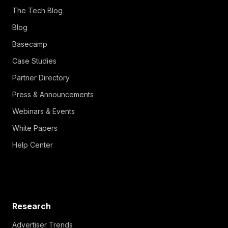
The Tech Blog
Blog
Basecamp
Case Studies
Partner Directory
Press & Announcements
Webinars & Events
White Papers
Help Center
Research
Advertiser Trends