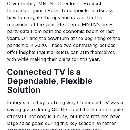
Oliver Embry, MNTN’s Director of Product
Innovation, joined Retail Touchpoints, to discuss
how to navigate the ups and downs for the
remainder of the year. He shared MNTN’s first-
party data from both the economic boom of last
year’s Q4 and the downturn at the beginning of the
pandemic in 2020. These two contrasting periods
offer insights that marketers can arm themselves
with while making their plans for this year.
Connected TV is a
Dependable, Flexible
Solution
Embry started by outlining why Connected TV was a
saving grace during Q4. He noted that it can be quite
stressful; not only is it busy, but most retailers have
large sales goals during this key season. Whether