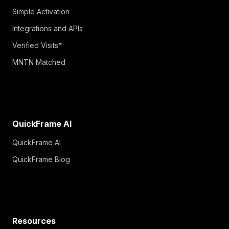
Simple Activation
Integrations and APIs
Verified Visits™
MNTN Matched
QuickFrame AI
QuickFrame AI
QuickFrame Blog
Resources