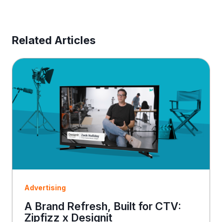
e
s
s
E
Related Articles
m
a
i
l
Advertising
A Brand Refresh, Built for CTV:
Zipfizz x Designit