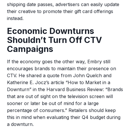
shipping date passes, advertisers can easily update
their creative to promote their gift card offerings
instead.
Economic Downturns
Shouldn’t Turn Off CTV
Campaigns
If the economy goes the other way, Embry still
encourages brands to maintain their presence on
CTV. He shared a quote from ​​John Quelch and
Katherine E. Jocz’s article “How to Market in a
Downturn” in the Harvard Business Review: “Brands
that are out of sight on the television screen will
sooner or later be out of mind for a large
percentage of consumers.” Retailers should keep
this in mind when evaluating their Q4 budget during
a downturn.