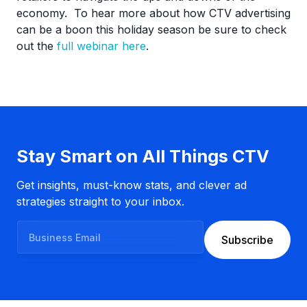
economy. To hear more about how CTV advertising
can be a boon this holiday season be sure to check
out the
full webinar here
.
Stay Smart on All Things CTV
Get insights, must-know stats, and clever ad
strategies straight to your inbox.
B
Subscribe
u
s
i
n