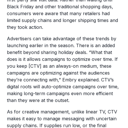
Black Friday and other traditional shopping days,
consumers were aware that many retailers had
limited supply chains and longer shipping times and
they took action.
Advertisers can take advantage of these trends by
launching earlier in the season. There is an added
benefit beyond sharing holiday deals. “What that
does is it allows campaigns to optimize over time. If
you keep [CTV] as an always-on medium, these
campaigns are optimizing against the audiences
they’re connecting with,” Embry explained. CTV’s
digital roots will auto-optimize campaigns over time,
making long-term campaigns even more efficient
than they were at the outset.
As for creative management, unlike linear TV, CTV
makes it easy to manage messaging with uncertain
supply chains. If supplies run low, or the final