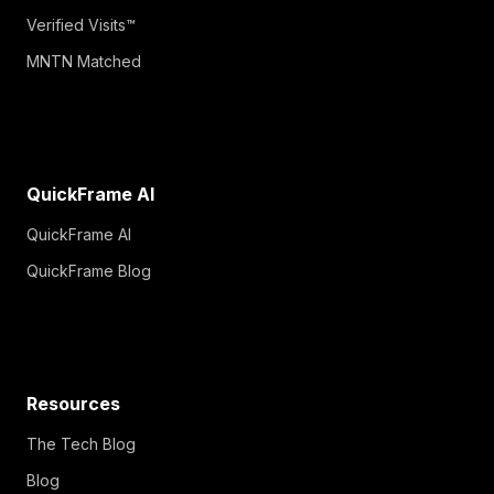
Verified Visits™
MNTN Matched
QuickFrame AI
QuickFrame AI
QuickFrame Blog
Resources
The Tech Blog
Blog