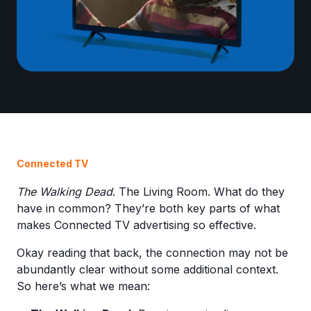
Connected TV
The Walking Dead
. The Living Room. What do they
have in common? They’re both key parts of what
makes Connected TV advertising so effective.
Okay reading that back, the connection may not be
abundantly clear without some additional context.
So here’s what we mean: