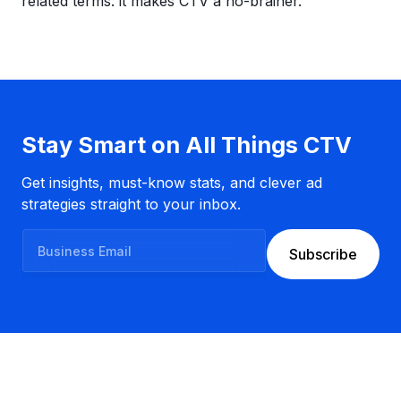
related terms: it makes CTV a no-brainer.
Stay Smart on All Things CTV
Get insights, must-know stats, and clever ad
strategies straight to your inbox.
B
Subscribe
u
s
i
n
e
s
s