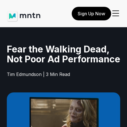
Sign Up Now
Fear the Walking Dead,
Not Poor Ad Performance
Tim Edmundson | 3 Min Read