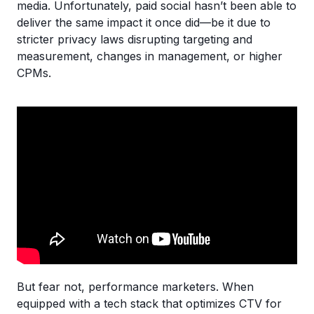
media. Unfortunately, paid social hasn’t been able to
deliver the same impact it once did—be it due to
stricter privacy laws disrupting targeting and
measurement, changes in management, or higher
CPMs.
But fear not, performance marketers. When
equipped with a tech stack that optimizes CTV for