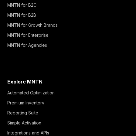
MNTN for B2C
MNTN for B2B
MNTN for Growth Brands
MNTN for Enterprise
MNTN for Agencies
Explore MNTN
Automated Optimization
Premium Inventory
Reporting Suite
Simple Activation
Integrations and APIs