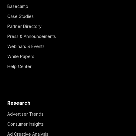
Basecamp
Case Studies
Partner Directory
Press & Announcements
Webinars & Events
White Papers
Help Center
Research
Advertiser Trends
Consumer Insights
Ad Creative Analysis