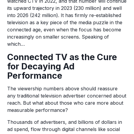
watched CTV in 2022, and that number will continue
its upward trajectory in 2023 (230 million) and well
into 2026 (242 million). It has firmly re-established
television as a key piece of the media puzzle in the
connected age, even when the focus has become
increasingly on smaller screens. Speaking of
which…
Connected TV as the Cure
for Decaying Ad
Performance
The viewership numbers above should reassure
any traditional television advertiser concerned about
reach. But what about those who care more about
measurable performance?
Thousands of advertisers, and billions of dollars in
ad spend, flow through digital channels like social