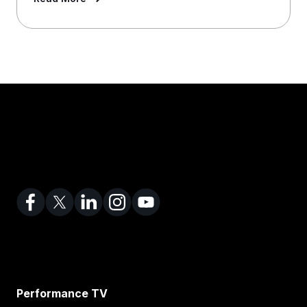
Performance TV