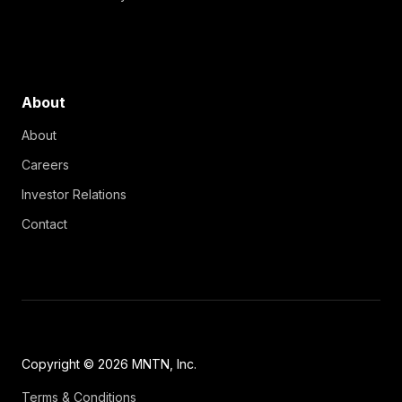
About
About
Careers
Investor Relations
Contact
Copyright © 2026 MNTN, Inc.
Terms & Conditions