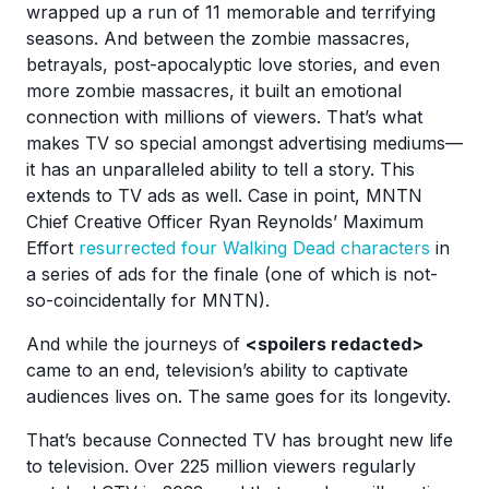
wrapped up a run of 11 memorable and terrifying
seasons. And between the zombie massacres,
betrayals, post-apocalyptic love stories, and even
more zombie massacres, it built an emotional
connection with millions of viewers. That’s what
makes TV so special amongst advertising mediums—
it has an unparalleled ability to tell a story. This
extends to TV ads as well. Case in point, MNTN
Chief Creative Officer Ryan Reynolds’ Maximum
Effort
resurrected four Walking Dead characters
in
a series of ads for the finale (one of which is not-
so-coincidentally for MNTN).
And while the journeys of
<spoilers redacted>
came to an end, television’s ability to captivate
audiences lives on. The same goes for its longevity.
That’s because Connected TV has brought new life
to television. Over 225 million viewers regularly