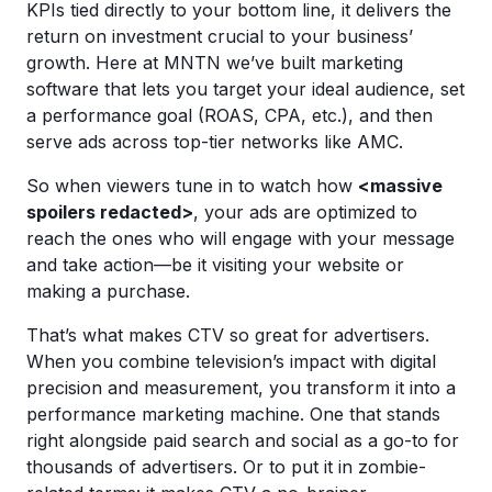
KPIs tied directly to your bottom line, it delivers the
return on investment crucial to your business’
growth. Here at MNTN we’ve built marketing
software that lets you target your ideal audience, set
a performance goal (ROAS, CPA, etc.), and then
serve ads across top-tier networks like AMC.
So when viewers tune in to watch how
<massive
spoilers redacted>
, your ads are optimized to
reach the ones who will engage with your message
and take action—be it visiting your website or
making a purchase.
That’s what makes CTV so great for advertisers.
When you combine television’s impact with digital
precision and measurement, you transform it into a
performance marketing machine. One that stands
right alongside paid search and social as a go-to for
thousands of advertisers. Or to put it in zombie-