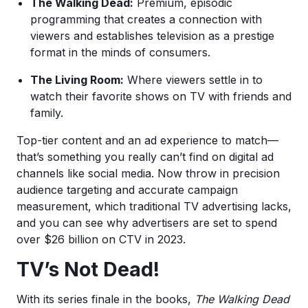
The Walking Dead:
Premium, episodic
programming that creates a connection with
viewers and establishes television as a prestige
format in the minds of consumers.
The Living Room:
Where viewers settle in to
watch their favorite shows on TV with friends and
family.
Top-tier content and an ad experience to match—
that’s something you really can’t find on digital ad
channels like social media. Now throw in precision
audience targeting and accurate campaign
measurement, which traditional TV advertising lacks,
and you can see why advertisers are set to spend
over $26 billion on CTV in 2023.
TV’s Not Dead!
With its series finale in the books,
The Walking Dead