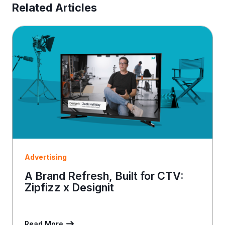
E
Related Articles
m
a
i
l
Advertising
A Brand Refresh, Built for CTV:
Zipfizz x Designit
Read More