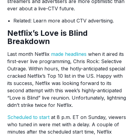
streamers and advertisers are more optimistic than
ever about a live-CTV future.
Related: Learn more about CTV advertising.
Netflix’s Love is Blind
Breakdown
Last month Netflix
made headlines
when it aired its
first-ever live programming, Chris Rock: Selective
Outrage. Within hours, the hotly-anticipated special
cracked Netflix’s Top 10 list in the US. Happy with
its success, Netflix was looking forward to its
second attempt with this week’s highly-anticipated
“Love is Blind” live reunion. Unfortunately, lightning
didn’t strike twice for Netflix.
Scheduled to start
at 8 p.m. ET on Sunday, viewers
who tuned in were met with a delay. A couple of
minutes after the scheduled start time, Netflix