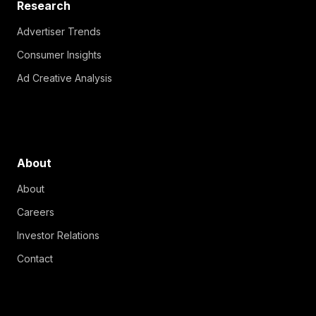
Research
Advertiser Trends
Consumer Insights
Ad Creative Analysis
About
About
Careers
Investor Relations
Contact