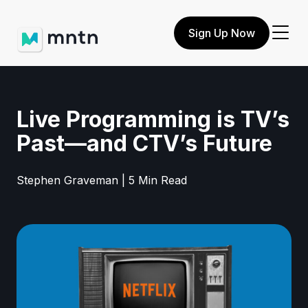
Sign Up Now
Live Programming is TV’s
Past—and CTV’s Future
Stephen Graveman | 5 Min Read