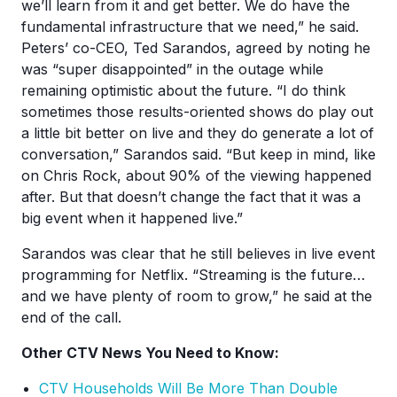
we’ll learn from it and get better. We do have the
fundamental infrastructure that we need,” he said.
Peters’ co-CEO, Ted Sarandos, agreed by noting he
was “super disappointed” in the outage while
remaining optimistic about the future. “I do think
sometimes those results-oriented shows do play out
a little bit better on live and they do generate a lot of
conversation,” Sarandos said. “But keep in mind, like
on Chris Rock, about 90% of the viewing happened
after. But that doesn’t change the fact that it was a
big event when it happened live.”
Sarandos was clear that he still believes in live event
programming for Netflix. “Streaming is the future…
and we have plenty of room to grow,” he said at the
end of the call.
Other CTV News You Need to Know:
CTV Households Will Be More Than Double