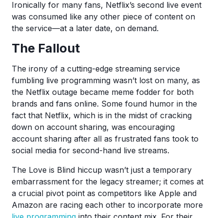
Ironically for many fans, Netflix’s second live event
was consumed like any other piece of content on
the service—at a later date, on demand.
The Fallout
The irony of a cutting-edge streaming service
fumbling live programming wasn’t lost on many, as
the Netflix outage became meme fodder for both
brands and fans online. Some found humor in the
fact that Netflix, which is in the midst of cracking
down on account sharing, was encouraging
account sharing after all as frustrated fans took to
social media for second-hand live streams.
The Love is Blind hiccup wasn’t just a temporary
embarrassment for the legacy streamer; it comes at
a crucial pivot point as competitors like Apple and
Amazon are racing each other to incorporate more
live programming
into their content mix. For their