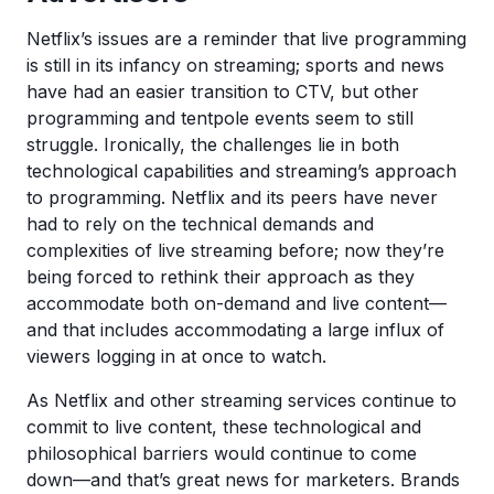
Netflix’s issues are a reminder that live programming
is still in its infancy on streaming; sports and news
have had an easier transition to CTV, but other
programming and tentpole events seem to still
struggle. Ironically, the challenges lie in both
technological capabilities and streaming’s approach
to programming. Netflix and its peers have never
had to rely on the technical demands and
complexities of live streaming before; now they’re
being forced to rethink their approach as they
accommodate both on-demand and live content—
and that includes accommodating a large influx of
viewers logging in at once to watch.
As Netflix and other streaming services continue to
commit to live content, these technological and
philosophical barriers would continue to come
down—and that’s great news for marketers. Brands