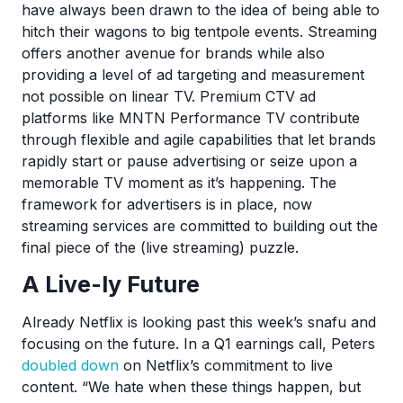
have always been drawn to the idea of being able to
hitch their wagons to big tentpole events. Streaming
offers another avenue for brands while also
providing a level of ad targeting and measurement
not possible on linear TV. Premium CTV ad
platforms like MNTN Performance TV contribute
through flexible and agile capabilities that let brands
rapidly start or pause advertising or seize upon a
memorable TV moment as it’s happening. The
framework for advertisers is in place, now
streaming services are committed to building out the
final piece of the (live streaming) puzzle.
A Live-ly Future
Already Netflix is looking past this week’s snafu and
focusing on the future. In a Q1 earnings call, Peters
doubled down
on Netflix’s commitment to live
content. “We hate when these things happen, but