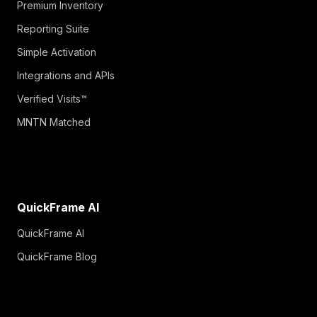
Premium Inventory
Reporting Suite
Simple Activation
Integrations and APIs
Verified Visits™
MNTN Matched
QuickFrame AI
QuickFrame AI
QuickFrame Blog