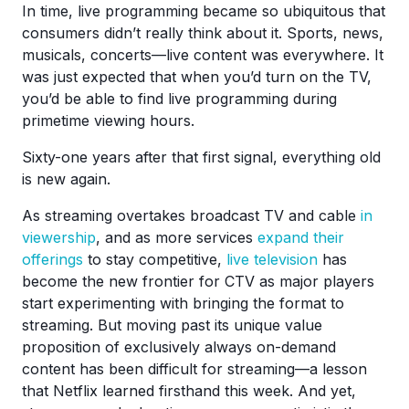
In time, live programming became so ubiquitous that
consumers didn’t really think about it. Sports, news,
musicals, concerts—live content was everywhere. It
was just expected that when you’d turn on the TV,
you’d be able to find live programming during
primetime viewing hours.
Sixty-one years after that first signal, everything old
is new again.
As streaming overtakes broadcast TV and cable
in
viewership
, and as more services
expand their
offerings
to stay competitive,
live television
has
become the new frontier for CTV as major players
start experimenting with bringing the format to
streaming. But moving past its unique value
proposition of exclusively always on-demand
content has been difficult for streaming—a lesson
that Netflix learned firsthand this week. And yet,