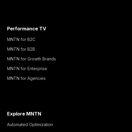
Performance TV
MNTN for B2C
MNTN for B2B
MNTN for Growth Brands
MNTN for Enterprise
MNTN for Agencies
Explore MNTN
Automated Optimization