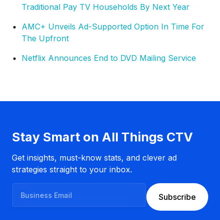
Traditional Pay TV Households By Next Year
AMC+ Unveils Ad-Supported Option In Time For
The Upfront
Netflix Announces End to DVD Mailing Service
Stay Smart on All Things CTV
Get insights, must-know stats, and clever ad
strategies straight to your inbox.
B
Subscribe
u
s