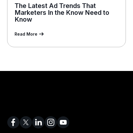
The Latest Ad Trends That
Marketers In the Know Need to
Know
Read More