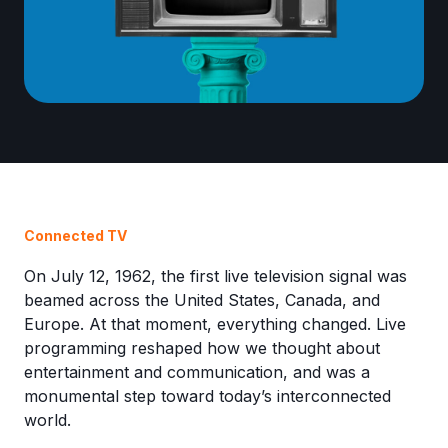
Connected TV
On July 12, 1962, the first live television signal was
beamed across the United States, Canada, and
Europe. At that moment, everything changed. Live
programming reshaped how we thought about
entertainment and communication, and was a
monumental step toward today’s interconnected
world.