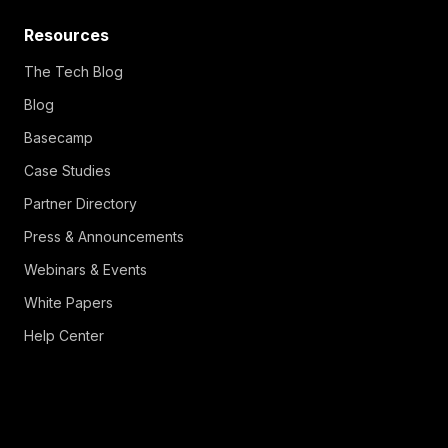
Resources
The Tech Blog
Blog
Basecamp
Case Studies
Partner Directory
Press & Announcements
Webinars & Events
White Papers
Help Center