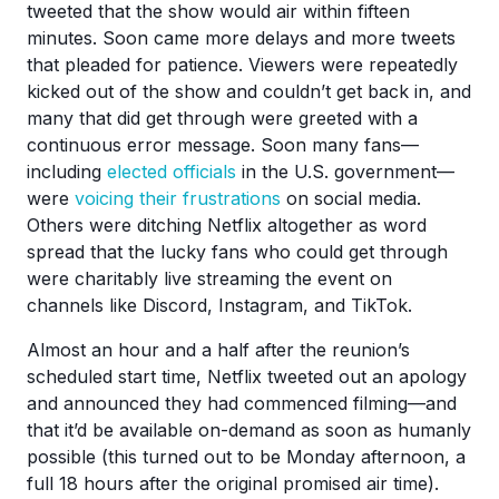
tweeted that the show would air within fifteen
minutes. Soon came more delays and more tweets
that pleaded for patience. Viewers were repeatedly
kicked out of the show and couldn’t get back in, and
many that did get through were greeted with a
continuous error message. Soon many fans—
including
elected officials
in the U.S. government—
were
voicing their frustrations
on social media.
Others were ditching Netflix altogether as word
spread that the lucky fans who could get through
were charitably live streaming the event on
channels like Discord, Instagram, and TikTok.
Almost an hour and a half after the reunion’s
scheduled start time, Netflix tweeted out an apology
and announced they had commenced filming—and
that it’d be available on-demand as soon as humanly
possible (this turned out to be Monday afternoon, a
full 18 hours after the original promised air time).