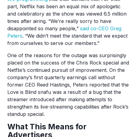
part, Netflix has been an equal mix of apologetic
and celebratory as the show was viewed 6.5 million
times after airing. “We’re really sorry to have
disappointed so many people,”
said co-CEO Greg
Peters
. “We didn’t meet the standard that we expect
from ourselves to serve our members.”
One of the reasons for the outage was surprisingly
placed on the success of the Chris Rock special and
Netflix’s continued pursuit of improvement. On the
company’s first quarterly earnings call without
former CEO Reed Hastings, Peters reported that the
Love is Blind snafu was a result of a bug that the
streamer introduced after making attempts to
strengthen its live-streaming capabilities after Rock’s
standup special.
What This Means for
Advertisers