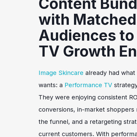
Content Bund
with Matched
Audiences to 
TV Growth En
Image Skincare
already had what
wants: a
Performance TV
strategy
They were enjoying consistent R
conversions, in-market shoppers
the funnel, and a retargeting str
current customers. With performa