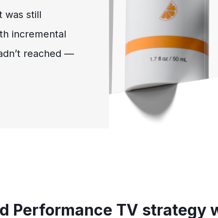
 was still
th incremental
adn’t reached —
ed Performance TV strategy 