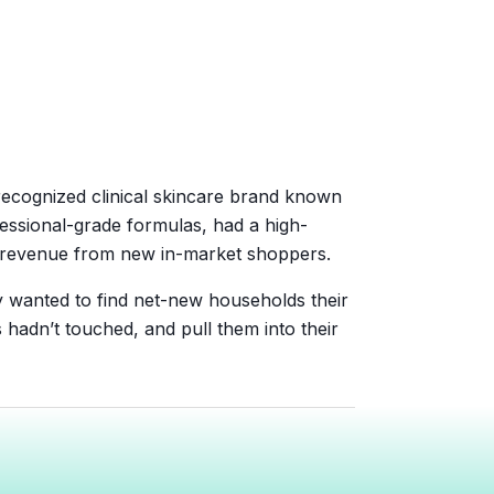
recognized clinical skincare brand known
fessional-grade formulas, had a high-
g revenue from new in-market shoppers.
y wanted to find net-new households their
adn’t touched, and pull them into their