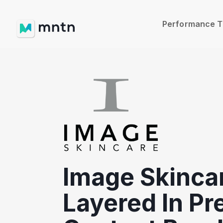
Performance 
Image Skinca
Layered In P