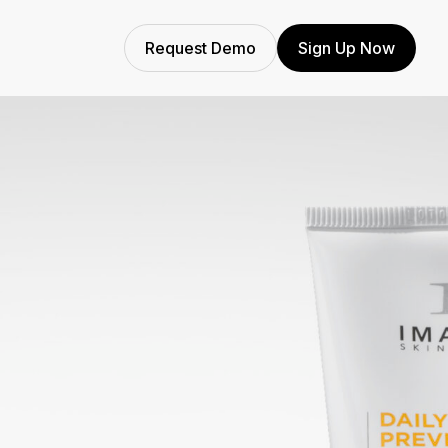
Request Demo
Sign Up Now