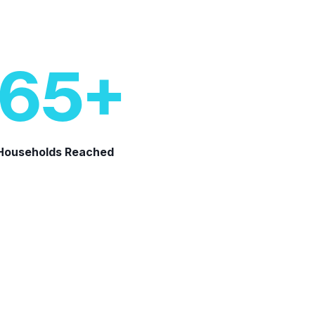
65
+
 Households Reached