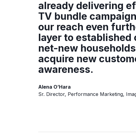
already delivering e
TV bundle campaign
our reach even furth
layer to establishe
net-new households 
acquire new custome
awareness.
Alena O’Hara
Sr. Director, Performance Marketing, Ima