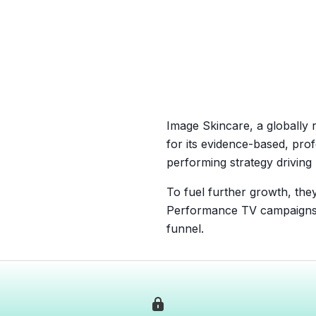
Image Skincare, a globally 
for its evidence-based, pro
performing strategy drivin
To fuel further growth, the
Performance TV campaigns h
funnel.