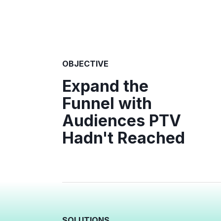
OBJECTIVE
Expand the
Funnel with
Audiences PTV
Hadn't Reached
SOLUTIONS