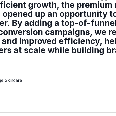
fficient growth, the premium 
 opened up an opportunity t
er. By adding a top-of-funne
d conversion campaigns, we 
and improved efficiency, he
rs at scale while building b
ge Skincare