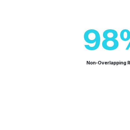
98
Non-Overlapping 