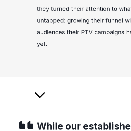
they turned their attention to what
untapped: growing their funnel wi
audiences their PTV campaigns h
yet.
While our establish