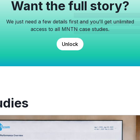
Want the full story?
We just need a few details first and you’ll get unlimited
access to all MNTN case studies.
Unlock
udies