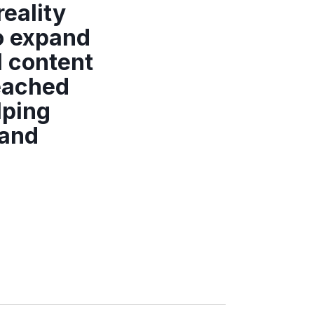
reality
o expand
l content
reached
lping
rand