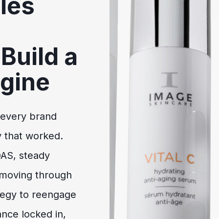
les
Build a
gine
 every brand
 that worked.
OAS, steady
 moving through
ategy to reengage
nce locked in,