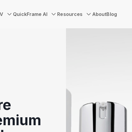
TV
QuickFrame AI
Resources
About
Blog
re
remium