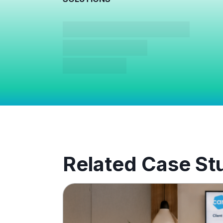
Related Case St