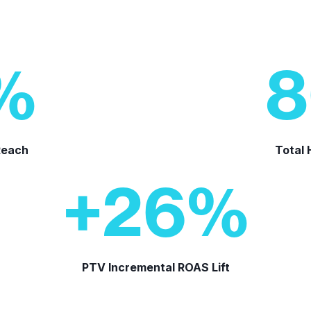
%
8
Reach
Total
+
26
%
PTV Incremental ROAS Lift