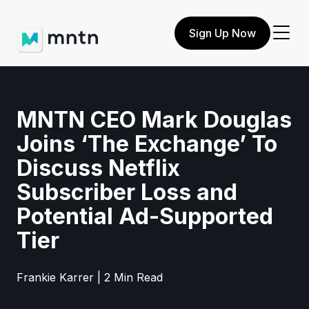
Sign Up Now
MNTN CEO Mark Douglas
Joins ‘The Exchange’ To
Discuss Netflix
Subscriber Loss and
Potential Ad-Supported
Tier
Frankie Karrer | 2 Min Read