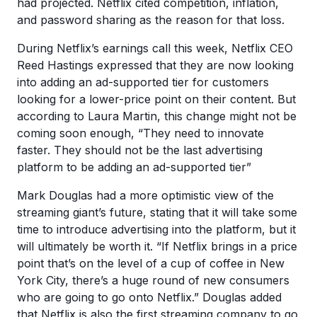
had projected. Netflix cited competition, inflation,
and password sharing as the reason for that loss.
During Netflix’s earnings call this week, Netflix CEO
Reed Hastings expressed that they are now looking
into adding an ad-supported tier for customers
looking for a lower-price point on their content. But
according to Laura Martin, this change might not be
coming soon enough, “They need to innovate
faster. They should not be the last advertising
platform to be adding an ad-supported tier”
Mark Douglas had a more optimistic view of the
streaming giant’s future, stating that it will take some
time to introduce advertising into the platform, but it
will ultimately be worth it. “If Netflix brings in a price
point that’s on the level of a cup of coffee in New
York City, there’s a huge round of new consumers
who are going to go onto Netflix.” Douglas added
that Netflix is also the first streaming company to go