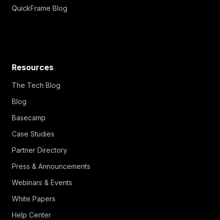
QuickFrame Blog
Resources
The Tech Blog
Blog
Basecamp
Case Studies
Partner Directory
Press & Announcements
Webinars & Events
White Papers
Help Center