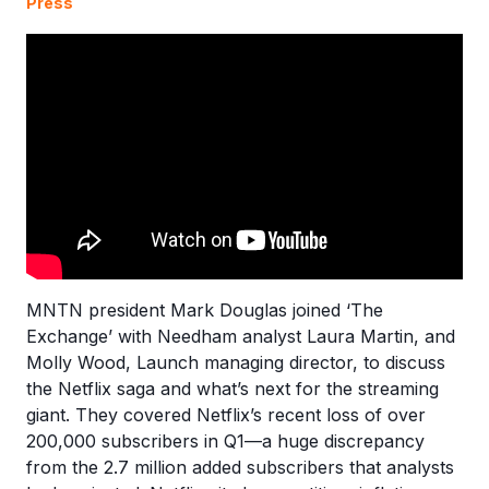
Press
MNTN president Mark Douglas joined ‘The
Exchange’ with Needham analyst Laura Martin, and
Molly Wood, Launch managing director, to discuss
the Netflix saga and what’s next for the streaming
giant. They covered Netflix’s recent loss of over
200,000 subscribers in Q1—a huge discrepancy
from the 2.7 million added subscribers that analysts