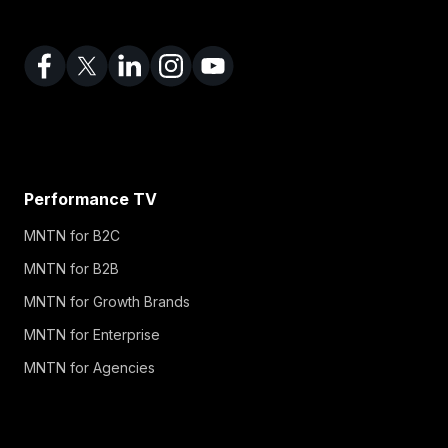
Performance TV
MNTN for B2C
MNTN for B2B
MNTN for Growth Brands
MNTN for Enterprise
MNTN for Agencies