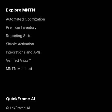
Explore MNTN
Automated Optimization
Premium Inventory
Reporting Suite
Simple Activation
Integrations and APIs
Verified Visits™
MNTN Matched
QuickFrame AI
QuickFrame AI