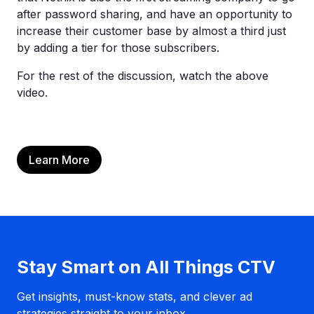
after password sharing, and have an opportunity to
increase their customer base by almost a third just
by adding a tier for those subscribers.
For the rest of the discussion, watch the above
video.
Learn More
Stay Smart on All Things CTV
Get insights, must-know stats, and clever ad
strategies straight to your inbox.