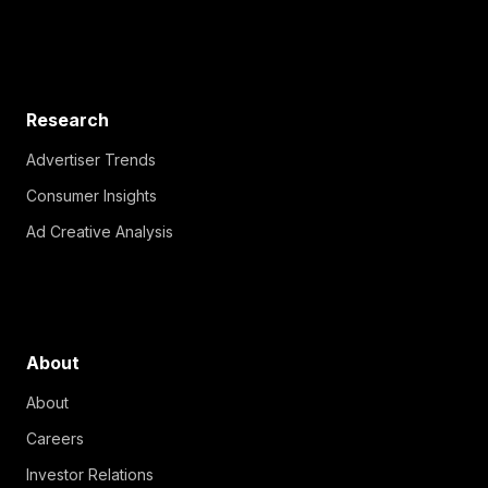
Research
Advertiser Trends
Consumer Insights
Ad Creative Analysis
About
About
Careers
Investor Relations