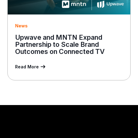
News
Upwave and MNTN Expand
Partnership to Scale Brand
Outcomes on Connected TV
Read More