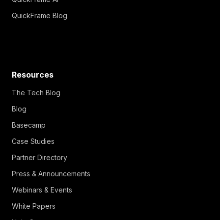
QuickFrame Blog
Resources
The Tech Blog
Blog
Basecamp
Case Studies
Partner Directory
Press & Announcements
Webinars & Events
White Papers