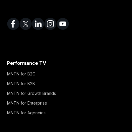
Performance TV
MNTN for B2C
MNTN for B2B
MNTN for Growth Brands
MNTN for Enterprise
MNTN for Agencies