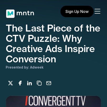
Sign Up Now
The Last Piece of the
CTV Puzzle: Why
Creative Ads Inspire
Conversion
Presented by: Adweek
Share on X
Share on Facebook
Share on LinkedIn
Copy to clipboard
Email