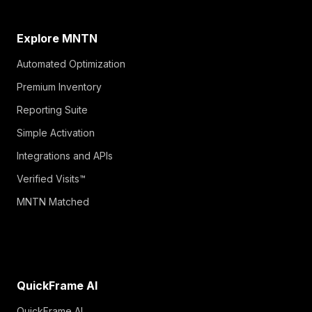
Explore MNTN
Automated Optimization
Premium Inventory
Reporting Suite
Simple Activation
Integrations and APIs
Verified Visits™
MNTN Matched
QuickFrame AI
QuickFrame AI