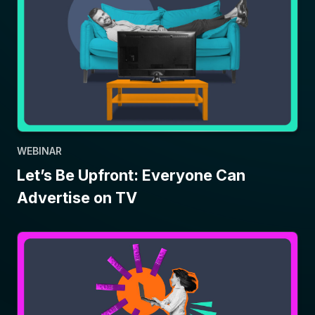
WEBINAR
Let’s Be Upfront: Everyone Can
Advertise on TV