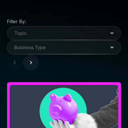
Filter By:
Topic
Business Type