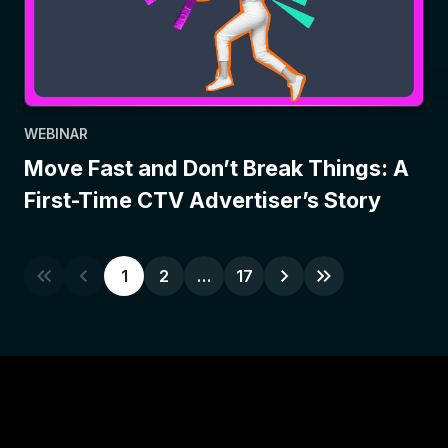
WEBINAR
Move Fast and Don’t Break Things: A
First-Time CTV Advertiser’s Story
1
2
…
17