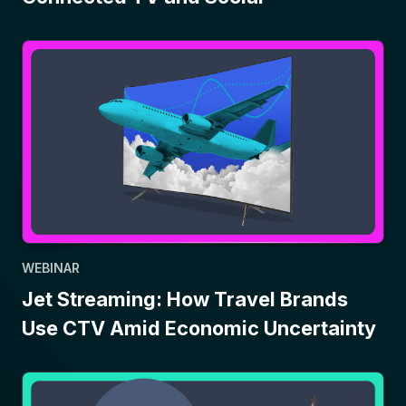
WEBINAR
Jet Streaming: How Travel Brands
Use CTV Amid Economic Uncertainty