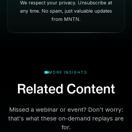
We respect your privacy. Unsubscribe at
s
any time. No spam, just valuable updates
s
E
from MNTN.
m
a
i
l
MORE INSIGHTS
Related Content
Missed a webinar or event? Don't worry:
that's what these on-demand replays are
for.