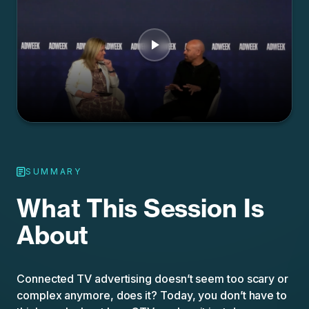
SUMMARY
What This Session Is
About
Connected TV advertising doesn’t seem too scary or
complex anymore, does it? Today, you don’t have to