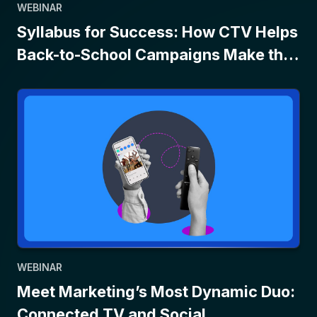
WEBINAR
Syllabus for Success: How CTV Helps
Back-to-School Campaigns Make the
Grade
WEBINAR
Meet Marketing’s Most Dynamic Duo:
Connected TV and Social