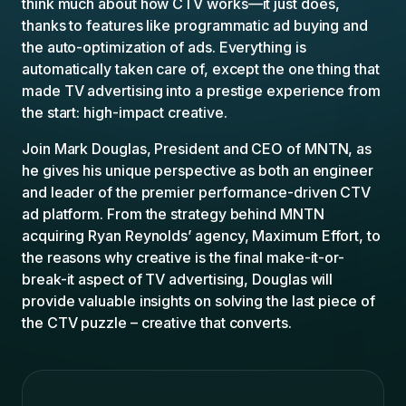
think much about how CTV works—it just does,
thanks to features like programmatic ad buying and
the auto-optimization of ads. Everything is
automatically taken care of, except the one thing that
made TV advertising into a prestige experience from
the start: high-impact creative.
Join Mark Douglas, President and CEO of MNTN, as
he gives his unique perspective as both an engineer
and leader of the premier performance-driven CTV
ad platform. From the strategy behind MNTN
acquiring Ryan Reynolds’ agency, Maximum Effort, to
the reasons why creative is the final make-it-or-
break-it aspect of TV advertising, Douglas will
provide valuable insights on solving the last piece of
the CTV puzzle – creative that converts.