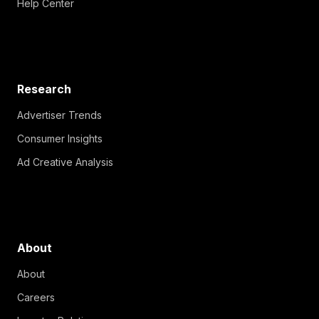
Help Center
Research
Advertiser Trends
Consumer Insights
Ad Creative Analysis
About
About
Careers