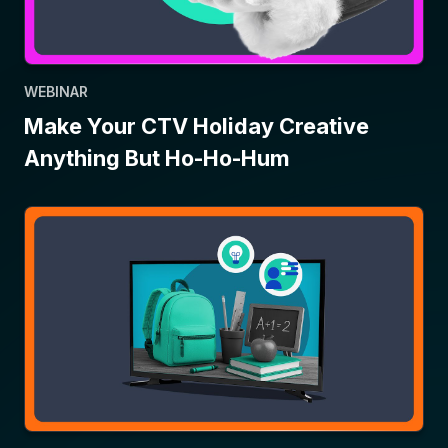
WEBINAR
Make Your CTV Holiday Creative
Anything But Ho-Ho-Hum