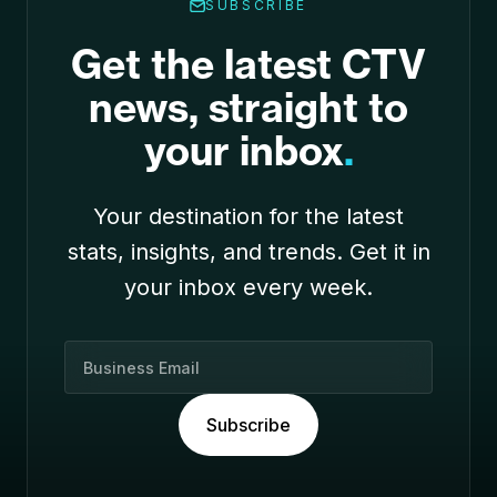
SUBSCRIBE
Get the latest CTV
news, straight to
your inbox
.
Your destination for the latest
stats, insights, and trends. Get it in
your inbox every week.
B
u
s
Subscribe
i
n
e