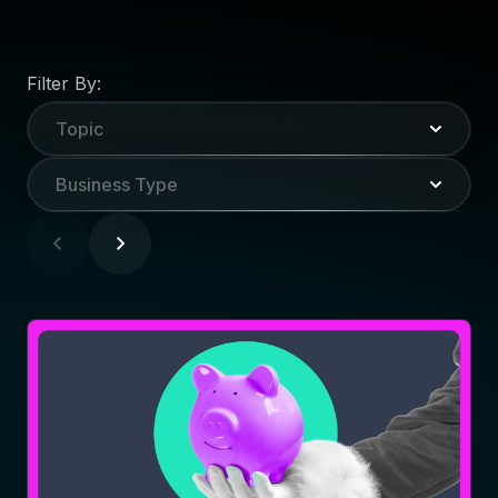
Filter By:
Topic
Business Type