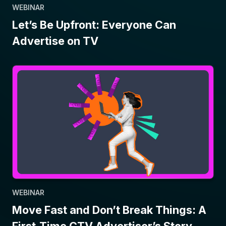
WEBINAR
Let’s Be Upfront: Everyone Can
Advertise on TV
WEBINAR
Move Fast and Don’t Break Things: A