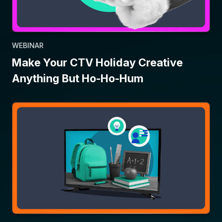
WEBINAR
Make Your CTV Holiday Creative
Anything But Ho-Ho-Hum