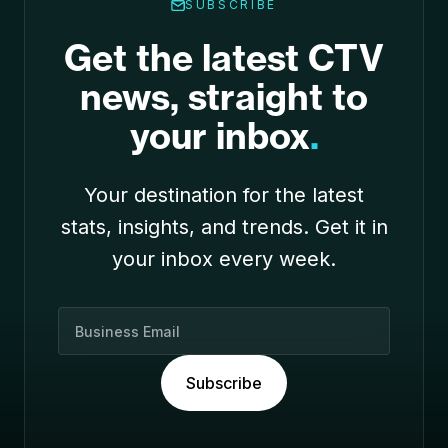
SUBSCRIBE
Get the latest CTV
news, straight to
your inbox
.
Your destination for the latest
stats, insights, and trends. Get it in
your inbox every week.
B
u
s
Subscribe
i
n
e