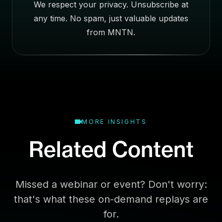
We respect your privacy. Unsubscribe at
s
any time. No spam, just valuable updates
s
E
from MNTN.
m
a
i
l
MORE INSIGHTS
Related Content
Missed a webinar or event? Don't worry:
that's what these on-demand replays are
for.