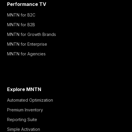
Performance TV
MNTN for B2C
MNTN for B2B
MNTN for Growth Brands
MNTN for Enterprise
MNTN for Agencies
Explore MNTN
Automated Optimization
Premium Inventory
Reporting Suite
Simple Activation