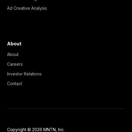
Ad Creative Analysis
About
About
Careers
Investor Relations
Contact
Copyright © 2026 MNTN, Inc.