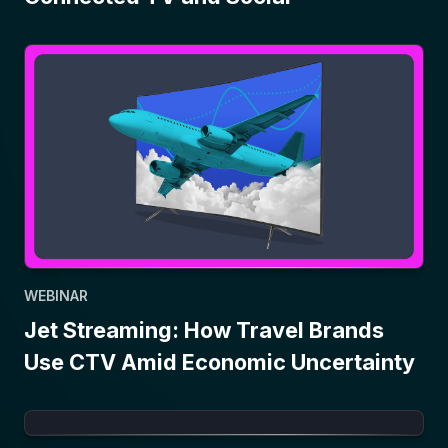
WEBINAR
Jet Streaming: How Travel Brands
Use CTV Amid Economic Uncertainty