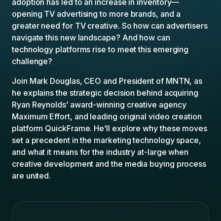
adoption has led to an increase in inventory—
opening TV advertising to more brands, and a
greater need for TV creative. So how can advertisers
navigate this new landscape? And how can
technology platforms rise to meet this emerging
challenge?
Join Mark Douglas, CEO and President of MNTN, as
he explains the strategic decision behind acquiring
Ryan Reynolds’ award-winning creative agency
Maximum Effort, and leading original video creation
platform QuickFrame. He’ll explore why these moves
set a precedent in the marketing technology space,
and what it means for the industry at-large when
creative development and the media buying process
are united.