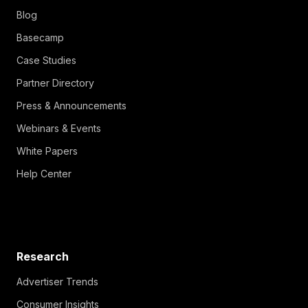
Blog
Basecamp
Case Studies
Partner Directory
Press & Announcements
Webinars & Events
White Papers
Help Center
Research
Advertiser Trends
Consumer Insights