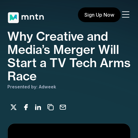
Sign Up Now
Why Creative and
Media’s Merger Will
Start a TV Tech Arms
Race
Presented by: Adweek
Share on X
Share on Facebook
Share on LinkedIn
Copy to clipboard
Email