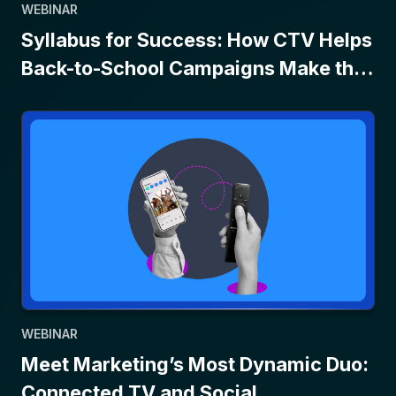
WEBINAR
Syllabus for Success: How CTV Helps
Back-to-School Campaigns Make the
Grade
WEBINAR
Meet Marketing’s Most Dynamic Duo:
Connected TV and Social