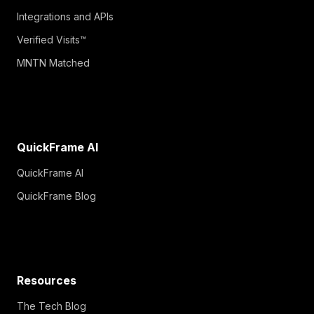
Integrations and APIs
Verified Visits™
MNTN Matched
QuickFrame AI
QuickFrame AI
QuickFrame Blog
Resources
The Tech Blog