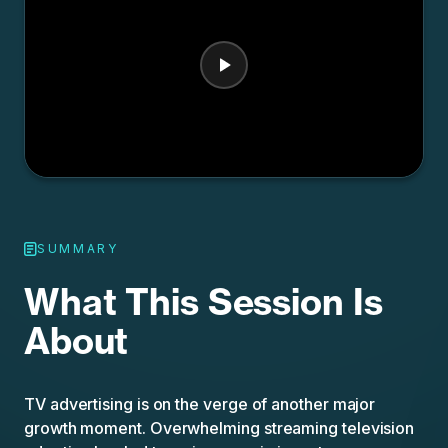
SUMMARY
What This Session Is
About
TV advertising is on the verge of another major
growth moment. Overwhelming streaming television