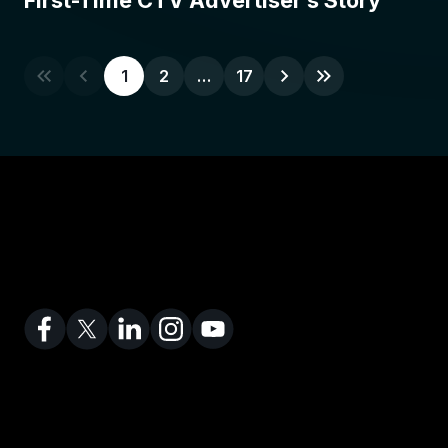
First-Time CTV Advertiser’s Story
1
2
…
17