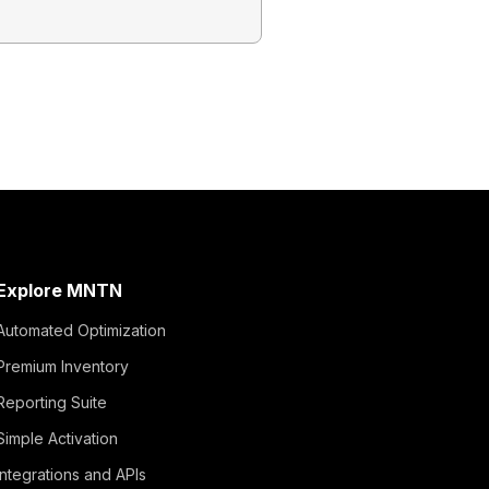
This guide wi
Explore MNTN
Automated Optimization
Premium Inventory
Reporting Suite
Simple Activation
Integrations and APIs