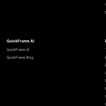
QuickFrame AI
QuickFrame AI
QuickFrame Blog