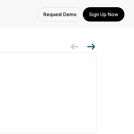
Request Demo
Sign Up Now