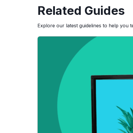
Related Guides
Explore our latest guidelines to help you 