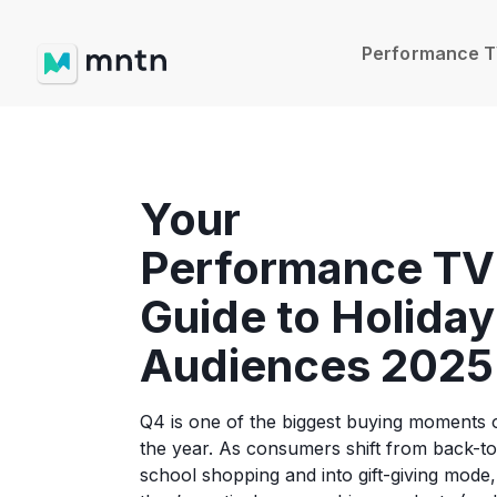
Performance 
Your
Performance TV
Guide to Holiday
Audiences 2025
Q4 is one of the biggest buying moments 
the year. As consumers shift from back-to
school shopping and into gift-giving mode,