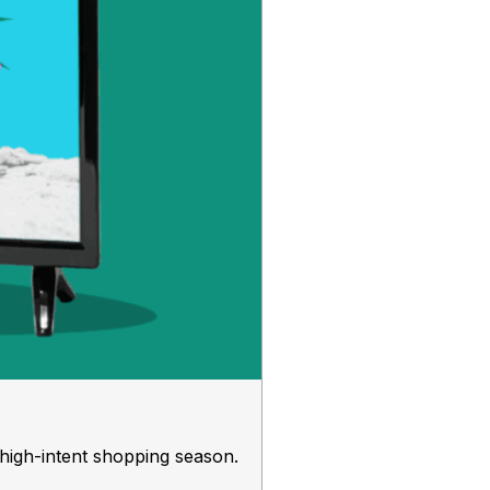
 high-intent shopping season.
Your Perf