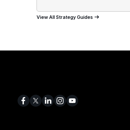
View All Strategy Guides