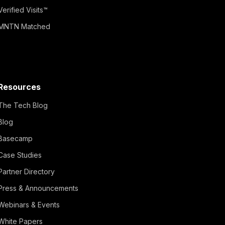
Verified Visits™
MNTN Matched
Resources
The Tech Blog
Blog
Basecamp
Case Studies
Partner Directory
Press & Announcements
Webinars & Events
White Papers