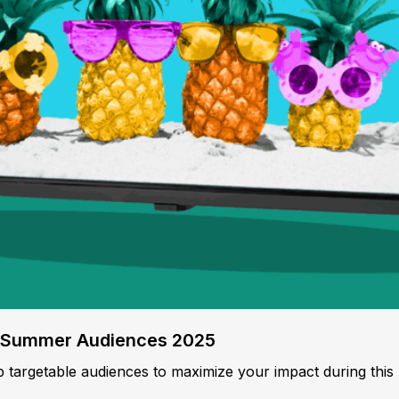
o Summer Audiences 2025
p targetable audiences to maximize your impact during this