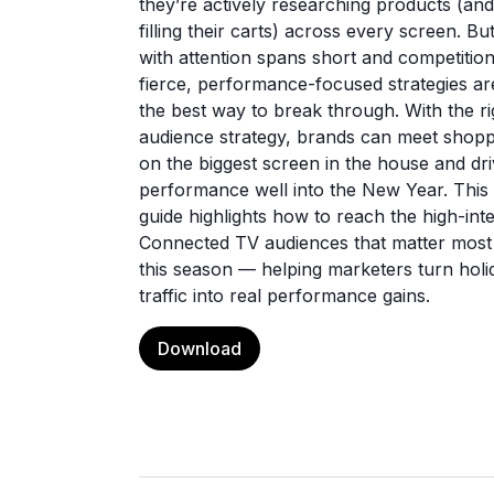
they’re actively researching products (and
filling their carts) across every screen. Bu
with attention spans short and competitio
fierce, performance-focused strategies ar
the best way to break through. With the ri
audience strategy, brands can meet shop
on the biggest screen in the house and dr
performance well into the New Year. This
guide highlights how to reach the high-int
Connected TV audiences that matter most
this season — helping marketers turn holi
traffic into real performance gains.
Download