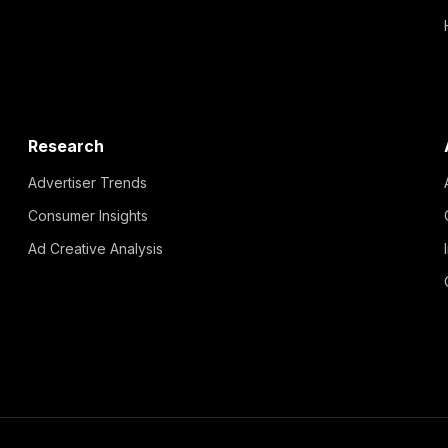
Research
Advertiser Trends
Consumer Insights
Ad Creative Analysis