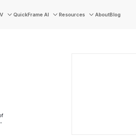
TV
QuickFrame AI
Resources
About
Blog
of
-