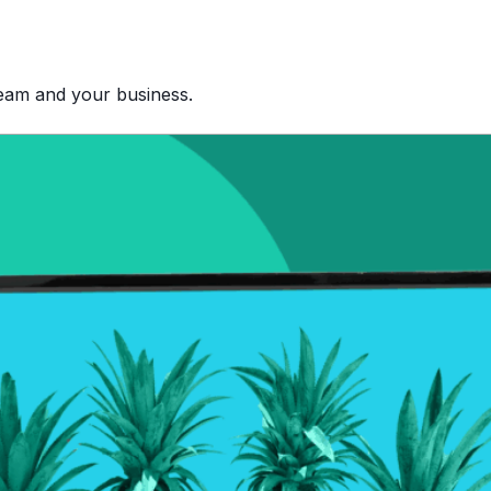
team and your business.