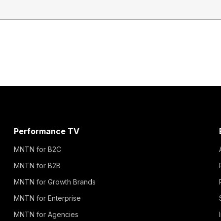
Performance TV
MNTN for B2C
MNTN for B2B
MNTN for Growth Brands
MNTN for Enterprise
MNTN for Agencies