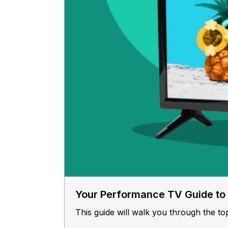
Your Performance TV Guide t
This guide will walk you through the to