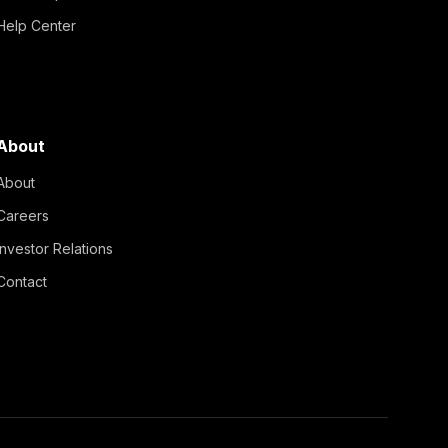
Help Center
About
About
Careers
Investor Relations
Contact