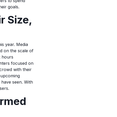
sers to spend
heir goals.
 Size,
is year. Media
d on the scale of
t hours
enters focused on
crowd with their
t upcoming
 have seen. With
isers.
ormed