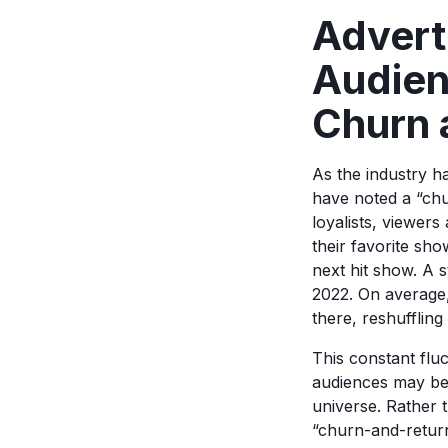
Advert
Audien
Churn 
As the industry h
have noted a “ch
loyalists, viewers
their favorite sh
next hit show. A 
2022. On average,
there, reshuffling
This constant fluc
audiences may be s
universe. Rather 
“churn-and-retur