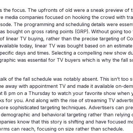
s the focus. The upfronts of old were a sneak preview of 
e media companies focused on hooking the crowd with trai
pisode. The programming and scheduling details were essent
was bought on gross rating points (GRP). Without going too
 of linear TV buying, rather than the precise targeting of 
s available today, linear TV was bought based on an estimat
pecific days and times. Selecting a compelling new show du
aphic was essential for TV buyers which is why the fall 
 talk of the fall schedule was notably absent. This isn’t too 
ne away with appointment TV and made it available on-dem
at 8 pm on a Thursday to watch your favorite show when y
s for you. And along with the rise of streaming TV advertis
re sophisticated targeting techniques. Advertisers can prec
demographic and behavioral targeting rather than relying 
panies know that this story is shifting and have focused
forms can reach, focusing on size rather than schedule.