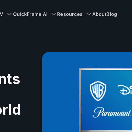
TV
QuickFrame AI
Resources
About
Blog
nts
rld