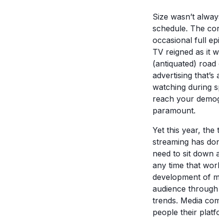
Size wasn’t alway
schedule. The cor
occasional full e
TV reigned as it 
(antiquated) road
advertising that’
watching during s
reach your demogr
paramount.
Yet this year, the
streaming has do
need to sit down 
any time that work
development of mo
audience through 
trends. Media com
people their plat