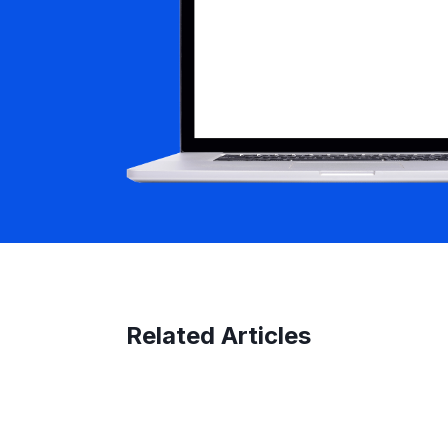
Related Articles