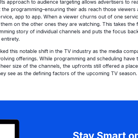
ts approach to audience targeting allows advertisers to r
t the programming–ensuring their ads reach those viewers
ervice, app to app. When a viewer churns out of one serv
h them on the other ones they are watching. This takes the 
ming story of individual channels and puts the focus bac
entirety.
ed this notable shift in the TV industry as the media com
olving offerings. While programming and scheduling have 
sheer size of the channels, the upfronts still offered a place
y see as the defining factors of the upcoming TV season.
Stay Smart o