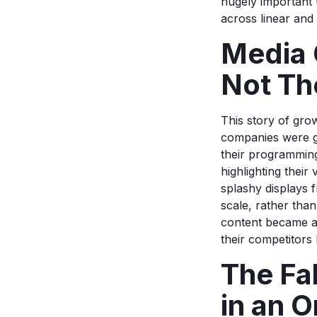
hugely important 
across linear and 
Media 
Not Th
This story of gro
companies were go
their programming
highlighting thei
splashy displays 
scale, rather tha
content became a
their competitors 
The Fa
in an 