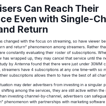
isers Can Reach Their
ce Even with Single-C
and Return
as changed with the focus on streaming, so have viewer be
urn and return” phenomenon among streamers. Rather tha
 are constantly evaluating their roster of subscriptions. W
ow has wrapped up, they may cancel that service until the 
study by Antenna found that there were just under 30MM ca
 streamers have 4 subscriptions at any one time–with so 
 their subscriptions allows them to have the best of all cha
tuation may deter advertisers from investing in a singular 
hifting among the services, they are still active within the
than investing channel-by-channel, advertisers can safeguar
n” phenomenon with partnerships with marketing softwa