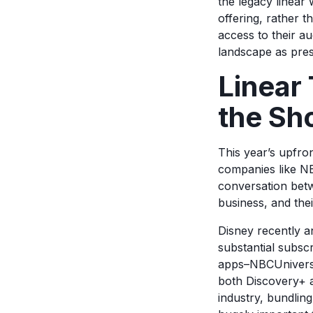
the legacy linear
offering, rather
access to their au
landscape as pres
Linear 
the Sh
This year’s upfron
companies like NB
conversation betwe
business, and the
Disney recently a
substantial subsc
apps–NBCUniversa
both Discovery+ a
industry, bundlin