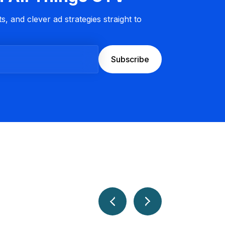
s, and clever ad strategies straight to
Subscribe