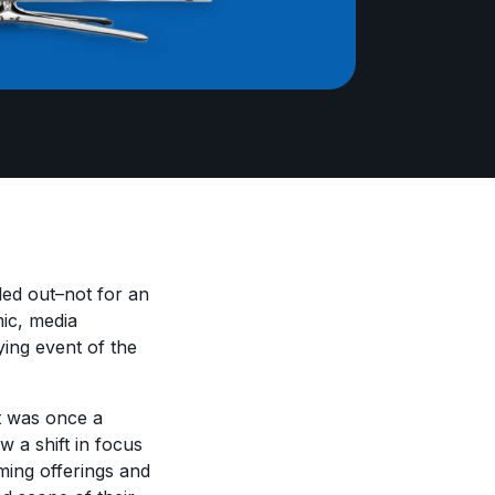
lled out–not for an
ic, media
ing event of the
t was once a
w a shift in focus
aming offerings and