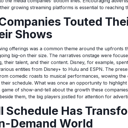
to the media companies’ bottom lines. Encouraging adverti
their growing streaming platforms is essential to reaching t
Companies Touted Their
eir Shows
wing offerings was a common theme around the upfronts th
ing big–on their size. The narratives onstage were focuse
, their talent, and their content. Disney, for example, spen
r various entities from Disney+ to Hulu and ESPN. The pres
from comedic roasts to musical performances, wowing the 
n their schedule. What was once an opportunity to highligh
 game of show-and-tell about the growth these companies
beside them, the big players jostled for attention for advert
ll Schedule Has Transf
On-Demand World