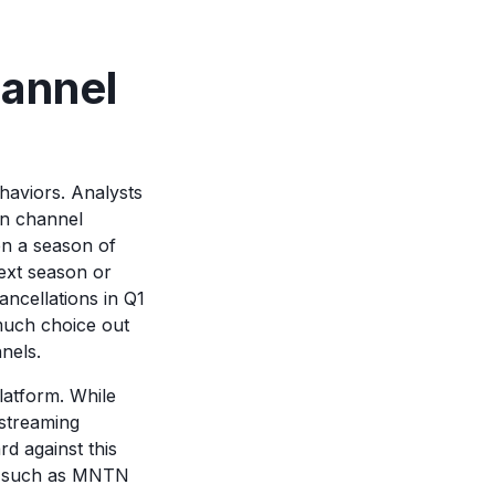
hannel
haviors. Analysts
n channel
hen a season of
next season or
ncellations in Q1
much choice out
nnels.
platform. While
 streaming
d against this
re such as MNTN