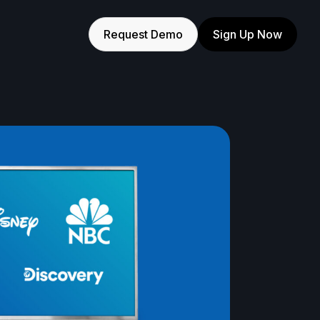
Request Demo
Sign Up Now