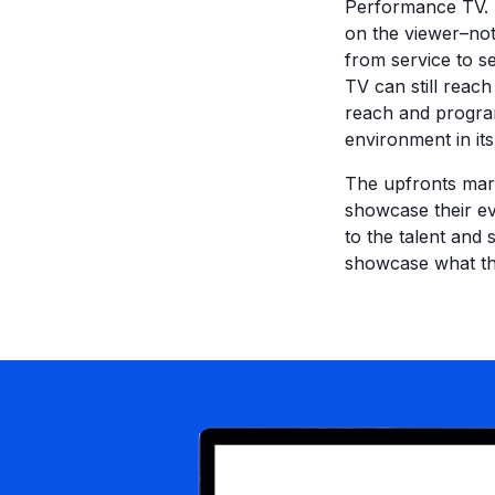
Performance TV. I
on the viewer–no
from service to s
TV can still reac
reach and program
environment in its 
The upfronts mark
showcase their ev
to the talent and 
showcase what the