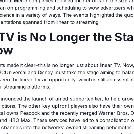
 world. Media companies focused their efforts on the size a
 than on programming and scheduling to wow advertisers w
dience in a variety of ways. The events highlighted the qui
entations spanned from linear to streaming.
TV is No Longer the Sta
ow
ts made it clear–this is no longer just about linear TV. No
CUniversal and Disney must take the stage aiming to bala
en the linear TV ad opportunity, which is still an essential 
ir streaming platforms.
nnounced the launch of an ad-supported tier, to help grow 
riptions. The other key upfront players also have their ow
l owns Peacock and the recently merged Warner Bros. 
nd HBO Max. These services have led to a consolidation o
g channels into the networks’ owned streaming behemoths.