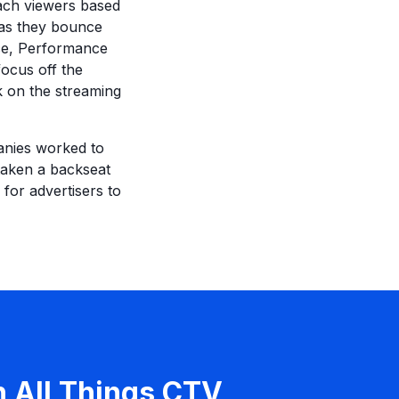
each viewers based
 as they bounce
ice, Performance
focus off the
k on the streaming
panies worked to
taken a backseat
 for advertisers to
n All Things CTV