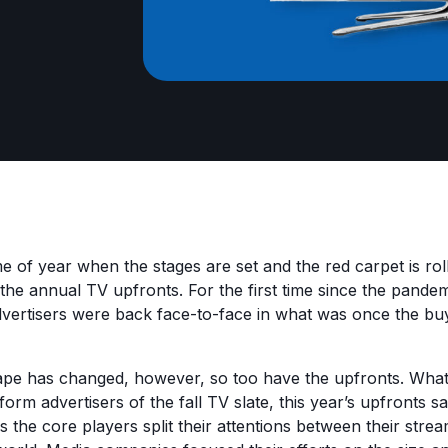
time of year when the stages are set and the red carpet is ro
he annual TV upfronts. For the first time since the pandem
ertisers were back face-to-face in what was once the buy
ape has changed, however, so too have the upfronts. Wha
nform advertisers of the fall TV slate, this year’s upfronts sa
s the core players split their attentions between their stre