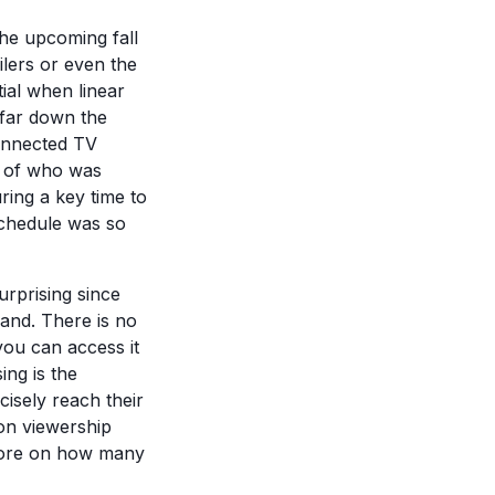
the upcoming fall
lers or even the
ial when linear
 far down the
Connected TV
e of who was
ring a key time to
schedule was so
surprising since
and. There is no
ou can access it
ing is the
isely reach their
on viewership
 more on how many