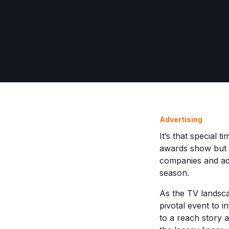
Advertising
It’s that special 
awards show but t
companies and adv
season.
As the TV landsc
pivotal event to i
to a reach story a