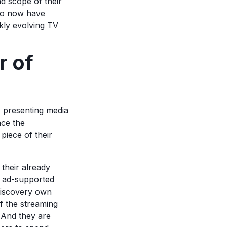
nd scope of their
ho now have
ckly evolving TV
r of
w, presenting media
nce the
piece of their
their already
n ad-supported
Discovery own
f the streaming
 And they are