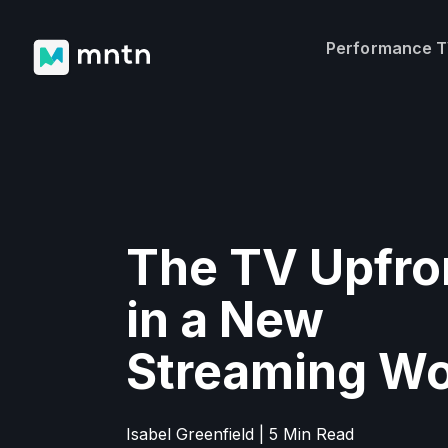
Performance 
The TV Upfro
in a New
Streaming Wo
Isabel Greenfield | 5 Min Read