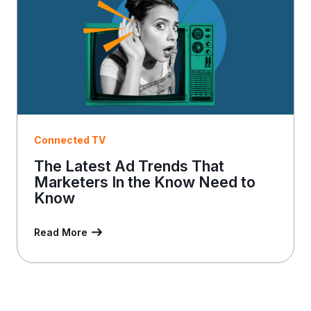
Connected TV
The Latest Ad Trends That
Marketers In the Know Need to
Know
Read More