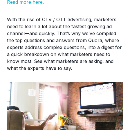
Read more here.
With the rise of CTV / OTT advertising, marketers
need to learn a lot about the fastest growing ad
channel—and quickly. That’s why we’ve compiled
the top questions and answers from Quora, where
experts address complex questions, into a digest for
a quick breakdown on what marketers need to
know most. See what marketers are asking, and
what the experts have to say.