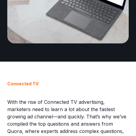
Connected TV
With the rise of Connected TV advertising,
marketers need to learn a lot about the fastest
growing ad channel—and quickly. That’s why we’ve
compiled the top questions and answers from
Quora, where experts address complex questions,