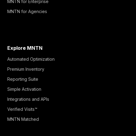
MNTN for Enterprise
MNTN for Agencies
Explore MNTN
Automated Optimization
Premium Inventory
Reporting Suite
Simple Activation
Integrations and APIs
Verified Visits™
MNTN Matched