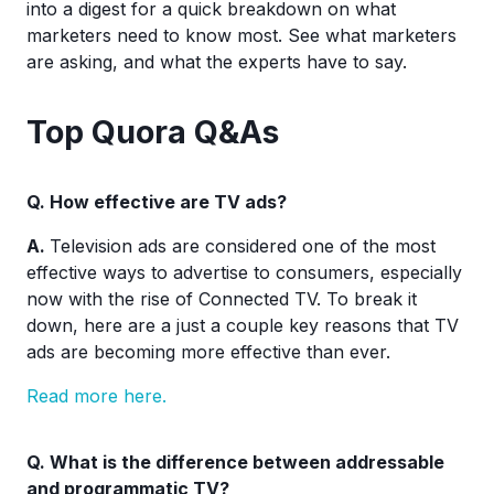
into a digest for a quick breakdown on what
marketers need to know most. See what marketers
are asking, and what the experts have to say.
Top Quora Q&As
Q.
How effective are TV ads?
A.
Television ads are considered one of the most
effective ways to advertise to consumers, especially
now with the rise of Connected TV. To break it
down, here are a just a couple key reasons that TV
ads are becoming more effective than ever.
Read more here.
Q.
What is the difference between addressable
and programmatic TV?