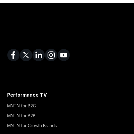
Performance TV
MNTN for B2C
MNTN for B2B
MNTN for Growth Brands