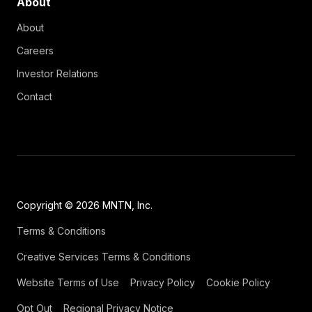
About
About
Careers
Investor Relations
Contact
Copyright © 2026 MNTN, Inc.
Terms & Conditions
Creative Services Terms & Conditions
Website Terms of Use
Privacy Policy
Cookie Policy
Opt Out
Regional Privacy Notice