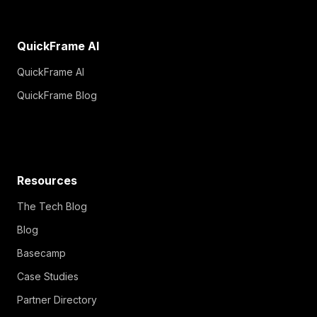
QuickFrame AI
QuickFrame AI
QuickFrame Blog
Resources
The Tech Blog
Blog
Basecamp
Case Studies
Partner Directory