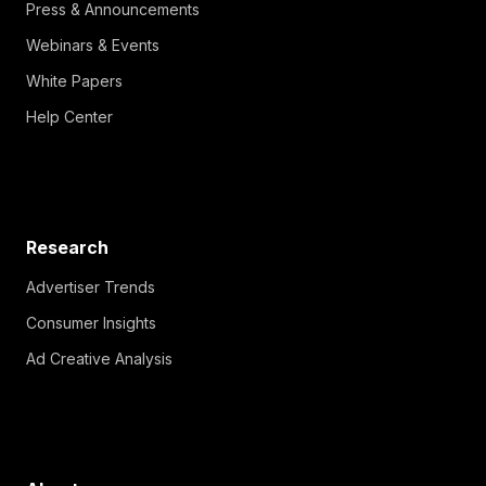
Press & Announcements
Webinars & Events
White Papers
Help Center
Research
Advertiser Trends
Consumer Insights
Ad Creative Analysis