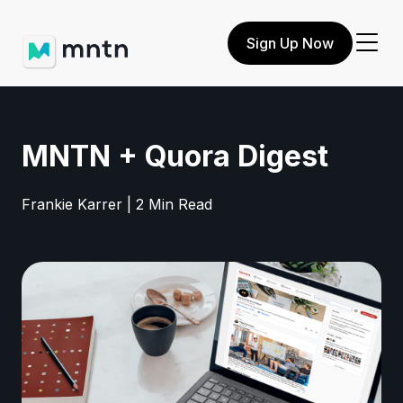
Sign Up Now
MNTN + Quora Digest
Frankie Karrer | 2 Min Read