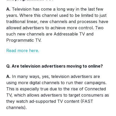
A.
Television has come a long way in the last few
years. Where this channel used to be limited to just
traditional linear, new channels and processes have
allowed advertisers to achieve more control. Two
such new channels are Addressable TV and
Programmatic TV.
Read more here.
Q.
Are television advertisers moving to online?
A.
In many ways, yes, television advertisers are
using more digital channels to run their campaigns.
This is especially true due to the rise of Connected
TV, which allows advertisers to target consumers as
they watch ad-supported TV content (FAST
channels).