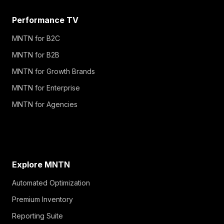
Performance TV
MNTN for B2C
MNTN for B2B
MNTN for Growth Brands
MNTN for Enterprise
MNTN for Agencies
Explore MNTN
Automated Optimization
Premium Inventory
Reporting Suite