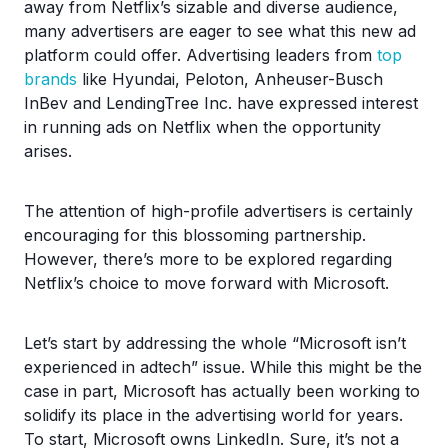
away from Netflix’s sizable and diverse audience,
many advertisers are eager to see what this new ad
platform could offer. Advertising leaders from
top
brands
like Hyundai, Peloton, Anheuser-Busch
InBev and LendingTree Inc. have expressed interest
in running ads on Netflix when the opportunity
arises.
The attention of high-profile advertisers is certainly
encouraging for this blossoming partnership.
However, there’s more to be explored regarding
Netflix’s choice to move forward with Microsoft.
Let’s start by addressing the whole “Microsoft isn’t
experienced in adtech” issue. While this might be the
case in part, Microsoft has actually been working to
solidify its place in the advertising world for years.
To start, Microsoft owns LinkedIn. Sure, it’s not a