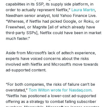
capabilities in its SSP, its supply side platform, in
order to actually represent Netflix,”
Laura Martin
,
Needham senior analyst, told Yahoo Finance Live.
“Whereas, if Netflix had picked Google, or Roku, or
Freewheel, or Magnite [all of which already have
third-party SSPs], Netflix could have been in market
much faster.”
Aside from Microsoft’s lack of adtech experience,
experts have voiced concerns about the risks
involved with Netflix and Microsoft’s move towards
ad-supported content.
“For both companies, the risks of failure can’t be
overstated,”
Tom Wilton wrote for Nasdaq.com
.
“Netflix has positioned a lower-cost ad-supported
offering as a strategy to combat falling subscriber