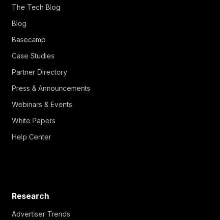
The Tech Blog
Blog
Basecamp
Case Studies
Partner Directory
Press & Announcements
Webinars & Events
White Papers
Help Center
Research
Advertiser Trends