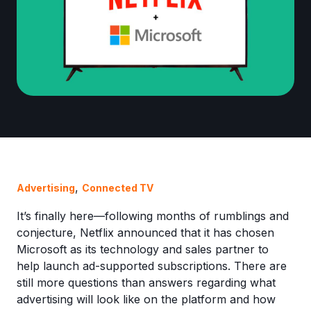
,
Advertising
Connected TV
It’s finally here—following months of rumblings and
conjecture, Netflix announced that it has chosen
Microsoft as its technology and sales partner to
help launch ad-supported subscriptions. There are
still more questions than answers regarding what
advertising will look like on the platform and how