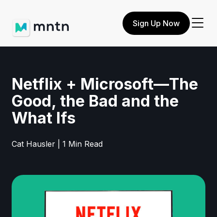
Sign Up Now
Netflix + Microsoft—The
Good, the Bad and the
What Ifs
Cat Hausler | 1 Min Read