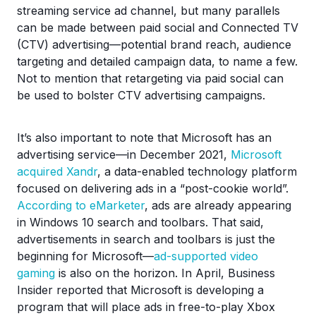
streaming service ad channel, but many parallels
can be made between paid social and Connected TV
(CTV) advertising—potential brand reach, audience
targeting and detailed campaign data, to name a few.
Not to mention that retargeting via paid social can
be used to bolster CTV advertising campaigns.
It’s also important to note that Microsoft has an
advertising service—in December 2021,
Microsoft
acquired Xandr
, a data-enabled technology platform
focused on delivering ads in a “post-cookie world”.
According to eMarketer
, ads are already appearing
in Windows 10 search and toolbars. That said,
advertisements in search and toolbars is just the
beginning for Microsoft—
ad-supported video
gaming
is also on the horizon. In April, Business
Insider reported that Microsoft is developing a
program that will place ads in free-to-play Xbox