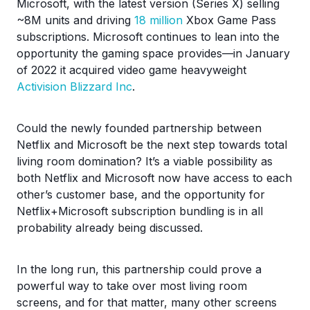
Microsoft, with the latest version (Series X) selling
~8M units and driving
18 million
Xbox Game Pass
subscriptions. Microsoft continues to lean into the
opportunity the gaming space provides—in January
of 2022 it acquired video game heavyweight
Activision Blizzard Inc
.
Could the newly founded partnership between
Netflix and Microsoft be the next step towards total
living room domination? It’s a viable possibility as
both Netflix and Microsoft now have access to each
other’s customer base, and the opportunity for
Netflix+Microsoft subscription bundling is in all
probability already being discussed.
In the long run, this partnership could prove a
powerful way to take over most living room
screens, and for that matter, many other screens