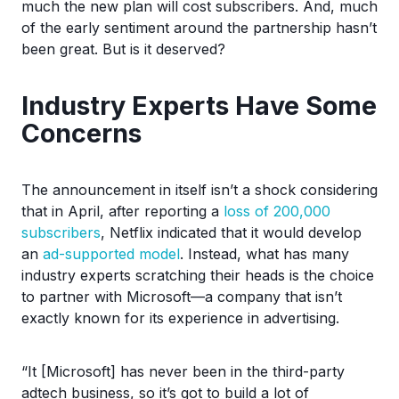
much the new plan will cost subscribers. And, much
of the early sentiment around the partnership hasn’t
been great. But is it deserved?
Industry Experts Have Some
Concerns
The announcement in itself isn’t a shock considering
that in April, after reporting a
loss of 200,000
subscribers
, Netflix indicated that it would develop
an
ad-supported model
. Instead, what has many
industry experts scratching their heads is the choice
to partner with Microsoft—a company that isn’t
exactly known for its experience in advertising.
“It [Microsoft] has never been in the third-party
adtech business, so it’s got to build a lot of