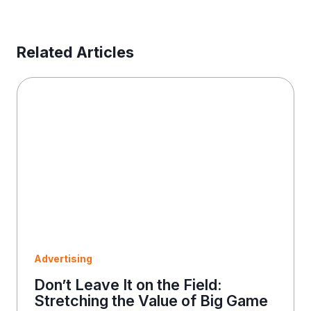
s
s
E
Related Articles
m
a
i
l
Advertising
Don’t Leave It on the Field:
Stretching the Value of Big Game