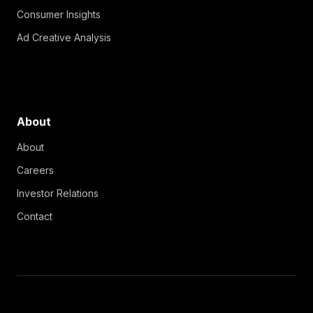
Consumer Insights
Ad Creative Analysis
About
About
Careers
Investor Relations
Contact