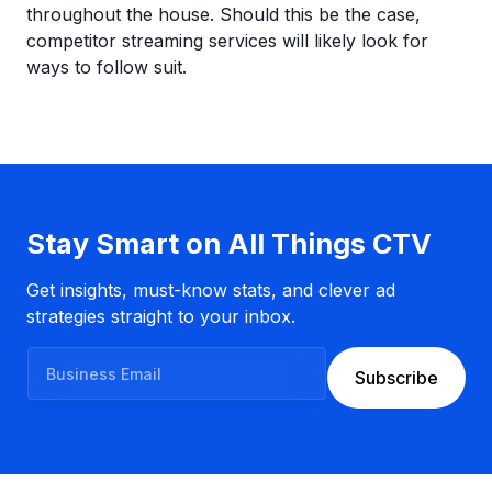
throughout the house. Should this be the case,
competitor streaming services will likely look for
ways to follow suit.
Stay Smart on All Things CTV
Get insights, must-know stats, and clever ad
strategies straight to your inbox.
B
Subscribe
u
s
i
n
e