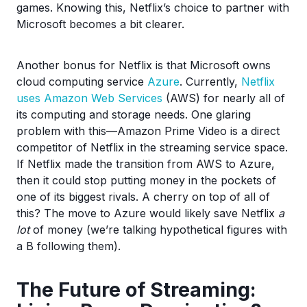
games. Knowing this, Netflix’s choice to partner with
Microsoft becomes a bit clearer.
Another bonus for Netflix is that Microsoft owns
cloud computing service
Azure
. Currently,
Netflix
uses Amazon Web Services
(AWS) for nearly all of
its computing and storage needs. One glaring
problem with this—Amazon Prime Video is a direct
competitor of Netflix in the streaming service space.
If Netflix made the transition from AWS to Azure,
then it could stop putting money in the pockets of
one of its biggest rivals. A cherry on top of all of
this? The move to Azure would likely save Netflix
a
lot
of money (we’re talking hypothetical figures with
a B following them).
The Future of Streaming: