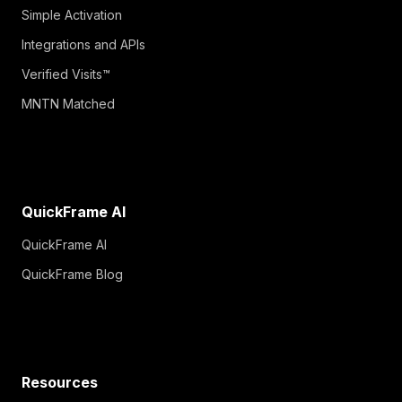
Simple Activation
Integrations and APIs
Verified Visits™
MNTN Matched
QuickFrame AI
QuickFrame AI
QuickFrame Blog
Resources