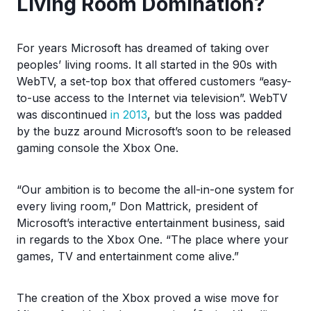
Living Room Domination?
For years Microsoft has dreamed of taking over
peoples’ living rooms. It all started in the 90s with
WebTV, a set-top box that offered customers “easy-
to-use access to the Internet via television”. WebTV
was discontinued
in 2013
, but the loss was padded
by the buzz around Microsoft’s soon to be released
gaming console the Xbox One.
“Our ambition is to become the all-in-one system for
every living room,” Don Mattrick, president of
Microsoft’s interactive entertainment business, said
in regards to the Xbox One. “The place where your
games, TV and entertainment come alive.”
The creation of the Xbox proved a wise move for