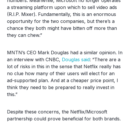
numbers. Meanwhile, Microsoft no longer operates
a streaming platform upon which to sell video ads
(R.I.P. Mixer). Fundamentally, this is an enormous
opportunity for the two companies, but there’s a
chance they both might have bitten off more than
they can chew.”
MNTN’s CEO Mark Douglas had a similar opinion. In
an interview with CNBC,
Douglas said
: “There are a
lot of risks in this in the sense that Netflix really has
no clue how many of their users will elect for an
ad-supported plan. And at a cheaper price point, I
think they need to be prepared to really invest in
this.”
Despite these concerns, the Netflix/Microsoft
partnership could prove beneficial for both brands.