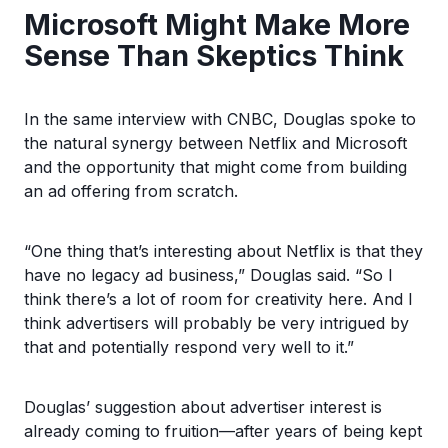
Microsoft Might Make More
Sense Than Skeptics Think
In the same interview with CNBC, Douglas spoke to
the natural synergy between Netflix and Microsoft
and the opportunity that might come from building
an ad offering from scratch.
“One thing that’s interesting about Netflix is that they
have no legacy ad business,” Douglas said. “So I
think there’s a lot of room for creativity here. And I
think advertisers will probably be very intrigued by
that and potentially respond very well to it.”
Douglas’ suggestion about advertiser interest is
already coming to fruition—after years of being kept