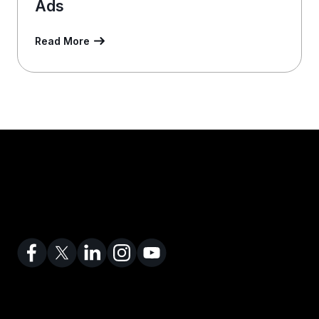
Ads
Read More