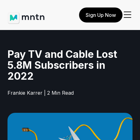
Sign Up Now
Pay TV and Cable Lost
5.8M Subscribers in
2022
Frankie Karrer | 2 Min Read