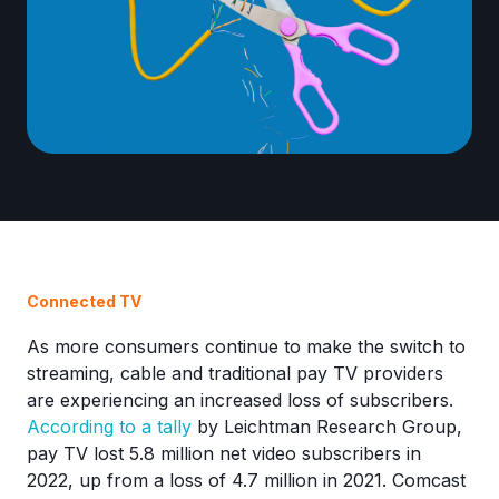
Connected TV
As more consumers continue to make the switch to
streaming, cable and traditional pay TV providers
are experiencing an increased loss of subscribers.
According to a tally
by Leichtman Research Group,
pay TV lost 5.8 million net video subscribers in
2022, up from a loss of 4.7 million in 2021. Comcast