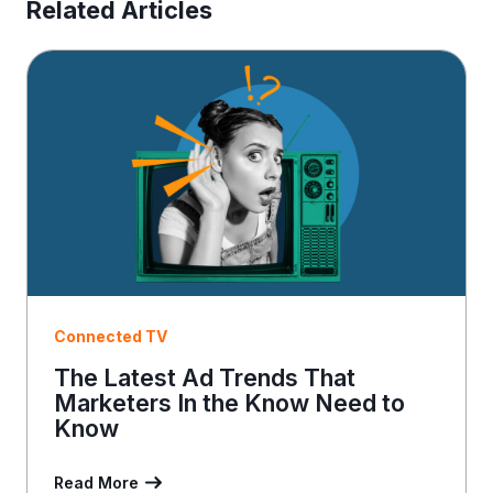
E
Related Articles
m
a
i
l
Connected TV
The Latest Ad Trends That
Marketers In the Know Need to
Know
Read More