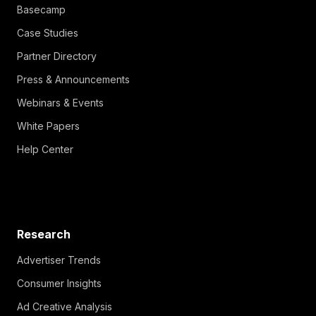
Basecamp
Case Studies
Partner Directory
Press & Announcements
Webinars & Events
White Papers
Help Center
Research
Advertiser Trends
Consumer Insights
Ad Creative Analysis