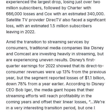
experienced the largest drop, losing just over two
million subscribers, followed by Charter with
686,000 losses and Cox with an estimated 340,000.
Satellite TV provider DirecTV also faced a significant
loss, with an estimated 1.5 million subscribers
leaving in 2022.
Amid the transition to streaming services by
consumers, traditional media companies like Disney
and Comcast are investing heavily in streaming, but
are experiencing uneven results. Disney’s first-
quarter earnings for 2022 showed that its direct-to-
consumer revenues were up 13% from the previous
year, but the segment reported losses of $1.1 billion,
down 78% from a year earlier. According to Disney
CEO Bob Iger, the media giant hopes that their
streaming efforts will reach profitability in the
coming years and offset their linear losses, “…We’re
in a very interesting transition period, but one I