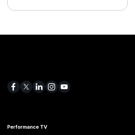
Performance TV