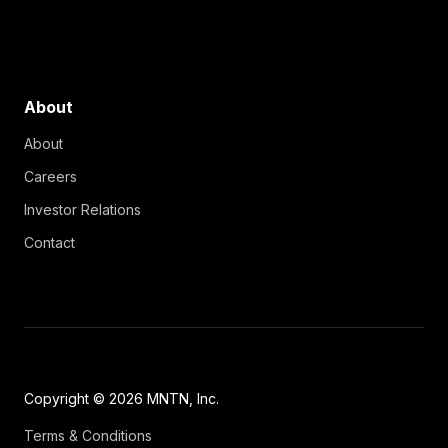
About
About
Careers
Investor Relations
Contact
Copyright © 2026 MNTN, Inc.
Terms & Conditions