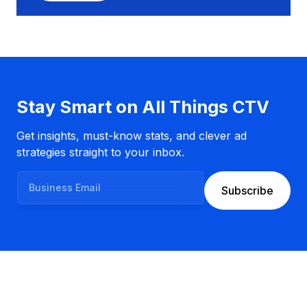
n
e
s
s
E
m
a
Stay Smart on All Things CTV
i
l
Get insights, must-know stats, and clever ad
strategies straight to your inbox.
B
Subscribe
u
s
i
n
e
s
s