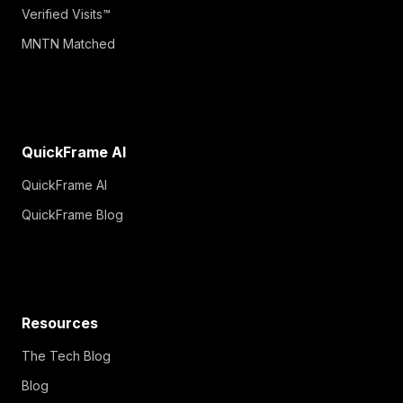
Verified Visits™
MNTN Matched
QuickFrame AI
QuickFrame AI
QuickFrame Blog
Resources
The Tech Blog
Blog