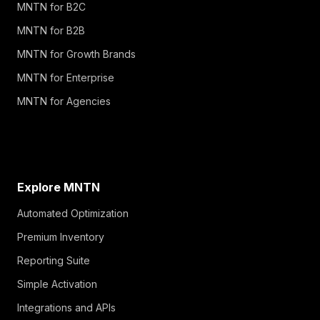
MNTN for B2C
MNTN for B2B
MNTN for Growth Brands
MNTN for Enterprise
MNTN for Agencies
Explore MNTN
Automated Optimization
Premium Inventory
Reporting Suite
Simple Activation
Integrations and APIs