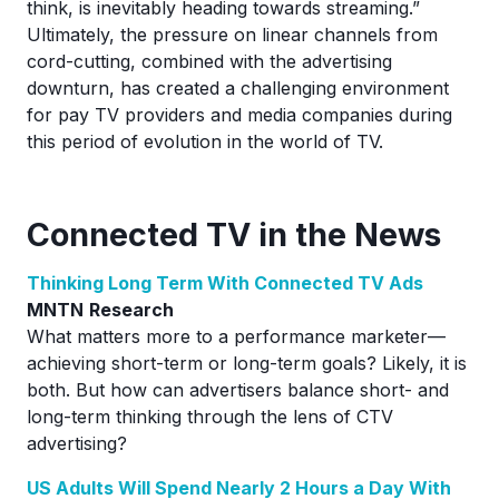
think, is inevitably heading towards streaming.”
Ultimately, the pressure on linear channels from
cord-cutting, combined with the advertising
downturn, has created a challenging environment
for pay TV providers and media companies during
this period of evolution in the world of TV.
Connected TV in the News
Thinking Long Term With Connected TV Ads
MNTN
Research
What matters more to a performance marketer—
achieving short-term or long-term goals? Likely, it is
both. But how can advertisers balance short- and
long-term thinking through the lens of CTV
advertising?
US Adults Will Spend Nearly 2 Hours a Day With