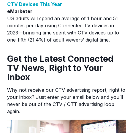
CTV Devices This Year
eMarketer
US adults will spend an average of 1 hour and 51
minutes per day using Connected TV devices in
2023—bringing time spent with CTV devices up to
one-fifth (21.4%) of adult viewers’ digital time.
Ge
t the Latest Connected
TV News, Right to Your
Inbox
Why not receive our CTV advertising report, right to
your inbox? Just enter your email below and you’ll
never be out of the CTV / OTT advertising loop
again.